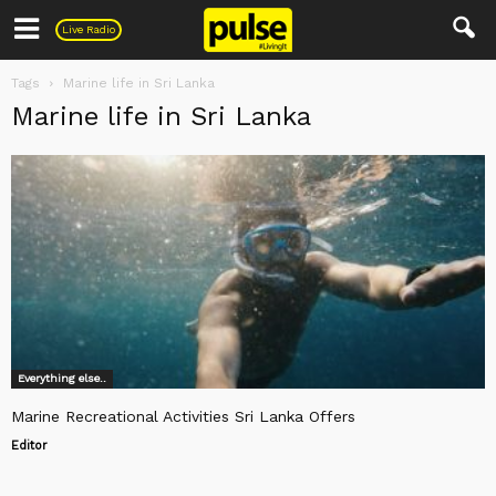
Pulse
Live Radio
Tags
Marine life in Sri Lanka
Marine life in Sri Lanka
Everything else..
Marine Recreational Activities Sri Lanka Offers
Editor