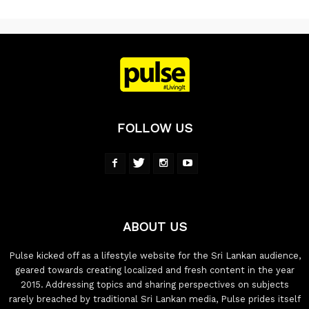
FOLLOW US
ABOUT US
Pulse kicked off as a lifestyle website for the Sri Lankan audience,
geared towards creating localized and fresh content in the year
2015. Addressing topics and sharing perspectives on subjects
rarely breached by traditional Sri Lankan media, Pulse prides itself