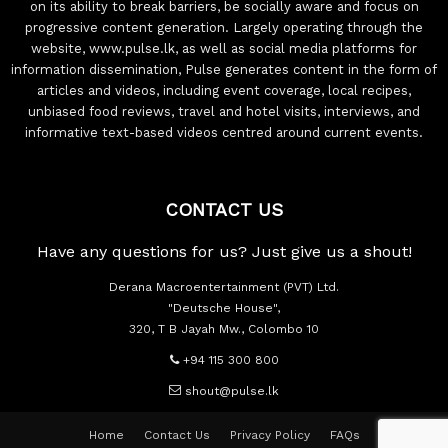
on its ability to break barriers, be socially aware and focus on
progressive content generation. Largely operating through the
website, www.pulse.lk, as well as social media platforms for
information dissemination, Pulse generates content in the form of
articles and videos, including event coverage, local recipes,
unbiased food reviews, travel and hotel visits, interviews, and
informative text-based videos centred around current events.
CONTACT US
Have any questions for us? Just give us a shout!
Derana Macroentertainment (PVT) Ltd.
"Deutsche House",
320, T B Jayah Mw., Colombo 10
+94 115 300 800
shout@pulse.lk
Home
Contact Us
Privacy Policy
FAQs