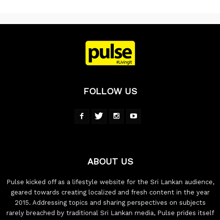
FOLLOW US
ABOUT US
Pulse kicked off as a lifestyle website for the Sri Lankan audience,
geared towards creating localized and fresh content in the year
2015. Addressing topics and sharing perspectives on subjects
rarely breached by traditional Sri Lankan media, Pulse prides itself