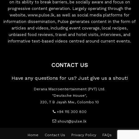
on its ability to break barriers, be socially aware and focus on
progressive content generation. Largely operating through the
website, www.pulse.lk, as well as social media platforms for
information dissemination, Pulse generates content in the form of
articles and videos, including event coverage, local recipes,
unbiased food reviews, travel and hotel visits, interviews, and
informative text-based videos centred around current events.
CONTACT US
Have any questions for us? Just give us a shout!
Derana Macroentertainment (PVT) Ltd.
"Deutsche House",
320, T B Jayah Mw., Colombo 10
+94 115 300 800
shout@pulse.lk
Home
Contact Us
Privacy Policy
FAQs