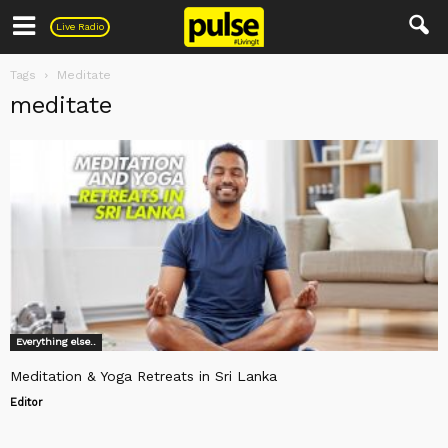
Pulse
Live Radio
Tags
Meditate
meditate
Everything else..
Meditation & Yoga Retreats in Sri Lanka
Editor