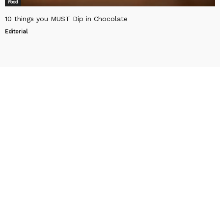
Food
10 things you MUST Dip in Chocolate
Editorial