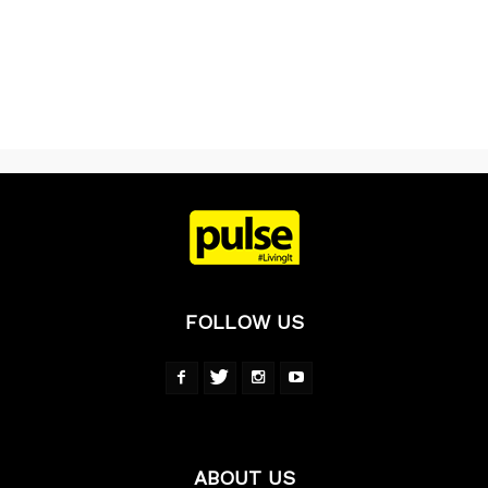
FOLLOW US
ABOUT US