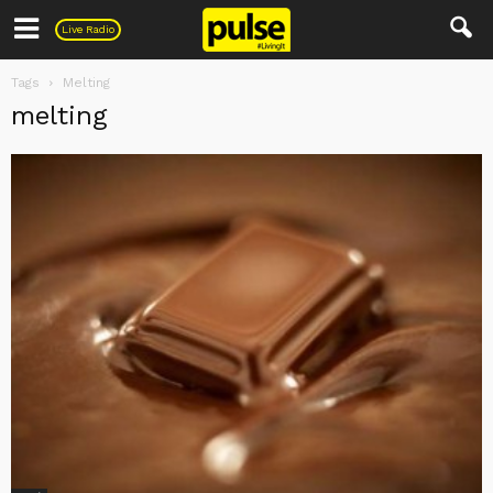
Pulse
Live Radio
Tags
Melting
melting