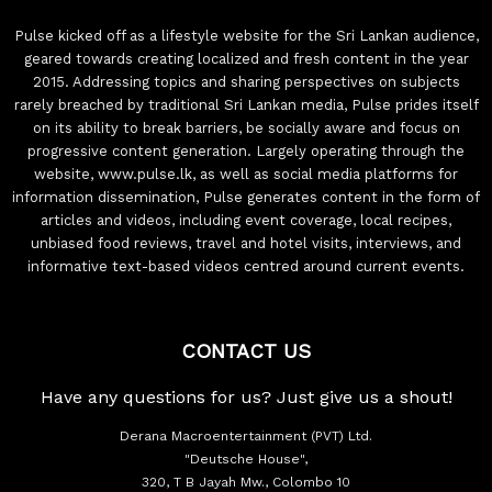
Pulse kicked off as a lifestyle website for the Sri Lankan audience,
geared towards creating localized and fresh content in the year
2015. Addressing topics and sharing perspectives on subjects
rarely breached by traditional Sri Lankan media, Pulse prides itself
on its ability to break barriers, be socially aware and focus on
progressive content generation. Largely operating through the
website, www.pulse.lk, as well as social media platforms for
information dissemination, Pulse generates content in the form of
articles and videos, including event coverage, local recipes,
unbiased food reviews, travel and hotel visits, interviews, and
informative text-based videos centred around current events.
CONTACT US
Have any questions for us? Just give us a shout!
Derana Macroentertainment (PVT) Ltd.
"Deutsche House",
320, T B Jayah Mw., Colombo 10