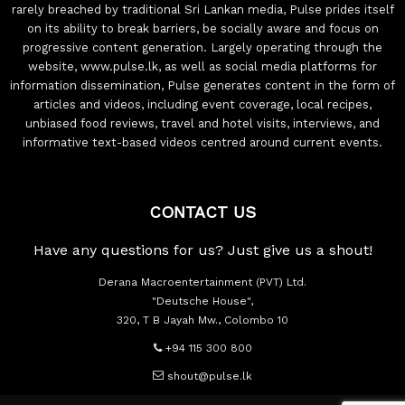
rarely breached by traditional Sri Lankan media, Pulse prides itself
on its ability to break barriers, be socially aware and focus on
progressive content generation. Largely operating through the
website, www.pulse.lk, as well as social media platforms for
information dissemination, Pulse generates content in the form of
articles and videos, including event coverage, local recipes,
unbiased food reviews, travel and hotel visits, interviews, and
informative text-based videos centred around current events.
CONTACT US
Have any questions for us? Just give us a shout!
Derana Macroentertainment (PVT) Ltd.
"Deutsche House",
320, T B Jayah Mw., Colombo 10
+94 115 300 800
shout@pulse.lk