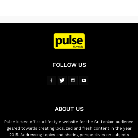
FOLLOW US
ABOUT US
Pulse kicked off as a lifestyle website for the Sri Lankan audience,
geared towards creating localized and fresh content in the year
2015. Addressing topics and sharing perspectives on subjects