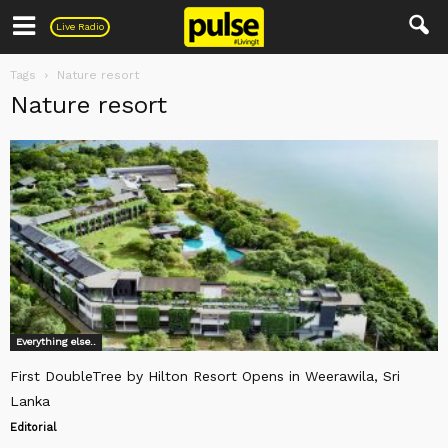
Pulse
Live Radio
Tags
Nature resort
Nature resort
Everything else..
First DoubleTree by Hilton Resort Opens in Weerawila, Sri
Lanka
Editorial