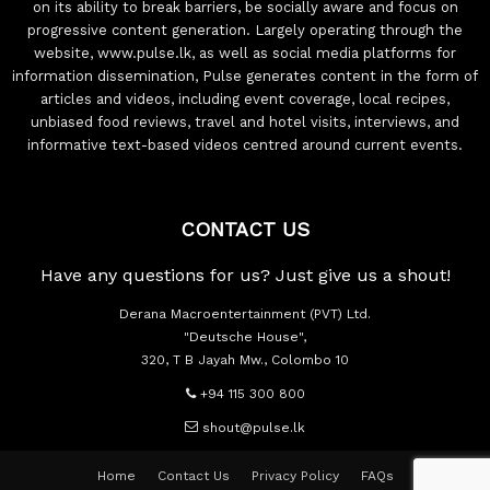
on its ability to break barriers, be socially aware and focus on
progressive content generation. Largely operating through the
website, www.pulse.lk, as well as social media platforms for
information dissemination, Pulse generates content in the form of
articles and videos, including event coverage, local recipes,
unbiased food reviews, travel and hotel visits, interviews, and
informative text-based videos centred around current events.
CONTACT US
Have any questions for us? Just give us a shout!
Derana Macroentertainment (PVT) Ltd.
"Deutsche House",
320, T B Jayah Mw., Colombo 10
+94 115 300 800
shout@pulse.lk
Home
Contact Us
Privacy Policy
FAQs