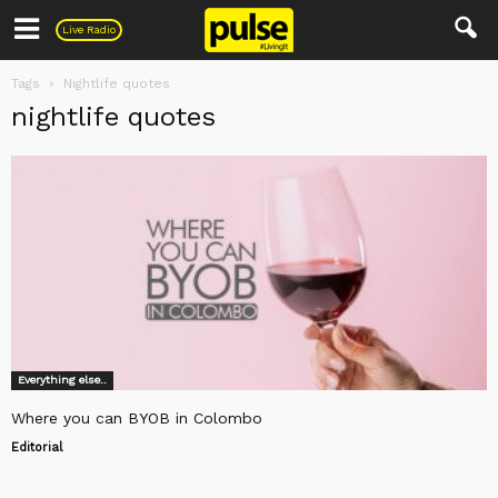
Pulse
Live Radio
Tags
Nightlife quotes
nightlife quotes
Everything else..
Where you can BYOB in Colombo
Editorial