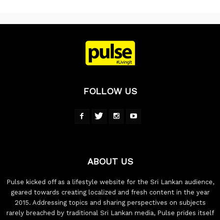
FOLLOW US
ABOUT US
Pulse kicked off as a lifestyle website for the Sri Lankan audience,
geared towards creating localized and fresh content in the year
2015. Addressing topics and sharing perspectives on subjects
rarely breached by traditional Sri Lankan media, Pulse prides itself