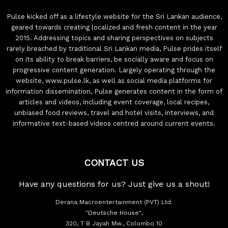
Pulse kicked off as a lifestyle website for the Sri Lankan audience,
geared towards creating localized and fresh content in the year
2015. Addressing topics and sharing perspectives on subjects
rarely breached by traditional Sri Lankan media, Pulse prides itself
on its ability to break barriers, be socially aware and focus on
progressive content generation. Largely operating through the
website, www.pulse.lk, as well as social media platforms for
information dissemination, Pulse generates content in the form of
articles and videos, including event coverage, local recipes,
unbiased food reviews, travel and hotel visits, interviews, and
informative text-based videos centred around current events.
CONTACT US
Have any questions for us? Just give us a shout!
Derana Macroentertainment (PVT) Ltd.
"Deutsche House",
320, T B Jayah Mw., Colombo 10