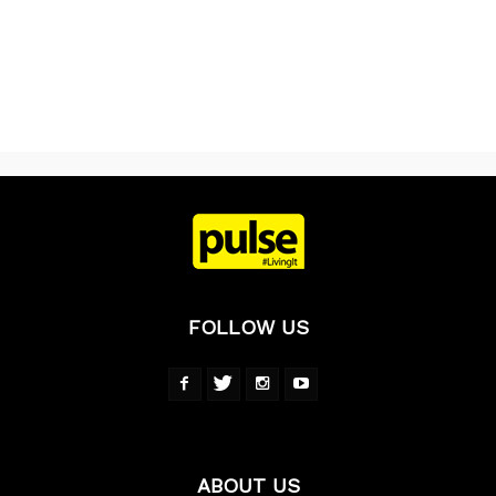
FOLLOW US
ABOUT US