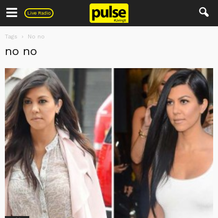
Pulse
Live Radio
Tags
No no
no no