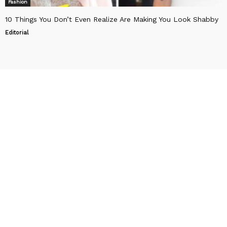
Fashion
10 Things You Don’t Even Realize Are Making You Look Shabby
Editorial