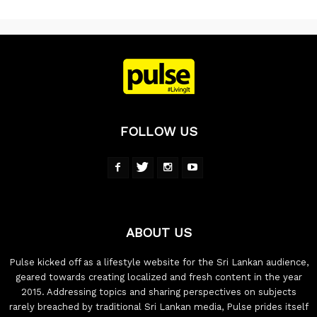
FOLLOW US
ABOUT US
Pulse kicked off as a lifestyle website for the Sri Lankan audience,
geared towards creating localized and fresh content in the year
2015. Addressing topics and sharing perspectives on subjects
rarely breached by traditional Sri Lankan media, Pulse prides itself