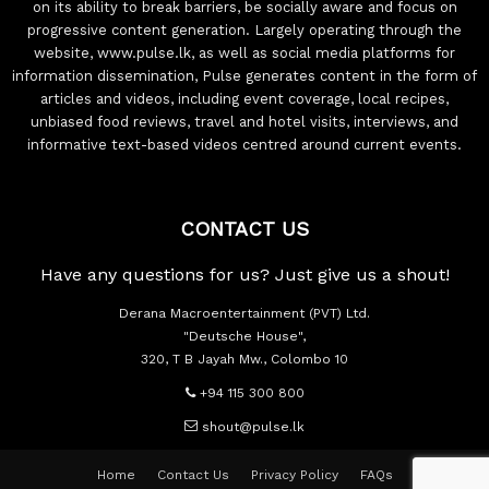
on its ability to break barriers, be socially aware and focus on
progressive content generation. Largely operating through the
website, www.pulse.lk, as well as social media platforms for
information dissemination, Pulse generates content in the form of
articles and videos, including event coverage, local recipes,
unbiased food reviews, travel and hotel visits, interviews, and
informative text-based videos centred around current events.
CONTACT US
Have any questions for us? Just give us a shout!
Derana Macroentertainment (PVT) Ltd.
"Deutsche House",
320, T B Jayah Mw., Colombo 10
+94 115 300 800
shout@pulse.lk
Home
Contact Us
Privacy Policy
FAQs