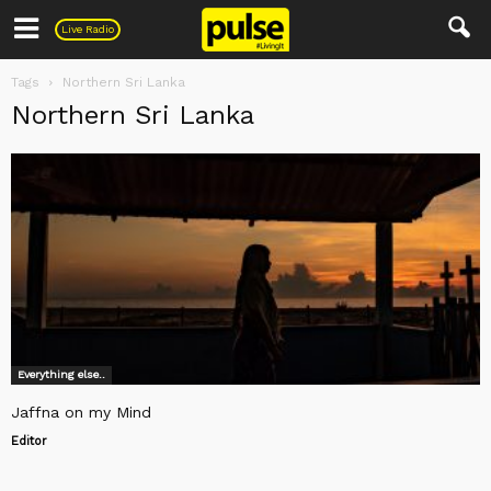
Pulse
Live Radio
Tags
Northern Sri Lanka
Northern Sri Lanka
Everything else..
Jaffna on my Mind
Editor