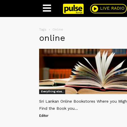
Pulse
LIVE RADIO
Tags
Online
online
Everything else..
Sri Lankan Online Bookstores Where you Migh
Find the Book you...
Editor