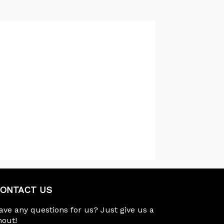
ONTACT US
ave any questions for us? Just give us a
hout!