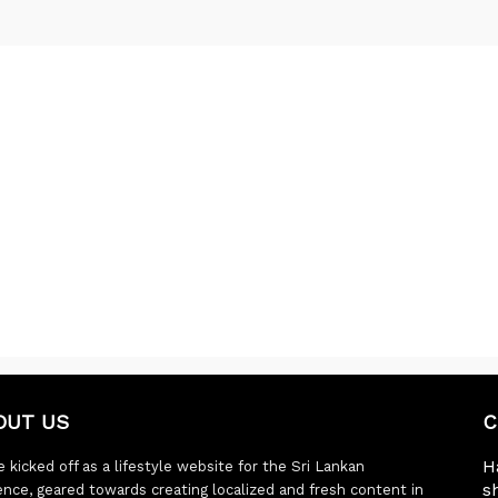
OUT US
C
H
 kicked off as a lifestyle website for the Sri Lankan
s
ence, geared towards creating localized and fresh content in