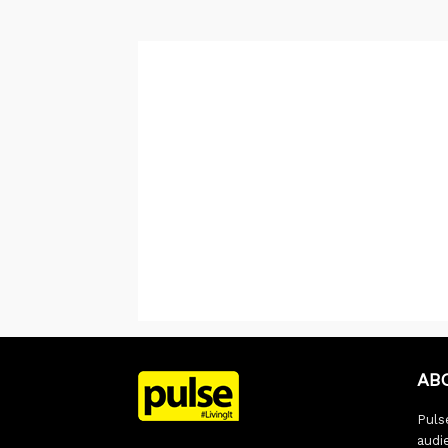
AB
Pulse
audi