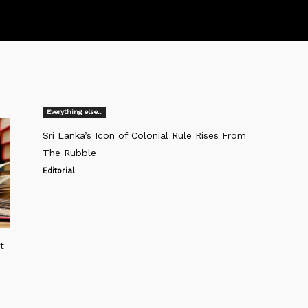
Everything else..
Sri Lanka’s Icon of Colonial Rule Rises From
The Rubble
Editorial
t