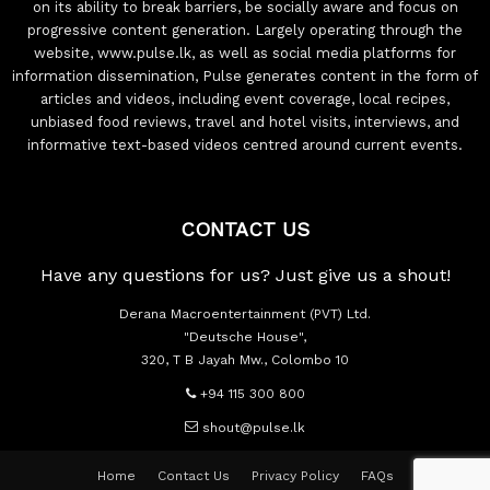
on its ability to break barriers, be socially aware and focus on
progressive content generation. Largely operating through the
website, www.pulse.lk, as well as social media platforms for
information dissemination, Pulse generates content in the form of
articles and videos, including event coverage, local recipes,
unbiased food reviews, travel and hotel visits, interviews, and
informative text-based videos centred around current events.
CONTACT US
Have any questions for us? Just give us a shout!
Derana Macroentertainment (PVT) Ltd.
"Deutsche House",
320, T B Jayah Mw., Colombo 10
+94 115 300 800
shout@pulse.lk
Home
Contact Us
Privacy Policy
FAQs