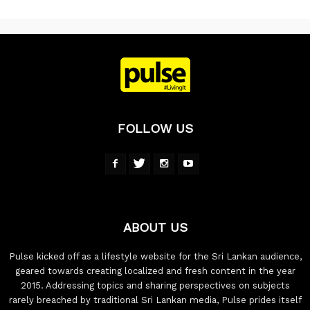
FOLLOW US
ABOUT US
Pulse kicked off as a lifestyle website for the Sri Lankan audience,
geared towards creating localized and fresh content in the year
2015. Addressing topics and sharing perspectives on subjects
rarely breached by traditional Sri Lankan media, Pulse prides itself