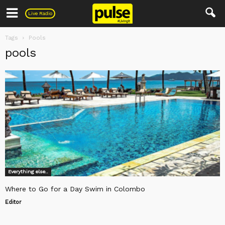
Pulse
Live Radio
Tags
Pools
pools
Everything else..
Where to Go for a Day Swim in Colombo
Editor