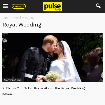
Pulse
Live Radio
Tags
Royal Wedding
Royal Wedding
Everything else..
7 Things You Didn’t Know About the Royal Wedding
Editorial