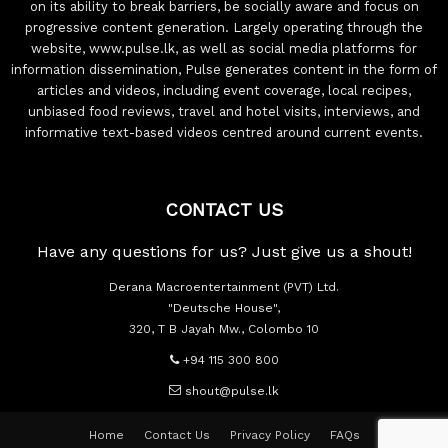
on its ability to break barriers, be socially aware and focus on
progressive content generation. Largely operating through the
website, www.pulse.lk, as well as social media platforms for
information dissemination, Pulse generates content in the form of
articles and videos, including event coverage, local recipes,
unbiased food reviews, travel and hotel visits, interviews, and
informative text-based videos centred around current events.
CONTACT US
Have any questions for us? Just give us a shout!
Derana Macroentertainment (PVT) Ltd.
"Deutsche House",
320, T B Jayah Mw., Colombo 10
+94 115 300 800
shout@pulse.lk
Home
Contact Us
Privacy Policy
FAQs