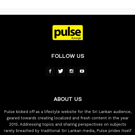
FOLLOW US
ABOUT US
Pulse kicked off as a lifestyle website for the Sri Lankan audience,
geared towards creating localized and fresh content in the year
2015. Addressing topics and sharing perspectives on subjects
rarely breached by traditional Sri Lankan media, Pulse prides itself