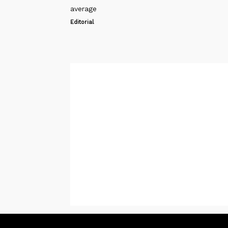
average
Editorial