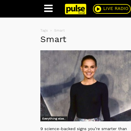
Pulse
LIVE RADIO
Tags
Smart
Smart
Everything else..
9 science-backed signs you’re smarter than