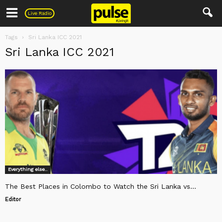
Pulse
Live Radio
Tags
Sri Lanka ICC 2021
Sri Lanka ICC 2021
Everything else..
The Best Places in Colombo to Watch the Sri Lanka vs...
Editor