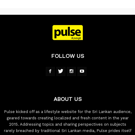
FOLLOW US
ABOUT US
Pulse kicked off as a lifestyle website for the Sri Lankan audience,
geared towards creating localized and fresh content in the year
2015. Addressing topics and sharing perspectives on subjects
rarely breached by traditional Sri Lankan media, Pulse prides itself