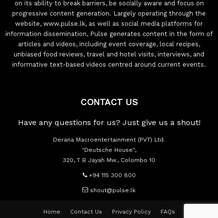
on its ability to break barriers, be socially aware and focus on
progressive content generation. Largely operating through the
website, www.pulse.lk, as well as social media platforms for
information dissemination, Pulse generates content in the form of
articles and videos, including event coverage, local recipes,
unbiased food reviews, travel and hotel visits, interviews, and
informative text-based videos centred around current events.
CONTACT US
Have any questions for us? Just give us a shout!
Derana Macroentertainment (PVT) Ltd.
"Deutsche House",
320, T B Jayah Mw., Colombo 10
+94 115 300 800
shout@pulse.lk
Home
Contact Us
Privacy Policy
FAQs