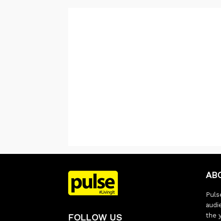
AB
Pulse
audi
the 
FOLLOW US