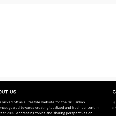
OUT US
C
H
 kicked off as a lifestyle website for the Sri Lankan
s
ence, geared towards creating localized and fresh content in
year 2015. Addressing topics and sharing perspectives on