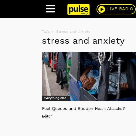
Pulse
LIVE RADIO
Tags
Stress and anxiety
stress and anxiety
Everything else..
Fuel Queues and Sudden Heart Attacks?
Editor