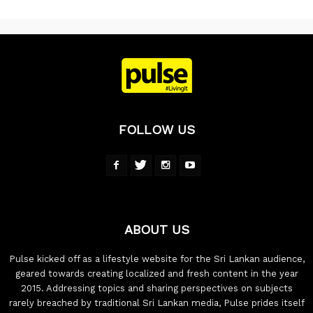
FOLLOW US
ABOUT US
Pulse kicked off as a lifestyle website for the Sri Lankan audience,
geared towards creating localized and fresh content in the year
2015. Addressing topics and sharing perspectives on subjects
rarely breached by traditional Sri Lankan media, Pulse prides itself