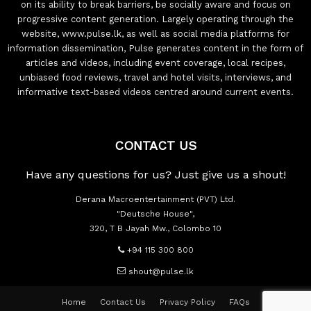
on its ability to break barriers, be socially aware and focus on
progressive content generation. Largely operating through the
website, www.pulse.lk, as well as social media platforms for
information dissemination, Pulse generates content in the form of
articles and videos, including event coverage, local recipes,
unbiased food reviews, travel and hotel visits, interviews, and
informative text-based videos centred around current events.
CONTACT US
Have any questions for us? Just give us a shout!
Derana Macroentertainment (PVT) Ltd.
"Deutsche House",
320, T B Jayah Mw., Colombo 10
+94 115 300 800
shout@pulse.lk
Home
Contact Us
Privacy Policy
FAQs