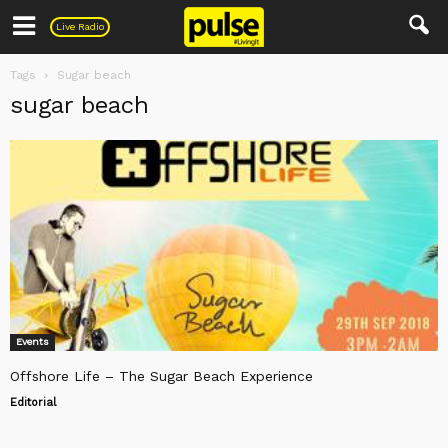
Pulse
Live Radio
Tags
Sugar beach
sugar beach
Events
Offshore Life – The Sugar Beach Experience
Editorial