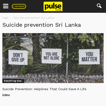
Pulse
Live Radio
Tags
Suicide prevention Sri Lanka
Suicide prevention Sri Lanka
Everything else..
Suicide Prevention: Helplines That Could Save A Life
Editor