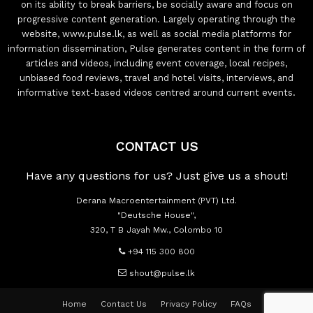
on its ability to break barriers, be socially aware and focus on
progressive content generation. Largely operating through the
website, www.pulse.lk, as well as social media platforms for
information dissemination, Pulse generates content in the form of
articles and videos, including event coverage, local recipes,
unbiased food reviews, travel and hotel visits, interviews, and
informative text-based videos centred around current events.
CONTACT US
Have any questions for us? Just give us a shout!
Derana Macroentertainment (PVT) Ltd.
"Deutsche House",
320, T B Jayah Mw., Colombo 10
+94 115 300 800
shout@pulse.lk
Home
Contact Us
Privacy Policy
FAQs