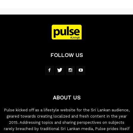
FOLLOW US
ABOUT US
Pulse kicked off as a lifestyle website for the Sri Lankan audience,
geared towards creating localized and fresh content in the year
2015. Addressing topics and sharing perspectives on subjects
rarely breached by traditional Sri Lankan media, Pulse prides itself