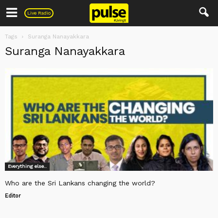
Pulse
Live Radio
Tags
Suranga Nanayakkara
Suranga Nanayakkara
Everything else..
Who are the Sri Lankans changing the world?
Editor