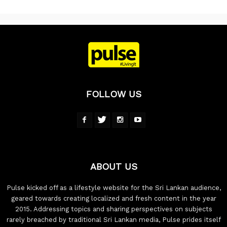
FOLLOW US
ABOUT US
Pulse kicked off as a lifestyle website for the Sri Lankan audience,
geared towards creating localized and fresh content in the year
2015. Addressing topics and sharing perspectives on subjects
rarely breached by traditional Sri Lankan media, Pulse prides itself