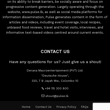
on its ability to break barriers, be socially aware and focus on
progressive content generation. Largely operating through the
website, www.pulse.lk, as well as social media platforms for
information dissemination, Pulse generates content in the form of
articles and videos, including event coverage, local recipes,
unbiased food reviews, travel and hotel visits, interviews, and
informative text-based videos centred around current events.
CONTACT US
Have any questions for us? Just give us a shout!
Derana Macroentertainment (PVT) Ltd.
"Deutsche House",
320, T B Jayah Mw., Colombo 10
+94 115 300 800
shout@pulse.lk
Home
Contact Us
Privacy Policy
FAQs