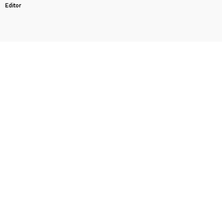
Editor