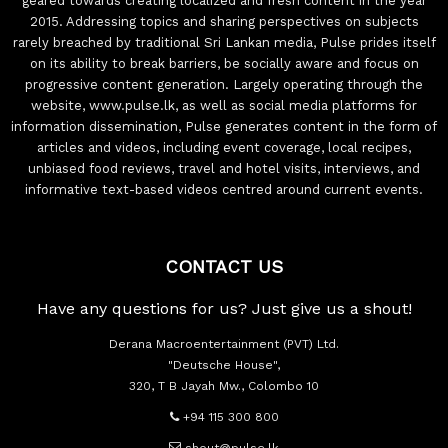
geared towards creating localized and fresh content in the year
2015. Addressing topics and sharing perspectives on subjects
rarely breached by traditional Sri Lankan media, Pulse prides itself
on its ability to break barriers, be socially aware and focus on
progressive content generation. Largely operating through the
website, www.pulse.lk, as well as social media platforms for
information dissemination, Pulse generates content in the form of
articles and videos, including event coverage, local recipes,
unbiased food reviews, travel and hotel visits, interviews, and
informative text-based videos centred around current events.
CONTACT US
Have any questions for us? Just give us a shout!
Derana Macroentertainment (PVT) Ltd.
"Deutsche House",
320, T B Jayah Mw., Colombo 10
+94 115 300 800