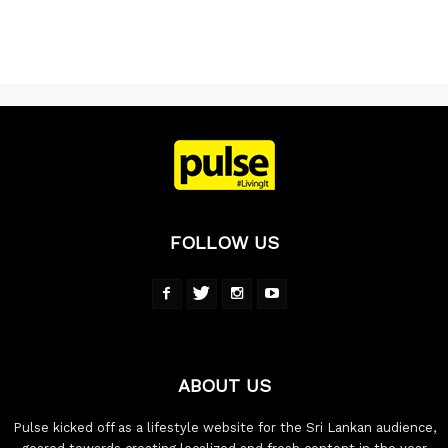
FOLLOW US
ABOUT US
Pulse kicked off as a lifestyle website for the Sri Lankan audience,