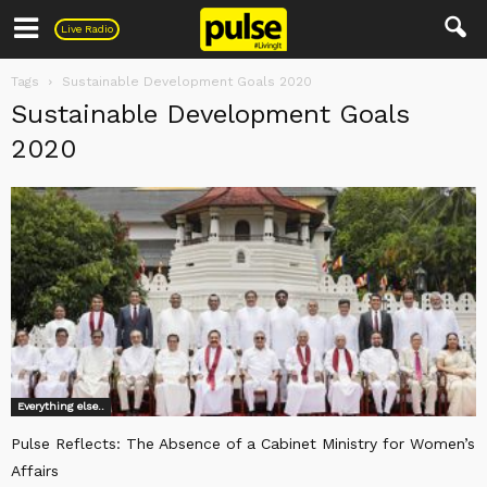
Pulse
Live Radio
Tags
Sustainable Development Goals 2020
Sustainable Development Goals
2020
Everything else..
Pulse Reflects: The Absence of a Cabinet Ministry for Women’s
Affairs