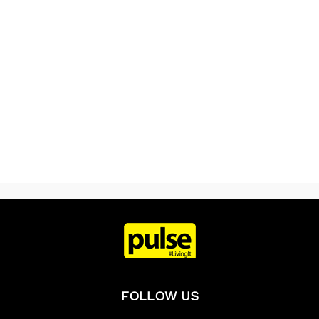
FOLLOW US