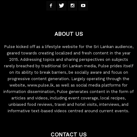
ABOUT US
Pulse kicked off as a lifestyle website for the Sri Lankan audience,
geared towards creating localized and fresh content in the year
2015. Addressing topics and sharing perspectives on subjects
rarely breached by traditional Sri Lankan media, Pulse prides itself
on its ability to break barriers, be socially aware and focus on
progressive content generation. Largely operating through the
website, www.pulse.lk, as well as social media platforms for
information dissemination, Pulse generates content in the form of
articles and videos, including event coverage, local recipes,
unbiased food reviews, travel and hotel visits, interviews, and
informative text-based videos centred around current events.
CONTACT US