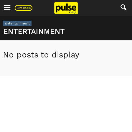
Pulse
Live Radio
Entertainment
ENTERTAINMENT
No posts to display