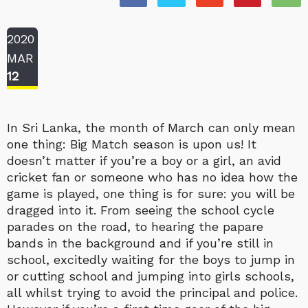
2020
MAR
12
In Sri Lanka, the month of March can only mean
one thing: Big Match season is upon us! It
doesn’t matter if you’re a boy or a girl, an avid
cricket fan or someone who has no idea how the
game is played, one thing is for sure: you will be
dragged into it. From seeing the school cycle
parades on the road, to hearing the papare
bands in the background and if you’re still in
school, excitedly waiting for the boys to jump in
or cutting school and jumping into girls schools,
all whilst trying to avoid the principal and police.