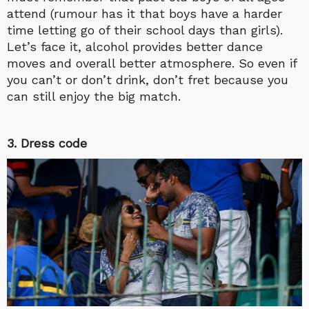
attend (rumour has it that boys have a harder
time letting go of their school days than girls).
Let’s face it, alcohol provides better dance
moves and overall better atmosphere. So even if
you can’t or don’t drink, don’t fret because you
can still enjoy the big match.
3. Dress code