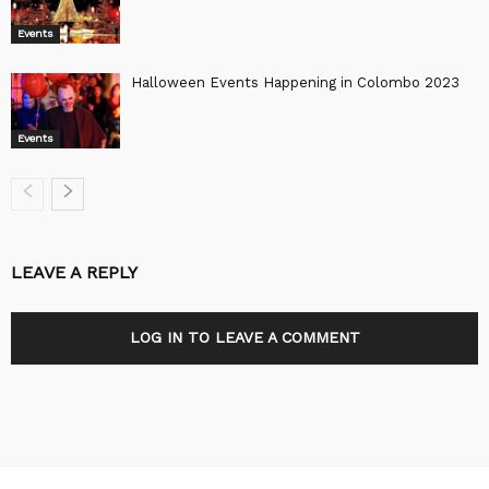
Events
Halloween Events Happening in Colombo 2023
Events
LEAVE A REPLY
LOG IN TO LEAVE A COMMENT