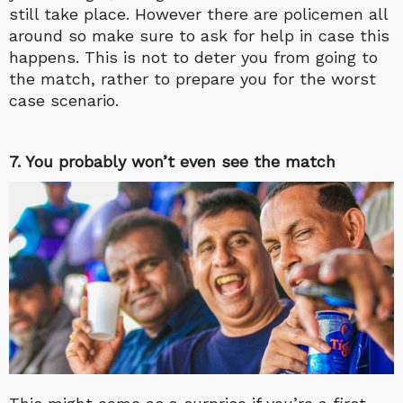
still take place. However there are policemen all
around so make sure to ask for help in case this
happens. This is not to deter you from going to
the match, rather to prepare you for the worst
case scenario.
7. You probably won’t even see the match