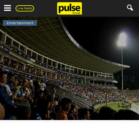
Pulse
Live Radio
Entertainment
What To Expect At Your First Big
Match
4
3
By
Editor