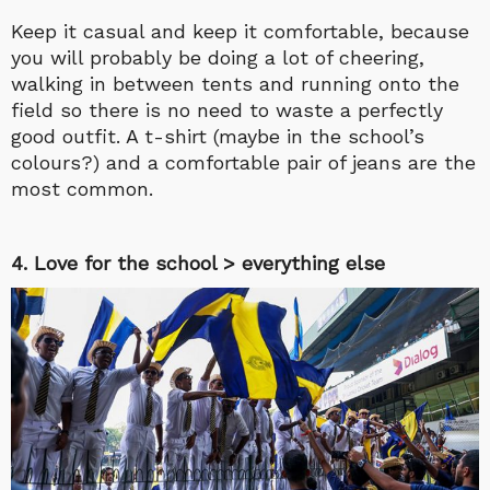
Keep it casual and keep it comfortable, because
you will probably be doing a lot of cheering,
walking in between tents and running onto the
field so there is no need to waste a perfectly
good outfit. A t-shirt (maybe in the school’s
colours?) and a comfortable pair of jeans are the
most common.
4. Love for the school > everything else