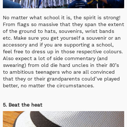
No matter what school it is, the spirit is strong!
From flags so massive that they span the extent
of the ground to hats, souvenirs, wrist bands
etc. Make sure you get yourself a souvenir or an
accessory and if you are supporting a school,
feel free to dress up in those respective colours.
Also expect a lot of side commentary (and
swearing) from old die hard uncles in their 80’s
to ambitious teenagers who are all convinced
that they or their grandparents could’ve played
better, no matter the circumstances.
5. Beat the heat