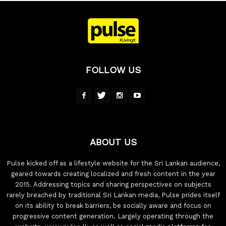
FOLLOW US
ABOUT US
Pulse kicked off as a lifestyle website for the Sri Lankan audience,
geared towards creating localized and fresh content in the year
2015. Addressing topics and sharing perspectives on subjects
rarely breached by traditional Sri Lankan media, Pulse prides itself
on its ability to break barriers, be socially aware and focus on
progressive content generation. Largely operating through the