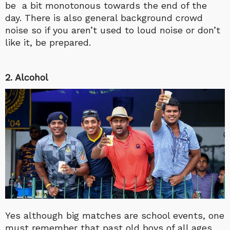
be a bit monotonous towards the end of the
day. There is also general background crowd
noise so if you aren’t used to loud noise or don’t
like it, be prepared.
2. Alcohol
Yes although big matches are school events, one
must remember that past old boys of all ages