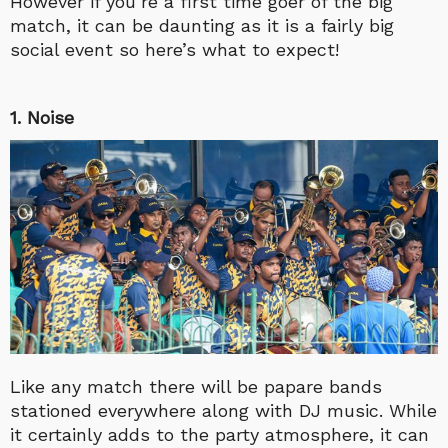
However if you’re a first time goer of the big
match, it can be daunting as it is a fairly big
social event so here’s what to expect!
1. Noise
Like any match there will be papare bands
stationed everywhere along with DJ music. While
it certainly adds to the party atmosphere, it can