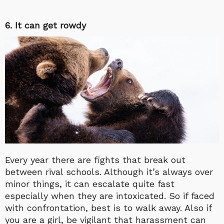
6. It can get rowdy
Every year there are fights that break out
between rival schools. Although it’s always over
minor things, it can escalate quite fast
especially when they are intoxicated. So if faced
with confrontation, best is to walk away. Also if
you are a girl, be vigilant that harassment can