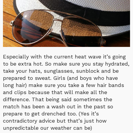
Especially with the current heat wave it’s going
to be extra hot. So make sure you stay hydrated,
take your hats, sunglasses, sunblock and be
prepared to sweat. Girls (and boys who have
long hair) make sure you take a few hair bands
and clips because that will make all the
difference. That being said sometimes the
match has been a wash out in the past so
prepare to get drenched too. (Yes it’s
contradictory advice but that’s just how
unpredictable our weather can be)