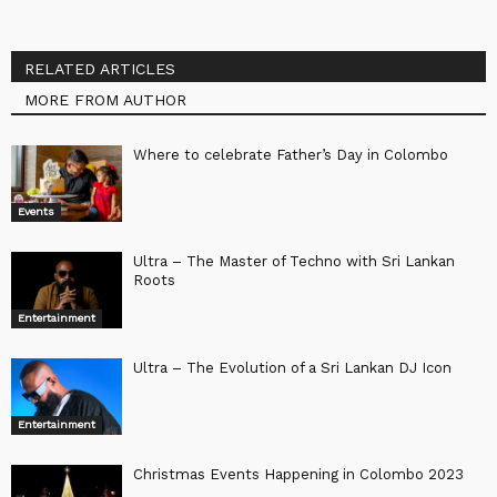
RELATED ARTICLES
MORE FROM AUTHOR
Where to celebrate Father’s Day in Colombo
Events
Ultra – The Master of Techno with Sri Lankan
Roots
Entertainment
Ultra – The Evolution of a Sri Lankan DJ Icon
Entertainment
Christmas Events Happening in Colombo 2023