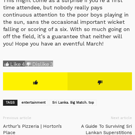
This might come as a surprise if you’re a first
time attendee, but nobody really pays
continuous attention to the poor boys playing in
the sun, sans the occasional important wicket
falling or scoring of a six. With so much going on
off the field, it’s a guarantee that neither will
you! Hope you have an eventful March!
Like
4
Dislike
3
TAGS
entertainment
Sri Lanka. Big Match. top
Previous article
Next article
Arthur’s Pizzeria | Horton’s
A Guide To Surviving Sri
Place
Lankan Superstitions