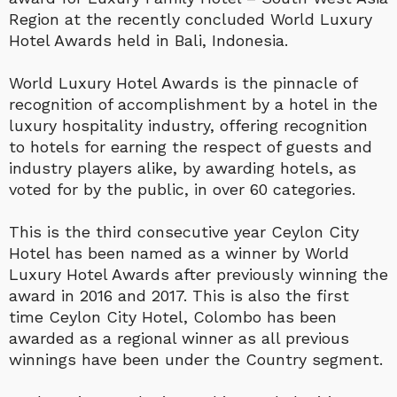
Region at the recently concluded World Luxury
Hotel Awards held in Bali, Indonesia.
World Luxury Hotel Awards is the pinnacle of
recognition of accomplishment by a hotel in the
luxury hospitality industry, offering recognition
to hotels for earning the respect of guests and
industry players alike, by awarding hotels, as
voted for by the public, in over 60 categories.
This is the third consecutive year Ceylon City
Hotel has been named as a winner by World
Luxury Hotel Awards after previously winning the
award in 2016 and 2017. This is also the first
time Ceylon City Hotel, Colombo has been
awarded as a regional winner as all previous
winnings have been under the Country segment.