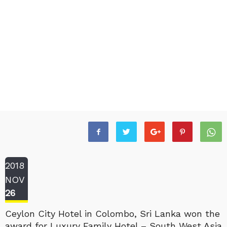
2018
NOV
26
Ceylon City Hotel in Colombo, Sri Lanka won the
award for Luxury Family Hotel – South West Asia