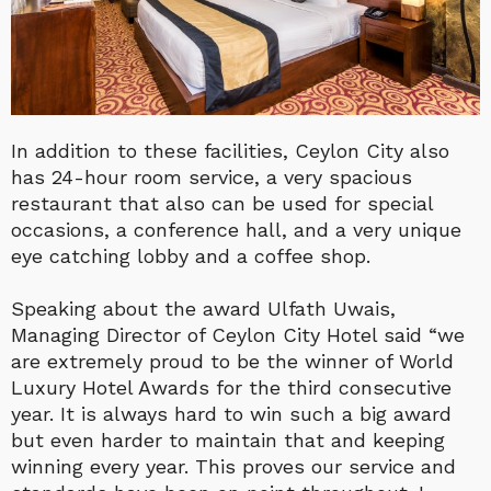
In addition to these facilities, Ceylon City also
has 24-hour room service, a very spacious
restaurant that also can be used for special
occasions, a conference hall, and a very unique
eye catching lobby and a coffee shop.
Speaking about the award Ulfath Uwais,
Managing Director of Ceylon City Hotel said “we
are extremely proud to be the winner of World
Luxury Hotel Awards for the third consecutive
year. It is always hard to win such a big award
but even harder to maintain that and keeping
winning every year. This proves our service and