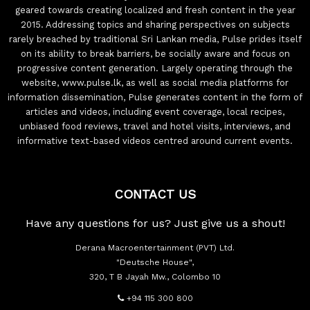
geared towards creating localized and fresh content in the year
2015. Addressing topics and sharing perspectives on subjects
rarely breached by traditional Sri Lankan media, Pulse prides itself
on its ability to break barriers, be socially aware and focus on
progressive content generation. Largely operating through the
website, www.pulse.lk, as well as social media platforms for
information dissemination, Pulse generates content in the form of
articles and videos, including event coverage, local recipes,
unbiased food reviews, travel and hotel visits, interviews, and
informative text-based videos centred around current events.
CONTACT US
Have any questions for us? Just give us a shout!
Derana Macroentertainment (PVT) Ltd.
"Deutsche House",
320, T B Jayah Mw., Colombo 10
+94 115 300 800