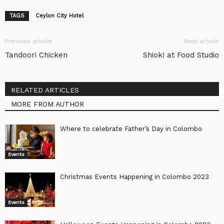
TAGS
Ceylon City Hotel
Previous article
Next article
Tandoori Chicken
Shiok! at Food Studio
RELATED ARTICLES
MORE FROM AUTHOR
Where to celebrate Father’s Day in Colombo
Events
Christmas Events Happening in Colombo 2023
Events