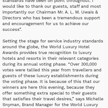
standards have been on point throughout. I
would like to thank our guests, staff and most
importantly our Chairman Mr. A. L. M. Uwais &
Directors who has been a tremendous support
and encouragement for us to achieve our
success”.
Setting the stage for service industry standards
around the globe, the World Luxury Hotel
Awards provides true recognition to luxury
hotels and resorts in their relevant categories
during its annual voting phase. “Over 300,000
votes were tallied this year from travellers and
guests of these luxury establishments during
the voting phase. It is because of this that our
winners are here this evening, because they
offer something extra special to their guests
that satisfies their travel desires,” says Michelle
Snyman, Brand Manager for the World Luxury