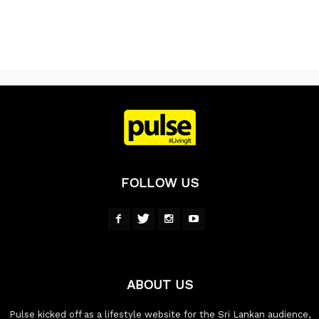
FOLLOW US
ABOUT US
Pulse kicked off as a lifestyle website for the Sri Lankan audience,