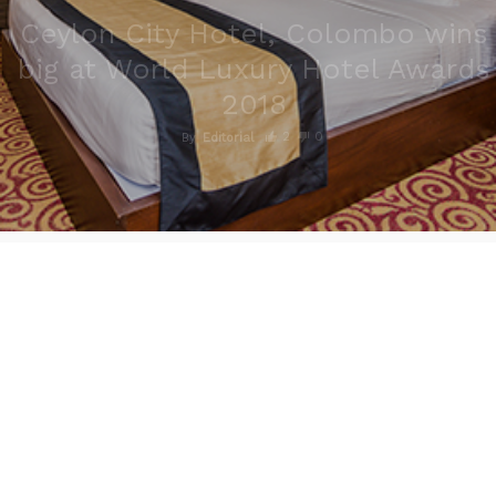
Ceylon City Hotel, Colombo wins
big at World Luxury Hotel Awards
2018
2
0
By
Editorial