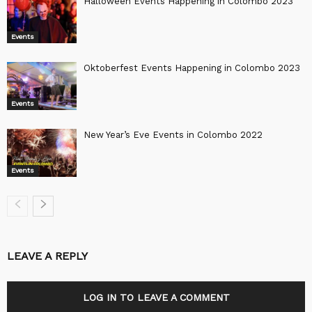
Halloween Events Happening in Colombo 2023
Events
Oktoberfest Events Happening in Colombo 2023
Events
New Year’s Eve Events in Colombo 2022
Events
LEAVE A REPLY
LOG IN TO LEAVE A COMMENT