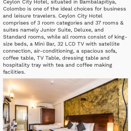
Ceylon City Hotel, situated in Bambalapitiya,
Colombo is one of the ideal choices for business
and leisure travelers. Ceylon City Hotel
comprises of 3 room categories and 37 rooms &
suites namely Junior Suite, Deluxe, and
Standard rooms, while all rooms consist of king-
size beds, a Mini Bar, 32 LCD TV with satellite
connection, air-conditioning, a spacious sofa,
coffee table, TV Table, dressing table and
hospitality tray with tea and coffee making
facilities.