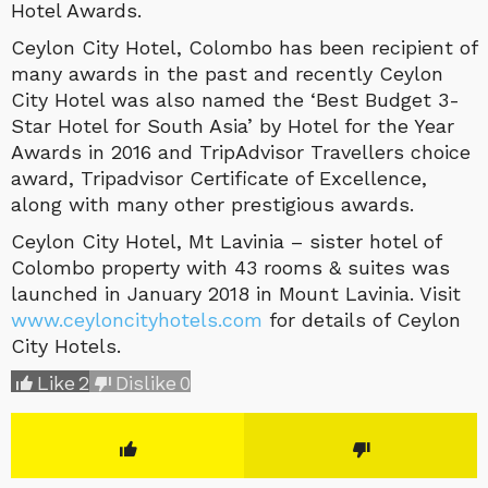
Hotel Awards.
Ceylon City Hotel, Colombo has been recipient of
many awards in the past and recently Ceylon
City Hotel was also named the ‘Best Budget 3-
Star Hotel for South Asia’ by Hotel for the Year
Awards in 2016 and TripAdvisor Travellers choice
award, Tripadvisor Certificate of Excellence,
along with many other prestigious awards.
Ceylon City Hotel, Mt Lavinia – sister hotel of
Colombo property with 43 rooms & suites was
launched in January 2018 in Mount Lavinia. Visit
www.ceyloncityhotels.com
for details of Ceylon
City Hotels.
Like
2
Dislike
0