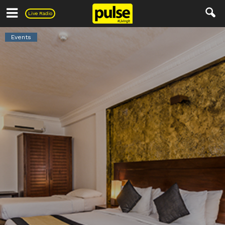
Pulse
Live Radio
Events