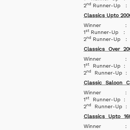
nd
2
Runner-Up : G
Classics Upto 200
Winner : Milin
st
1
Runner-Up : M
nd
2
Runner-Up :
Classics Over 20
Winner : Clive
st
1
Runner-Up : S
nd
2
Runner-Up : 
Classic Saloon C
Winner : Arju
st
1
Runner-Up : D
nd
2
Runner-Up : R
Classics Upto 16
Winner : Par