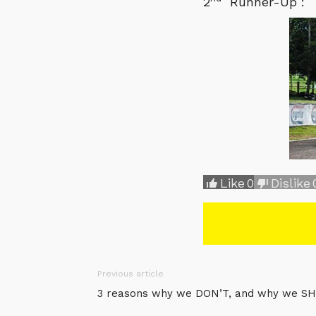
2
Runner-Up : 
Like
0
Dislike
Previous article
3 reasons why we DON’T, and why we SH