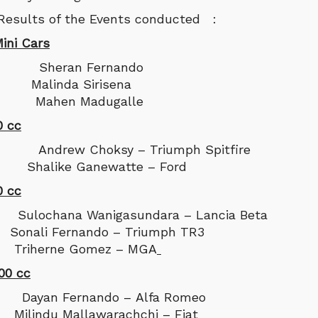
 Results of the Events conducted :
ini Cars
heran Fernando
Malinda Sirisena
: Mahen Madugalle
0 cc
rew Choksy – Triumph Spitfire
Shalike Ganewatte – Ford
0 cc
chana Wanigasundara – Lancia Beta
onali Fernando – Triumph TR3
Triherne Gomez – MGA
00 cc
an Fernando – Alfa Romeo
ilindu Mallawarachchi – Fiat