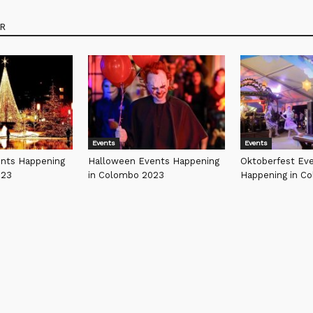
R
Events
Events
ents Happening
Halloween Events Happening
Oktoberfest Ev
023
in Colombo 2023
Happening in C