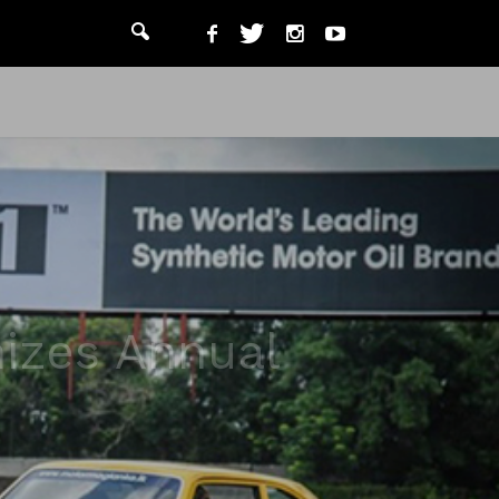
nizes Annual