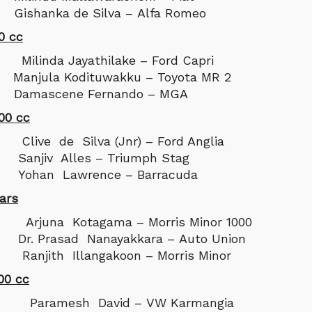
ishanka de Silva – Alfa Romeo
0 cc
da Jayathilake – Ford Capri
anjula Kodituwakku – Toyota MR 2
 Damascene Fernando – MGA
00 cc
 de Silva (Jnr) – Ford Anglia
anjiv Alles – Triumph Stag
Yohan Lawrence – Barracuda
ars
na Kotagama – Morris Minor 1000
r. Prasad Nanayakkara – Auto Union
anjith Illangakoon – Morris Minor
00 cc
amesh David – VW Karmangia