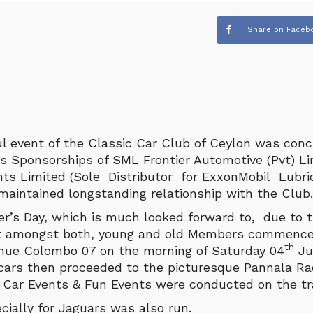
Share on Faceb
l event of the Classic Car Club of Ceylon was conc
s Sponsorships of SML Frontier Automotive (Pvt) L
ts Limited (Sole Distributor for ExxonMobil Lubric
maintained longstanding relationship with the Club.
’s Day, which is much looked forward to, due to 
t amongst both, young and old Members commence
th
nue Colombo 07 on the morning of Saturday 04
Ju
 cars then proceeded to the picturesque Pannala R
 Car Events & Fun Events were conducted on the tr
cially for Jaguars was also run.