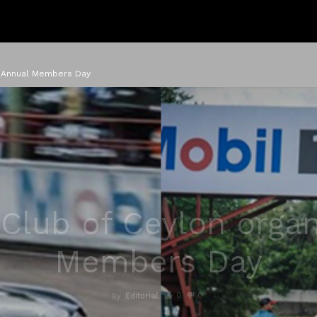
s Annual Members Day
 Club of Ceylon orga
Members Day
0
0
By
Editorial