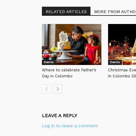
RELATED ARTICLES
MORE FROM AUTHO
Events
Events
Where to celebrate Father’s
Christmas Ev
Day in Colombo
in Colombo 2
LEAVE A REPLY
Log in to leave a comment