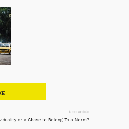
KE
Next article
ividuality or a Chase to Belong To a Norm?