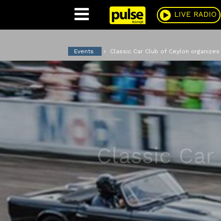
Pulse
LIVE RADIO
Events
Classic Car Club of Ceylon organize
Classic Car