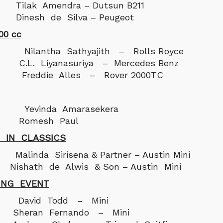
Tilak Amendra – Dutsun B211
Dinesh de Silva – Peugeot
00 cc
antha Sathyajith – Rolls Royce
C.L. Liyanasuriya – Mercedes Benz
 Freddie Alles – Rover 2000TC
vinda Amarasekera
: Romesh Paul
 IN CLASSICS
da Sirisena & Partner – Austin Mini
ishath de Alwis & Son – Austin Mini
ING EVENT
vid Todd – Mini
 Sheran Fernando – Mini