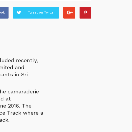
ook
Tweet on Twitter
luded recently,
imited and
ants in Sri
the camaraderie
d at
ne 2016. The
ace Track where a
ack.