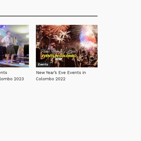
Events
ents
New Year’s Eve Events in
olombo 2023
Colombo 2022