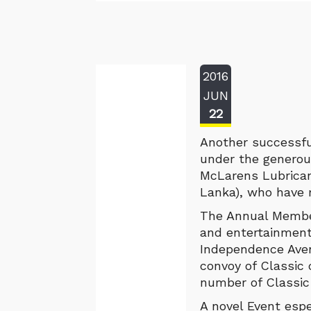
2016
JUN
22
Another successfu
under the generou
McLarens Lubrican
Lanka), who have 
The Annual Member
and entertainmen
Independence Ave
convoy of Classic
number of Classic
A novel Event espe