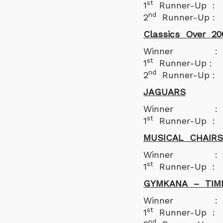
st
1
Runner-Up : 
nd
2
Runner-Up : 
Classics Over 20
Winner : Nil
st
1
Runner-Up : 
nd
2
Runner-Up :
JAGUARS
Winner : Ye
st
1
Runner-Up 
MUSICAL CHAIRS
Winner : Malin
st
1
Runner-Up : N
GYMKANA – TIM
Winner : Da
st
1
Runner-Up :
nd