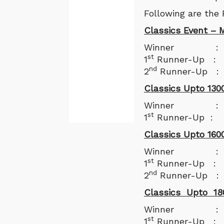
Following are the
Classics Event – M
Winner : S
st
1
Runner-Up : 
nd
2
Runner-Up 
Classics Upto 130
Winner : And
st
1
Runner-Up : 
Classics Upto 160
Winner : Sulo
st
1
Runner-Up : S
nd
2
Runner-Up : 
Classics Upto 18
Winner : Day
st
1
Runner-Up : M