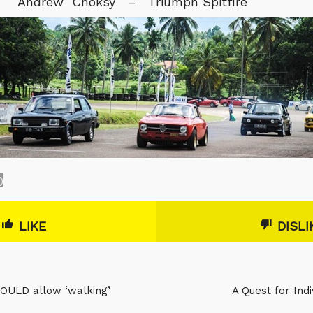
Andrew Choksy – Triumph Spitfire
0
LIKE
DISLI
OULD allow ‘walking’
A Quest for Ind