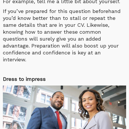
For example, tell me a little bit about yourself.
If you’ve prepared for this question beforehand
you’d know better than to stall or repeat the
same details that are in your CV. Likewise,
knowing how to answer these common
questions will surely give you an added
advantage. Preparation will also boost up your
confidence and confidence is key at an
interview.
Dress to impress