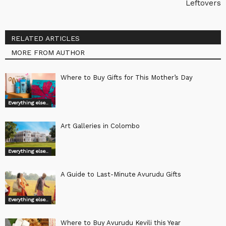
Leftovers
RELATED ARTICLES
MORE FROM AUTHOR
Where to Buy Gifts for This Mother’s Day
Everything else..
Art Galleries in Colombo
Everything else..
A Guide to Last-Minute Avurudu Gifts
Everything else..
Where to Buy Avurudu Kevili this Year