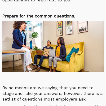
Prepare for the common questions.
By no means are we saying that you need to
stage and fake your answers; however, there is a
setlist of questions most employers ask.