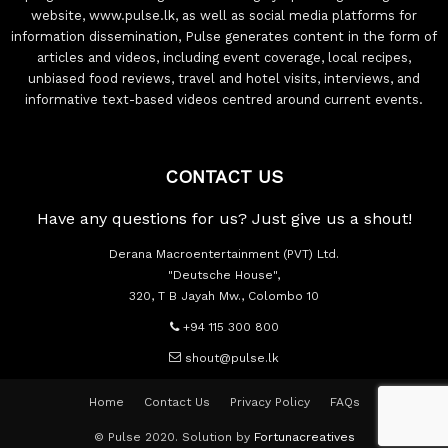
website, www.pulse.lk, as well as social media platforms for
information dissemination, Pulse generates content in the form of
articles and videos, including event coverage, local recipes,
unbiased food reviews, travel and hotel visits, interviews, and
informative text-based videos centred around current events.
CONTACT US
Have any questions for us? Just give us a shout!
Derana Macroentertainment (PVT) Ltd.
"Deutsche House",
320, T B Jayah Mw., Colombo 10
+94 115 300 800
shout@pulse.lk
Home
Contact Us
Privacy Policy
FAQs
© Pulse 2020. Solution by
Fortunacreatives