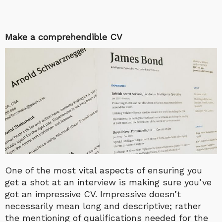
Make a comprehendible CV
One of the most vital aspects of ensuring you
get a shot at an interview is making sure you’ve
got an impressive CV. Impressive doesn’t
necessarily mean long and descriptive; rather
the mentioning of qualifications needed for the