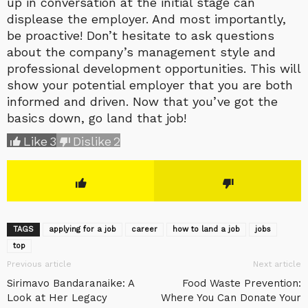
up in conversation at the initial stage can
displease the employer. And most importantly,
be proactive! Don’t hesitate to ask questions
about the company’s management style and
professional development opportunities. This will
show your potential employer that you are both
informed and driven. Now that you’ve got the
basics down, go land that job!
Like
3
Dislike
2
TAGS
applying for a job
career
how to land a job
jobs
top
Previous article
Next article
Sirimavo Bandaranaike: A
Food Waste Prevention:
Look at Her Legacy
Where You Can Donate Your