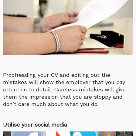
Proofreading your CV and editing out the
mistakes will show the employer that you pay
attention to detail. Careless mistakes will give
them the impression that you are sloppy and
don’t care much about what you do.
Utilise your social media