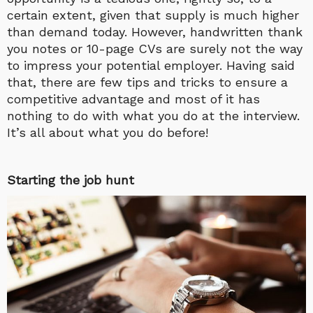
certain extent, given that supply is much higher
than demand today. However, handwritten thank
you notes or 10-page CVs are surely not the way
to impress your potential employer. Having said
that, there are few tips and tricks to ensure a
competitive advantage and most of it has
nothing to do with what you do at the interview.
It’s all about what you do before!
Starting the job hunt