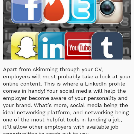
Apart from skimming through your CV,
employers will most probably take a look at your
online content. This is where a LinkedIn profile
comes in handy! Your social media will help the
employer become aware of your personality and
your brand. What’s more, social media being the
ideal networking platform, and networking being
one of the most helpful tools in landing a job,
it’ll allow other employers with available job
opportunities to reach out to you.