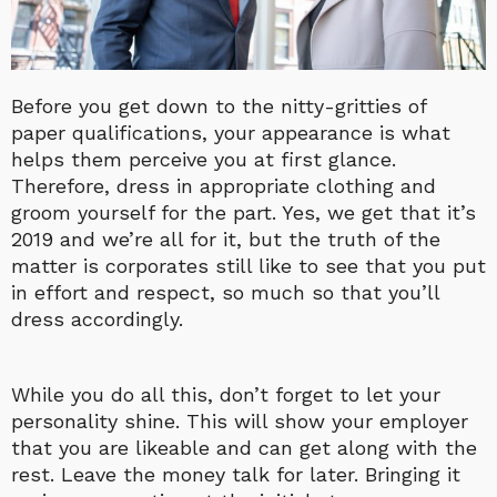
Before you get down to the nitty-gritties of
paper qualifications, your appearance is what
helps them perceive you at first glance.
Therefore, dress in appropriate clothing and
groom yourself for the part. Yes, we get that it’s
2019 and we’re all for it, but the truth of the
matter is corporates still like to see that you put
in effort and respect, so much so that you’ll
dress accordingly.
While you do all this, don’t forget to let your
personality shine. This will show your employer
that you are likeable and can get along with the
rest. Leave the money talk for later. Bringing it