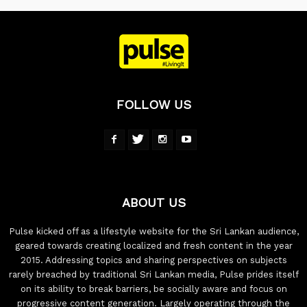
FOLLOW US
ABOUT US
Pulse kicked off as a lifestyle website for the Sri Lankan audience,
geared towards creating localized and fresh content in the year
2015. Addressing topics and sharing perspectives on subjects
rarely breached by traditional Sri Lankan media, Pulse prides itself
on its ability to break barriers, be socially aware and focus on
progressive content generation. Largely operating through the