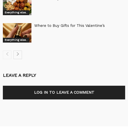
Everything else..
Where to Buy Gifts for This Valentine’s
Everything else..
LEAVE A REPLY
LOG IN TO LEAVE A COMMENT