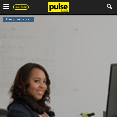
Pulse
Live Radio
Everything else..