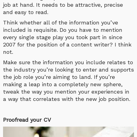
job at hand. It needs to be attractive, precise
and easy to read.
Think whether all of the information you’ve
included is requisite. Do you have to mention
every single stage play you took part in since
2007 for the position of a content writer? I think
not.
Make sure the information you include relates to
the industry you’re looking to enter and supports
the job role you’re aiming to land. If you’re
making a leap into a completely new sphere,
tweak the way you mention your experiences in
a way that correlates with the new job position.
Proofread your CV