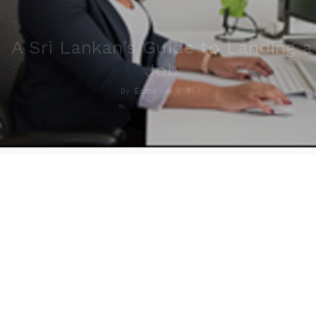
A Sri Lankan’s Guide to Landing a
Job
3
2
By
Editor