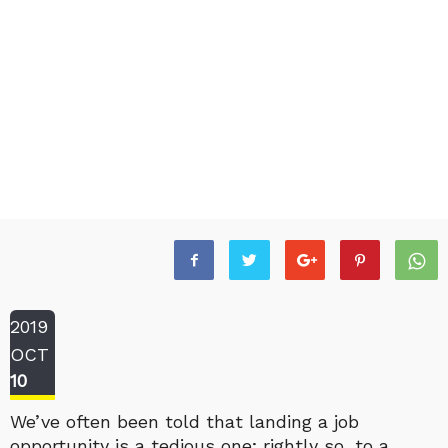
2019
OCT
10
We’ve often been told that landing a job
opportunity is a tedious one; rightly so, to a