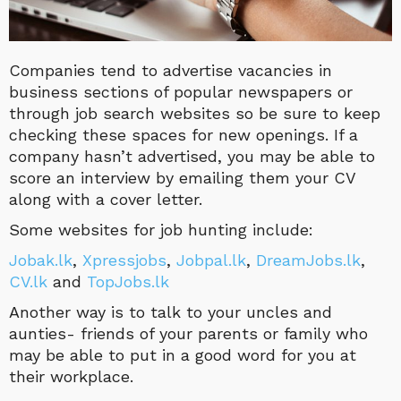
Companies tend to advertise vacancies in
business sections of popular newspapers or
through job search websites so be sure to keep
checking these spaces for new openings. If a
company hasn’t advertised, you may be able to
score an interview by emailing them your CV
along with a cover letter.
Some websites for job hunting include:
Jobak.lk
,
Xpressjobs
,
Jobpal.lk
,
DreamJobs.lk
,
CV.lk
and
TopJobs.lk
Another way is to talk to your uncles and
aunties- friends of your parents or family who
may be able to put in a good word for you at
their workplace.