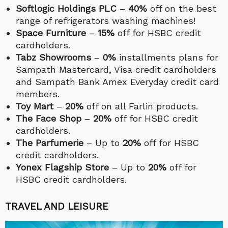
Softlogic Holdings PLC
–
40%
off on the best
range of refrigerators washing machines!
Space Furniture
–
15%
off for HSBC credit
cardholders.
Tabz Showrooms
–
0%
installments plans for
Sampath Mastercard, Visa credit cardholders
and Sampath Bank Amex Everyday credit card
members.
Toy Mart
–
20%
off on all Farlin products.
The Face Shop
–
20%
off for HSBC credit
cardholders.
The Parfumerie
– Up to
20%
off for HSBC
credit cardholders.
Yonex Flagship Store
– Up to
20%
off for
HSBC credit cardholders.
TRAVEL AND LEISURE