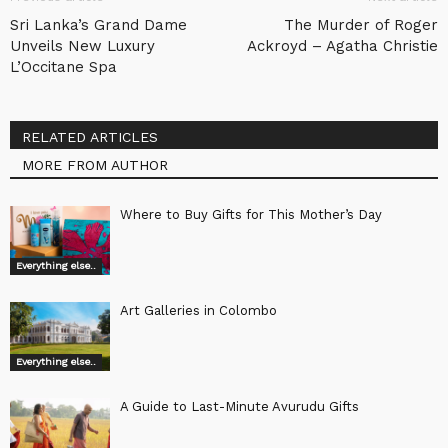
Sri Lanka’s Grand Dame
The Murder of Roger
Unveils New Luxury
Ackroyd – Agatha Christie
L’Occitane Spa
RELATED ARTICLES
MORE FROM AUTHOR
Where to Buy Gifts for This Mother’s Day
Everything else..
Art Galleries in Colombo
Everything else..
A Guide to Last-Minute Avurudu Gifts