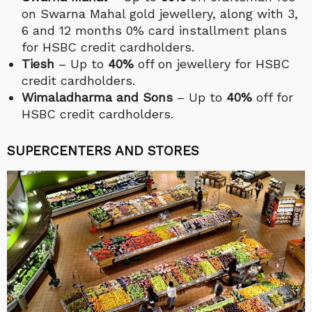
on Swarna Mahal gold jewellery,
along with 3,
6 and 12 months 0% card installment plans
for HSBC credit cardholders.
Tiesh
– Up to
40%
off on jewellery for HSBC
credit cardholders.
Wimaladharma and Sons
– Up to
40%
off for
HSBC credit cardholders.
SUPERCENTERS AND STORES