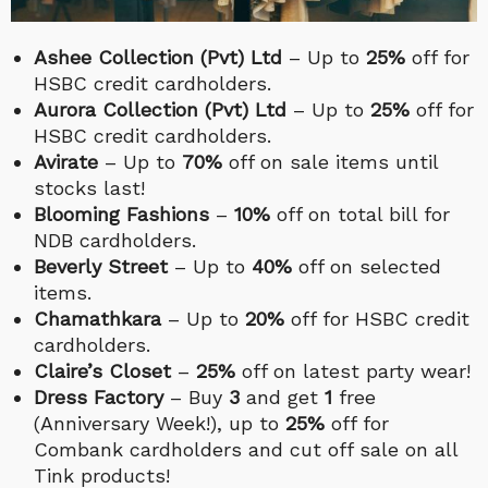
Ashee Collection (Pvt) Ltd
– Up to
25%
off for
HSBC credit cardholders.
Aurora Collection (Pvt) Ltd
– Up to
25%
off for
HSBC credit cardholders.
Avirate
– Up to
70%
off on sale items until
stocks last!
Blooming Fashions
–
10%
off on total bill for
NDB cardholders.
Beverly Street
– Up to
40%
off on selected
items.
Chamathkara
– Up to
20%
off for HSBC credit
cardholders.
Claire’s Closet
–
25%
off on latest party wear!
Dress Factory
– Buy
3
and get
1
free
(Anniversary Week!), up to
25%
off for
Combank cardholders and cut off sale on all
Tink products!