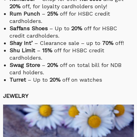
20%
off, for loyalty cardholders only!
Rum Punch
–
25%
off for HSBC credit
cardholders.
Saffans Shoes
– Up to
20%
off for HSBC
credit cardholders.
Shay Int’
– Clearance sale – up to
70%
off!
Shu Limit
–
15%
off for HSBC credit
cardholders.
Swag Store
–
20%
off on total bill for NDB
card holders.
Turret
– Up to
20%
off on watches
JEWELRY