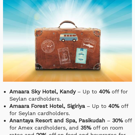
Amaara Sky Hotel, Kandy
– Up to
40%
off for
Seylan cardholders.
Amaara Forest Hotel, Sigiriya
– Up to
40%
off
for Seylan cardholders.
Anantaya Resort and Spa, Pasikudah
–
30%
off
for Amex cardholders, and
35%
off on room
rates and
20%
off on food and beverages for