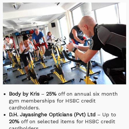
Body by Kris
–
25%
off on annual six month
gym memberships for HSBC credit
cardholders.
D.H. Jayasinghe Opticians (Pvt) Ltd
– Up to
20%
off on selected items for HSBC credit
cardholders.