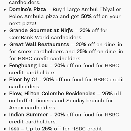
cardholders.
Domino’s Pizza
– Buy
1
large Ambul Thiyal or
Polos Ambula pizza and get
50%
off on your
next pizza!
Grande Gourmet at Nirj’s
–
20%
off for
ComBank World cardholders.
Great Wall Restaurants
–
20%
off on dine-in
for Amex cardholders and
25%
off on dine-in
for HSBC credit cardholders.
Fenghuang Lou
–
20%
off on food for HSBC
credit cardholders.
Floor by O!
–
20%
off on food for HSBC credit
cardholders.
Flow, Hilton Colombo Residencies
–
25%
off
on buffet dinners and Sunday brunch for
Amex cardholders.
Indian Summer
–
20%
off on food for HSBC
credit cardholders.
Isso
– Up to
25%
off for HSBC credit