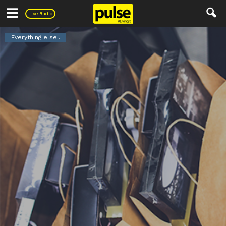
Pulse
Live Radio
Everything else..