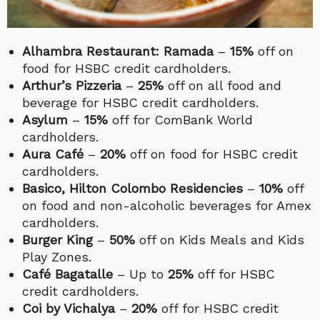
Alhambra Restaurant: Ramada
–
15%
off on
food for HSBC credit cardholders.
Arthur’s Pizzeria
–
25%
off on all food and
beverage for HSBC credit cardholders.
Asylum
–
15%
off for ComBank World
cardholders.
Aura Café
–
20%
off on food for HSBC credit
cardholders.
Basico, Hilton Colombo Residencies
–
10%
off
on food and non-alcoholic beverages for Amex
cardholders.
Burger King
–
50%
off on Kids Meals and Kids
Play Zones.
Café Bagatalle
– Up to
25%
off for HSBC
credit cardholders.
Coi by Vichalya
–
20%
off for HSBC credit