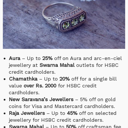
Aura
– Up to
25%
off on Aura and arc-en-ciel
jewellery at
Swarna Mahal
outlets for HSBC
credit cardholders.
Chamathka
– Up to
20%
off for a single bill
value
over Rs. 2000
for HSBC credit
cardholders.
New Saravana’s Jewellers
– 5% off on gold
coins for Visa and Mastercard cardholders.
Raja Jewellers
– Up to
45%
off on selected
jewellery for HSBC credit cardholders.
Swarna Mahal
– Up to
50%
off craftsman fee