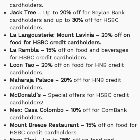
cardholders.
Jack Tree
– Up to
20%
off for Seylan Bank
cardholders and up to
30%
off for HSBC
cardholders.
La Langousterie: Mount Lavinia – 20% off on
food for HSBC credit cardholders.
La Rambla
–
15%
off on food and beverages
for HSBC credit cardholders.
Loon Tao
–
20%
off on food for HNB credit
cardholders.
Maharaja Palace
–
20%
off for HNB credit
cardholders.
McDonald’s
– Special offers for HSBC credit
cardholders!
Mex: Casa Colombo
–
10%
off for ComBank
cardholders.
Mount Breeze Restaurant
–
15%
off on food for
HSBC credit cardholders.
Nara Thai
– Up to
25%
off on food and