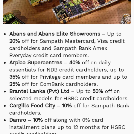
Abans and Abans Elite Showrooms
– Up to
20%
off for Sampath Mastercard, Visa credit
cardholders and Sampath Bank Amex
Everyday credit card members.
Arpico Supercentres
–
40%
off on daily
essentials for NDB credit cardholders, up to
35%
off for Privilege card members and up to
25%
off for ComBank cardholders.
Brantel Lanka (Pvt) Ltd
– Up to
50%
off on
selected models for HSBC credit cardholders.
Cargills Food City
–
10%
off for Sampath Bank
cardholders.
Damro
–
10%
off along with 0% card
installment plans up to 12 months for HSBC