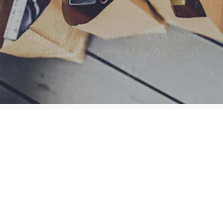
Keeping up with Lankan Offers
and Discounts May 24 – 31
0
1
By
Editorial