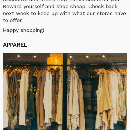
Reward yourself and shop cheap! Check back
next week to keep up with what our stores have
to offer.
Happy shopping!
APPAREL