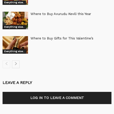
Everything else..
Where to Buy Avurudu Kevili this Year
Everything else..
Where to Buy Gifts for This Valentine’s
Everything else..
LEAVE A REPLY
LOG IN TO LEAVE A COMMENT