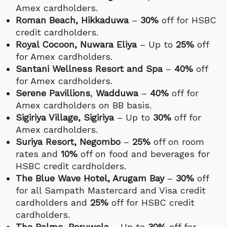
Amex cardholders.
Roman Beach, Hikkaduwa
–
30%
off for HSBC
credit cardholders.
Royal Cocoon, Nuwara Eliya
– Up to
25%
off
for Amex cardholders.
Santani Wellness Resort and Spa
–
40%
off
for Amex cardholders.
Serene Pavillions
,
Wadduwa
–
40%
off for
Amex cardholders on BB basis.
Sigiriya Village, Sigiriya
– Up to
30%
off for
Amex cardholders.
Suriya Resort, Negombo
–
25%
off on room
rates and
10%
off on food and beverages for
HSBC credit cardholders.
The Blue Wave Hotel, Arugam Bay
–
30%
off
for all Sampath Mastercard and Visa credit
cardholders and
25%
off for HSBC credit
cardholders.
The Palms, Beruwela
– Up to
30%
off for