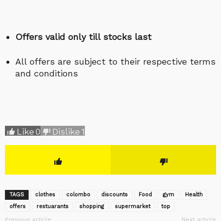
Offers valid only till stocks last
All offers are subject to their respective terms
and conditions
Like
0
Dislike
1
TAGS
clothes
colombo
discounts
Food
gym
Health
offers
restuarants
shopping
supermarket
top
Previous article
Next article