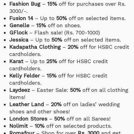
Fashion Bug
–
15%
off for purchases over Rs.
3000/-.
Fusion 14
– Up to
50%
off on selected items.
Genelle
–
15%
off on shoes.
GFlock
– Flash sale! (Rs. 700-1000)
Jessica
– Up to
50%
off on selected items.
Kadapatha Clothing
–
20%
off for HSBC credit
cardholders.
Karat
– Up to
25%
off for HSBC credit
cardholders.
Kelly Felder
–
15%
off for HSBC credit
cardholders.
Laydeez
– Easter Sale:
50%
off on all clothing
items!
Leather Land
–
20%
off on ladies’ wedding
shoes and other shoes!
London Stores
–
50%
off on all Sarees!
Nolimit
–
10%
off on selected products.
Romafour
– Shop for over
Rs. 3000
and get