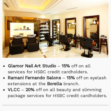
Glamor Nail Art Studio
–
15%
off on all
services for HSBC credit cardholders.
Ramani Fernando Salons
–
15%
off on eyelash
extensions at the
Borella
branch.
VLCC
–
20%
off on all beauty and slimming
package services for HSBC credit cardholders.