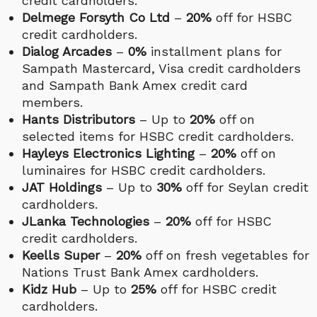
credit cardholders.
Delmege Forsyth Co Ltd
–
20%
off for HSBC
credit cardholders.
Dialog Arcades
–
0%
installment plans for
Sampath Mastercard, Visa credit cardholders
and Sampath Bank Amex credit card
members.
Hants Distributors
– Up to
20%
off on
selected items for HSBC credit cardholders.
Hayleys Electronics Lighting
–
20%
off on
luminaires for HSBC credit cardholders.
JAT Holdings
– Up to
30%
off for Seylan credit
cardholders.
JLanka Technologies
–
20%
off for HSBC
credit cardholders.
Keells Super
–
20%
off on fresh vegetables for
Nations Trust Bank Amex cardholders.
Kidz Hub
– Up to
25%
off for HSBC credit
cardholders.