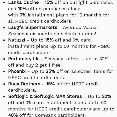
Lanka Cucine
–
15%
off on outright purchases
and
10%
off on purchases along
with
0%
installment plans for 12 months for
all HSBC credit cardholders
Laugfs Supermarkets
– Avurudu Waasi –
Seasonal discounts on selected items!
Natuzzi
– Up to
15%
off and 0% card
installment plans up to 50 months for HSBC
credit cardholders.
Perfumery Lk
– Seasonal offers – up to 30%
off and buy 2 get 1 free!
Phoenix
– Up to
25%
off on selected items for
HSBC credit cardholders.
Raux Brothers
–
15%
off for HSBC credit
cardholders.
Softlogic & Softlogic MAX Stores
– Up to
20%
off and 0% card installment plans up to 50
months for HSBC credit cardholders and up to
40%
off for ComBank cardholders.