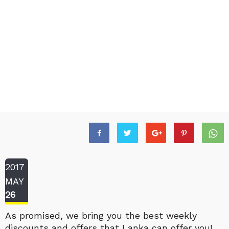
2017
MAY
26
As promised, we bring you the best weekly
discounts and offers that Lanka can offer you!