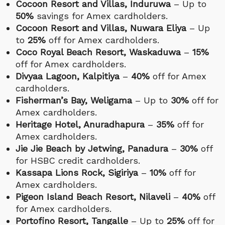
Cocoon Resort and Villas, Induruwa
– Up to
50%
savings for Amex cardholders.
Cocoon Resort and Villas, Nuwara Eliya
– Up
to
25%
off for Amex cardholders.
Coco Royal Beach Resort, Waskaduwa
–
15%
off for Amex cardholders.
Divyaa Lagoon, Kalpitiya
–
40%
off for Amex
cardholders.
Fisherman’s Bay, Weligama
– Up to
30%
off for
Amex cardholders.
Heritage Hotel, Anuradhapura
–
35%
off for
Amex cardholders.
Jie Jie Beach by Jetwing, Panadura
–
30%
off
for HSBC credit cardholders.
Kassapa Lions Rock, Sigiriya
–
10%
off for
Amex cardholders.
Pigeon Island Beach Resort, Nilaveli
–
40%
off
for Amex cardholders.
Portofino Resort, Tangalle
– Up to
25%
off for