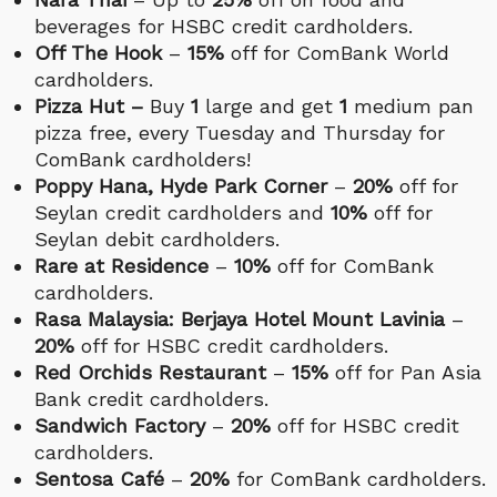
beverages for HSBC credit cardholders.
Off The Hook
–
15%
off for ComBank World
cardholders.
Pizza Hut –
Buy
1
large and get
1
medium pan
pizza free, every Tuesday and Thursday for
ComBank cardholders!
Poppy Hana, Hyde Park Corner
–
20%
off for
Seylan credit cardholders and
10%
off for
Seylan debit cardholders.
Rare at Residence
–
10%
off for ComBank
cardholders.
Rasa Malaysia: Berjaya Hotel Mount Lavinia
–
20%
off for HSBC credit cardholders.
Red Orchids Restaurant
–
15%
off for Pan Asia
Bank credit cardholders.
Sandwich Factory
–
20%
off for HSBC credit
cardholders.
Sentosa Café
–
20%
for ComBank cardholders.