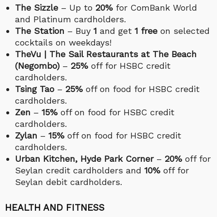
The Sizzle
– Up to
20%
for ComBank World
and Platinum cardholders.
The Station
– Buy
1
and get
1 free
on selected
cocktails on weekdays!
TheVu | The Sail Restaurants at The Beach
(Negombo)
–
25%
off for HSBC credit
cardholders.
Tsing Tao
–
25%
off on food for HSBC credit
cardholders.
Zen
–
15%
off on food for HSBC credit
cardholders.
Zylan
–
15%
off on food for HSBC credit
cardholders.
Urban Kitchen, Hyde Park Corner
–
20%
off for
Seylan credit cardholders and
10%
off for
Seylan debit cardholders.
HEALTH AND FITNESS