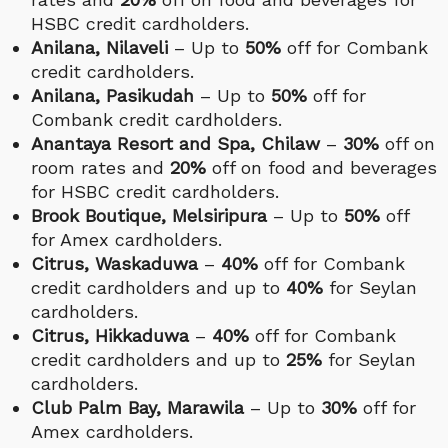
HSBC credit cardholders.
Anilana, Nilaveli
– Up to
50%
off for Combank
credit cardholders.
Anilana, Pasikudah
– Up to
50%
off for
Combank credit cardholders.
Anantaya Resort and Spa, Chilaw
–
30%
off on
room rates and
20%
off on food and beverages
for HSBC credit cardholders.
Brook Boutique, Melsiripura
– Up to
50%
off
for Amex cardholders.
Citrus, Waskaduwa
–
40%
off for Combank
credit cardholders and up to
40%
for Seylan
cardholders.
Citrus, Hikkaduwa
–
40%
off for Combank
credit cardholders and up to
25%
for Seylan
cardholders.
Club Palm Bay, Marawila
– Up to
30%
off for
Amex cardholders.