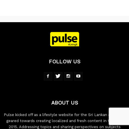
FOLLOW US
ABOUT US
Pulse kicked off as a lifestyle website for the Sri Lankan audience,
geared towards creating localized and fresh content in the year
2015. Addressing topics and sharing perspectives on subjects