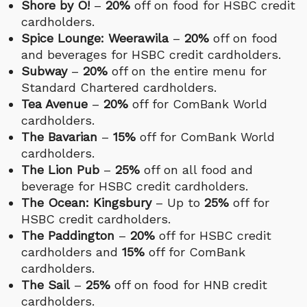
Shore by O!
–
20%
off on food for HSBC credit
cardholders.
Spice Lounge: Weerawila
–
20%
off on food
and beverages for HSBC credit cardholders.
Subway
–
20%
off on the entire menu for
Standard Chartered cardholders.
Tea Avenue
–
20%
off for ComBank World
cardholders.
The Bavarian
–
15%
off for ComBank World
cardholders.
The Lion Pub
–
25%
off on all food and
beverage for HSBC credit cardholders.
The Ocean: Kingsbury
– Up to
25%
off for
HSBC credit cardholders.
The Paddington
–
20%
off for HSBC credit
cardholders and
15%
off for ComBank
cardholders.
The Sail
–
25%
off on food for HNB credit
cardholders.