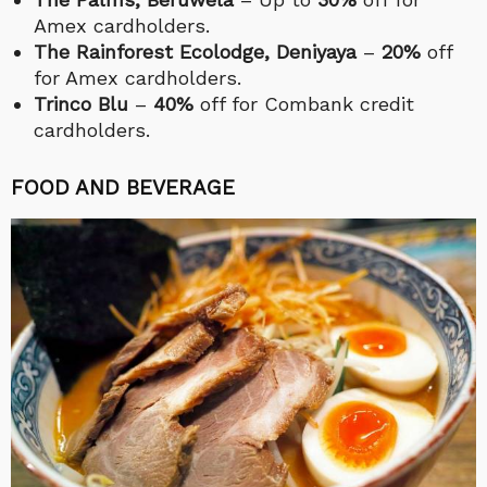
Amex cardholders.
The Rainforest Ecolodge, Deniyaya
–
20%
off
for Amex cardholders.
Trinco Blu
–
40%
off for Combank credit
cardholders.
FOOD AND BEVERAGE