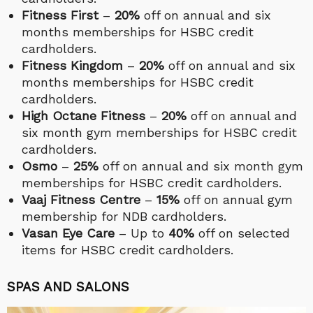
Fitness First
–
20%
off on annual and six
months memberships for HSBC credit
cardholders.
Fitness Kingdom
–
20%
off on annual and six
months memberships for HSBC credit
cardholders.
High Octane Fitness
–
20%
off on annual and
six month gym memberships for HSBC credit
cardholders.
Osmo
–
25%
off on annual and six month gym
memberships for HSBC credit cardholders.
Vaaj Fitness Centre
–
15%
off on annual gym
membership for NDB cardholders.
Vasan Eye Care
– Up to
40%
off on selected
items for HSBC credit cardholders.
SPAS AND SALONS