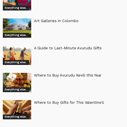
Everything else..
Art Galleries in Colombo
Everything else..
A Guide to Last-Minute Avurudu Gifts
Everything else..
Where to Buy Avurudu Kevili this Year
Everything else..
Where to Buy Gifts for This Valentine’s
Everything else..