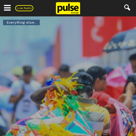
Pulse
Live Radio
Everything else..