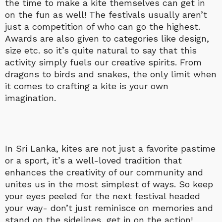
the time to make a kite themselves can get in
on the fun as well! The festivals usually aren’t
just a competition of who can go the highest.
Awards are also given to categories like design,
size etc. so it’s quite natural to say that this
activity simply fuels our creative spirits. From
dragons to birds and snakes, the only limit when
it comes to crafting a kite is your own
imagination.
In Sri Lanka, kites are not just a favorite pastime
or a sport, it’s a well-loved tradition that
enhances the creativity of our community and
unites us in the most simplest of ways. So keep
your eyes peeled for the next festival headed
your way- don’t just reminisce on memories and
stand on the sidelines, get in on the action!