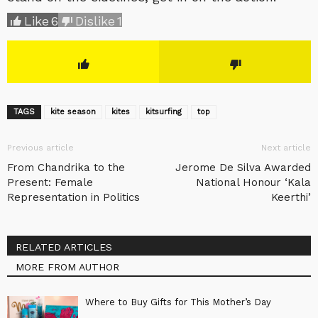
Like
6
Dislike
1
TAGS
kite season
kites
kitsurfing
top
Previous article
Next article
From Chandrika to the
Jerome De Silva Awarded
Present: Female
National Honour ‘Kala
Representation in Politics
Keerthi’
RELATED ARTICLES
MORE FROM AUTHOR
Where to Buy Gifts for This Mother’s Day