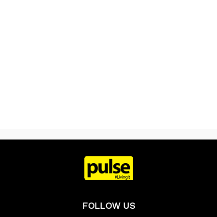
FOLLOW US