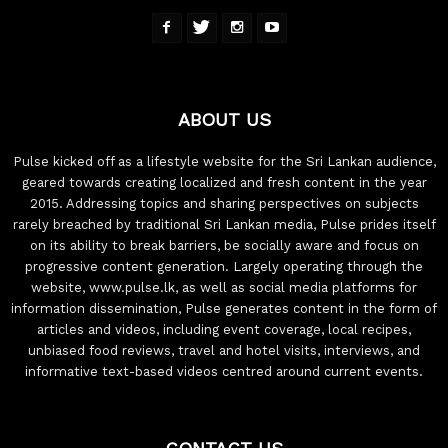
ABOUT US
Pulse kicked off as a lifestyle website for the Sri Lankan audience,
geared towards creating localized and fresh content in the year
2015. Addressing topics and sharing perspectives on subjects
rarely breached by traditional Sri Lankan media, Pulse prides itself
on its ability to break barriers, be socially aware and focus on
progressive content generation. Largely operating through the
website, www.pulse.lk, as well as social media platforms for
information dissemination, Pulse generates content in the form of
articles and videos, including event coverage, local recipes,
unbiased food reviews, travel and hotel visits, interviews, and
informative text-based videos centred around current events.