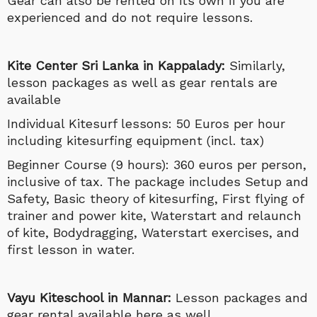
Gear can also be rented on its own if you are
experienced and do not require lessons.
Kite Center Sri Lanka in Kappalady:
Similarly,
lesson packages as well as gear rentals are
available
Individual Kitesurf lessons: 50 Euros per hour
including kitesurfing equipment (incl. tax)
Beginner Course (9 hours): 360 euros per person,
inclusive of tax. The package includes Setup and
Safety, Basic theory of kitesurfing, First flying of
trainer and power kite, Waterstart and relaunch
of kite, Bodydragging, Waterstart exercises, and
first lesson in water.
Vayu Kiteschool in Mannar:
Lesson packages and
gear rental available here as well.