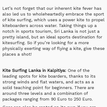
Let’s not forget that our inherent kite fever has
also led us to wholeheartedly embrace the sport
of kite surfing, which uses a power kite to propel
kiteboarders across water. Taking things up a
notch in sports tourism, Sri Lanka is not just a
pretty island, but an ideal sports destination for
kitesurfing. So if you’re looking for a more
physically exerting way of flying a kite, give these
places a shot!
Kite Surfing Lanka
in Kalpitiya:
One of the
leading spots for kite boarders, thanks to its
strong winds and flat waters, and acts as a
solid teaching point for beginners. There are
around three levels and a combination of
packages ranging from 90 Euro to 250 Euro.