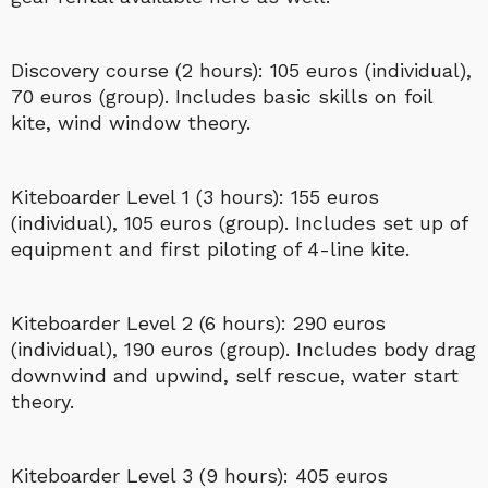
Discovery course (2 hours): 105 euros (individual),
70 euros (group). Includes basic skills on foil
kite, wind window theory.
Kiteboarder Level 1 (3 hours): 155 euros
(individual), 105 euros (group). Includes set up of
equipment and first piloting of 4-line kite.
Kiteboarder Level 2 (6 hours): 290 euros
(individual), 190 euros (group). Includes body drag
downwind and upwind, self rescue, water start
theory.
Kiteboarder Level 3 (9 hours): 405 euros