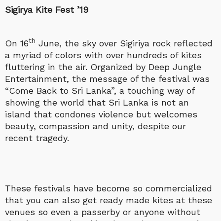
Sigirya Kite Fest ’19
th
On 16
June, the sky over Sigiriya rock reflected
a myriad of colors with over hundreds of kites
fluttering in the air. Organized by Deep Jungle
Entertainment, the message of the festival was
“Come Back to Sri Lanka”, a touching way of
showing the world that Sri Lanka is not an
island that condones violence but welcomes
beauty, compassion and unity, despite our
recent tragedy.
These festivals have become so commercialized
that you can also get ready made kites at these
venues so even a passerby or anyone without