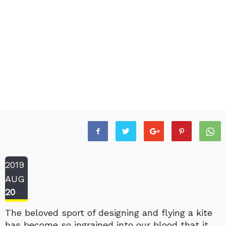
2019
AUG
20
The beloved sport of designing and flying a kite
has become so ingrained into our blood that it