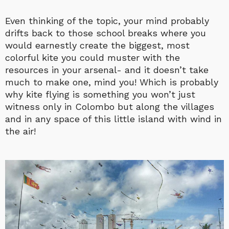
Even thinking of the topic, your mind probably
drifts back to those school breaks where you
would earnestly create the biggest, most
colorful kite you could muster with the
resources in your arsenal- and it doesn’t take
much to make one, mind you! Which is probably
why kite flying is something you won’t just
witness only in Colombo but along the villages
and in any space of this little island with wind in
the air!