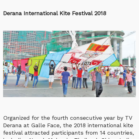
Derana International Kite Festival 2018
Organized for the fourth consecutive year by TV
Derana at Galle Face, the 2018 international kite
festival attracted participants from 14 countries,