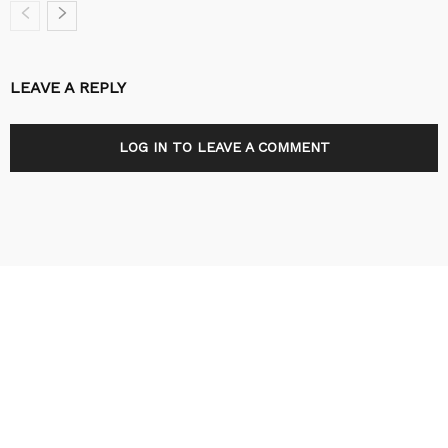
LEAVE A REPLY
LOG IN TO LEAVE A COMMENT