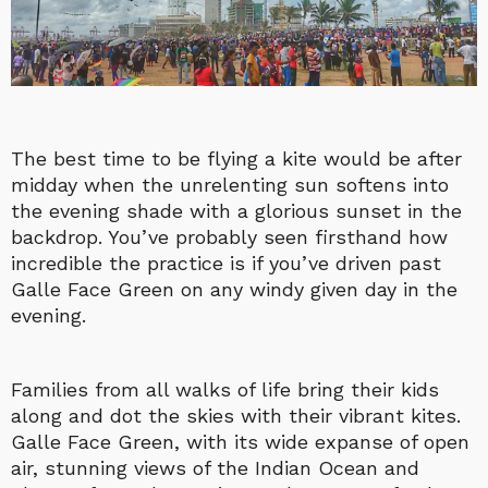
The best time to be flying a kite would be after
midday when the unrelenting sun softens into
the evening shade with a glorious sunset in the
backdrop. You’ve probably seen firsthand how
incredible the practice is if you’ve driven past
Galle Face Green on any windy given day in the
evening.
Families from all walks of life bring their kids
along and dot the skies with their vibrant kites.
Galle Face Green, with its wide expanse of open
air, stunning views of the Indian Ocean and