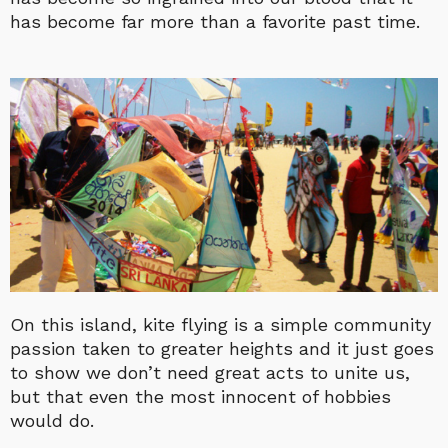
has become far more than a favorite past time.
On this island, kite flying is a simple community
passion taken to greater heights and it just goes
to show we don’t need great acts to unite us,
but that even the most innocent of hobbies
would do.