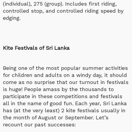
(individual), 275 (group). Includes first riding,
controlled stop, and controlled riding speed by
edging.
Kite Festivals of Sri Lanka
Being one of the most popular summer activities
for children and adults on a windy day, it should
come as no surprise that our turnout in festivals
is huge! People amass by the thousands to
participate in these competitions and festivals
all in the name of good fun. Each year, Sri Lanka
has (at the very least) 2 kite festivals usually in
the month of August or September. Let’s
recount our past successes: