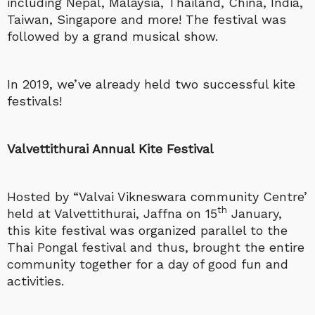
including Nepal, Malaysia, Thailand, China, India,
Taiwan, Singapore and more! The festival was
followed by a grand musical show.
In 2019, we’ve already held two successful kite
festivals!
Valvettithurai Annual Kite Festival
Hosted by “Valvai Vikneswara community Centre’
th
held at Valvettithurai, Jaffna on 15
January,
this kite festival was organized parallel to the
Thai Pongal festival and thus, brought the entire
community together for a day of good fun and
activities.