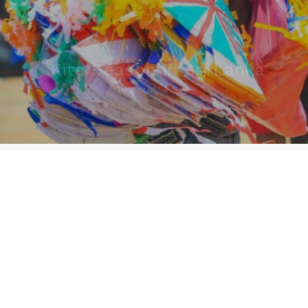
Kite Season in Sri Lanka
6
1
By
Editor