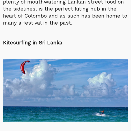
plenty of mouthwatering Lankan street food on
the sidelines, is the perfect kiting hub in the
heart of Colombo and as such has been home to
many a festival in the past.
Kitesurfing in Sri Lanka