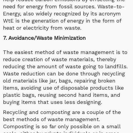
need for energy from fossil sources. Waste-to-
Energy, also widely recognized by its acronym
WtE is the generation of energy in the form of
heat or electricity from waste.
7. Avoidance/Waste Minimization
The easiest method of waste management is to
reduce creation of waste materials, thereby
reducing the amount of waste going to landfills.
Waste reduction can be done through recycling
old materials like jar, bags, repairing broken
items, avoiding use of disposable products like
plastic bags, reusing second hand items, and
buying items that uses less designing.
Recycling and composting are a couple of the
best methods of waste management.
Composting is so far only possible on a small