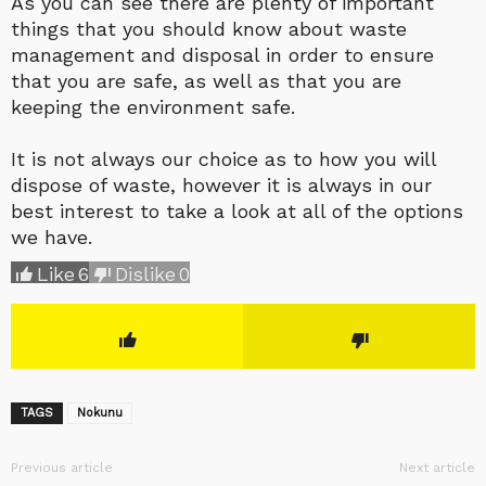
As you can see there are plenty of important
things that you should know about waste
management and disposal in order to ensure
that you are safe, as well as that you are
keeping the environment safe.
It is not always our choice as to how you will
dispose of waste, however it is always in our
best interest to take a look at all of the options
we have.
Like
6
Dislike
0
TAGS
Nokunu
Previous article
Next article