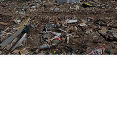
Poor Waste Management can
have huge implications on Health
and Safety
6
0
By
Editorial