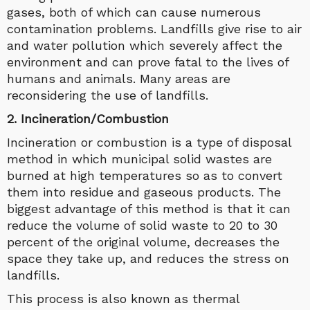
gases, both of which can cause numerous
contamination problems. Landfills give rise to air
and water pollution which severely affect the
environment and can prove fatal to the lives of
humans and animals. Many areas are
reconsidering the use of landfills.
2. Incineration/Combustion
Incineration or combustion is a type of disposal
method in which municipal solid wastes are
burned at high temperatures so as to convert
them into residue and gaseous products. The
biggest advantage of this method is that it can
reduce the volume of solid waste to 20 to 30
percent of the original volume, decreases the
space they take up, and reduces the stress on
landfills.
This process is also known as thermal