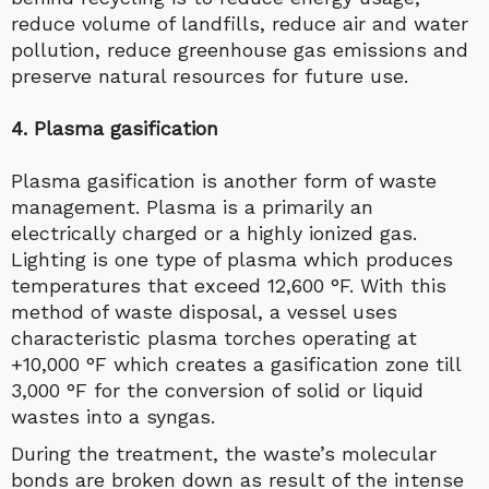
reduce volume of landfills, reduce air and water
pollution, reduce greenhouse gas emissions and
preserve natural resources for future use.
4. Plasma gasification
Plasma gasification is another form of waste
management. Plasma is a primarily an
electrically charged or a highly ionized gas.
Lighting is one type of plasma which produces
temperatures that exceed 12,600 °F. With this
method of waste disposal, a vessel uses
characteristic plasma torches operating at
+10,000 °F which creates a gasification zone till
3,000 °F for the conversion of solid or liquid
wastes into a syngas.
During the treatment, the waste’s molecular
bonds are broken down as result of the intense