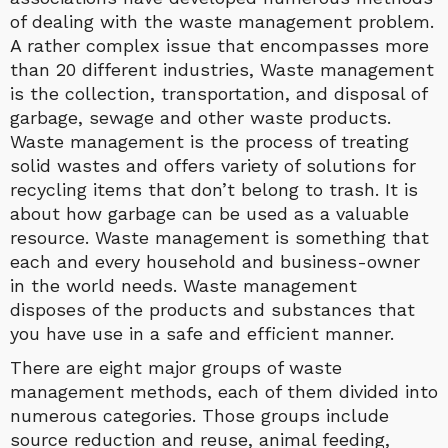
of dealing with the waste management problem.
A rather complex issue that encompasses more
than 20 different industries, Waste management
is the collection, transportation, and disposal of
garbage, sewage and other waste products.
Waste management is the process of treating
solid wastes and offers variety of solutions for
recycling items that don’t belong to trash. It is
about how garbage can be used as a valuable
resource. Waste management is something that
each and every household and business-owner
in the world needs. Waste management
disposes of the products and substances that
you have use in a safe and efficient manner.
There are eight major groups of waste
management methods, each of them divided into
numerous categories. Those groups include
source reduction and reuse, animal feeding,