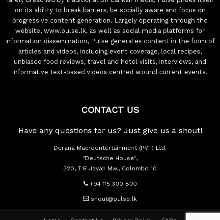
on its ability to break barriers, be socially aware and focus on
progressive content generation. Largely operating through the
website, www.pulse.lk, as well as social media platforms for
information dissemination, Pulse generates content in the form of
articles and videos, including event coverage, local recipes,
unbiased food reviews, travel and hotel visits, interviews, and
informative text-based videos centred around current events.
CONTACT US
Have any questions for us? Just give us a shout!
Derana Macroentertainment (PVT) Ltd.
"Deutsche House",
320, T B Jayah Mw., Colombo 10
+94 115 300 800
shout@pulse.lk