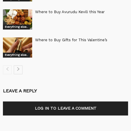
Where to Buy Avurudu Kevili this Year
Everything else..
Where to Buy Gifts for This Valentine’s
Everything else..
LEAVE A REPLY
LOG IN TO LEAVE A COMMENT