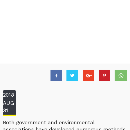
2018
AUG
31
Both government and environmental
associations have developed numerous methods