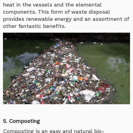
heat in the vessels and the elemental
components. This form of waste disposal
provides renewable energy and an assortment of
other fantastic benefits.
5. Composting
Composting is an easy and natural bio-