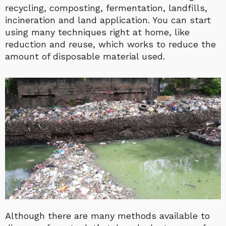
recycling, composting, fermentation, landfills,
incineration and land application. You can start
using many techniques right at home, like
reduction and reuse, which works to reduce the
amount of disposable material used.
Although there are many methods available to