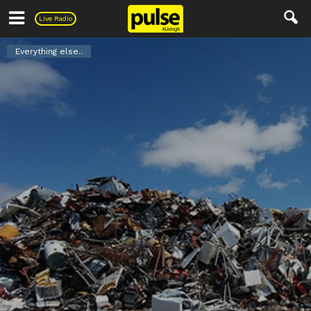
Pulse
Live Radio
Everything else..