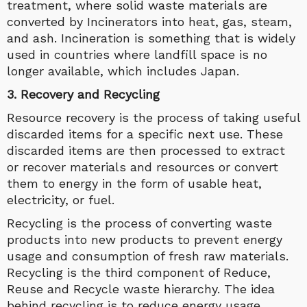
treatment, where solid waste materials are
converted by Incinerators into heat, gas, steam,
and ash. Incineration is something that is widely
used in countries where landfill space is no
longer available, which includes Japan.
3. Recovery and Recycling
Resource recovery is the process of taking useful
discarded items for a specific next use. These
discarded items are then processed to extract
or recover materials and resources or convert
them to energy in the form of usable heat,
electricity, or fuel.
Recycling is the process of converting waste
products into new products to prevent energy
usage and consumption of fresh raw materials.
Recycling is the third component of Reduce,
Reuse and Recycle waste hierarchy. The idea
behind recycling is to reduce energy usage,