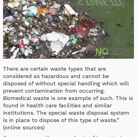
There are certain waste types that are
considered as hazardous and cannot be
disposed of without special handling which will
prevent contamination from occurring.
Biomedical waste is one example of such. This is
found in health care facilities and similar
institutions. The special waste disposal system
is in place to dispose of this type of waste.”
(online sources)