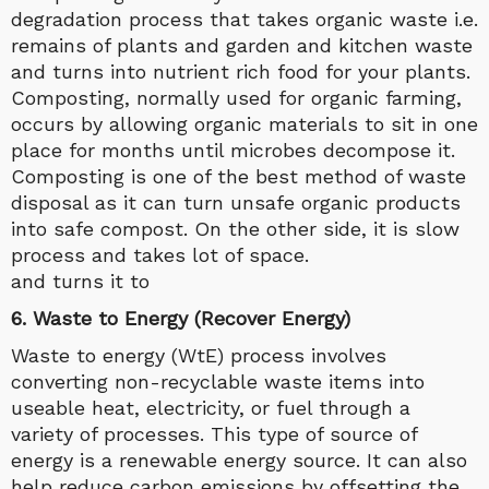
degradation process that takes organic waste i.e.
remains of plants and garden and kitchen waste
and turns into nutrient rich food for your plants.
Composting, normally used for organic farming,
occurs by allowing organic materials to sit in one
place for months until microbes decompose it.
Composting is one of the best method of waste
disposal as it can turn unsafe organic products
into safe compost. On the other side, it is slow
process and takes lot of space.
and turns it to
6. Waste to Energy (Recover Energy)
Waste to energy (WtE) process involves
converting non-recyclable waste items into
useable heat, electricity, or fuel through a
variety of processes. This type of source of
energy is a renewable energy source. It can also
help reduce carbon emissions by offsetting the