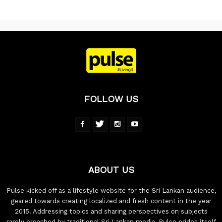
FOLLOW US
ABOUT US
Pulse kicked off as a lifestyle website for the Sri Lankan audience,
geared towards creating localized and fresh content in the year
2015. Addressing topics and sharing perspectives on subjects
rarely breached by traditional Sri Lankan media, Pulse prides itself