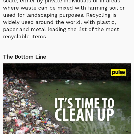
scale, either by private individuals or in areas
where waste can be mixed with farming soil or
used for landscaping purposes. Recycling is
widely used around the world, with plastic,
paper and metal leading the list of the most
recyclable items.
The Bottom Line