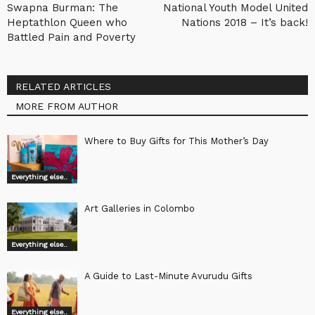
Swapna Burman: The
National Youth Model United
Heptathlon Queen who
Nations 2018 – It’s back!
Battled Pain and Poverty
RELATED ARTICLES
MORE FROM AUTHOR
Where to Buy Gifts for This Mother’s Day
Everything else..
Art Galleries in Colombo
Everything else..
A Guide to Last-Minute Avurudu Gifts
Everything else..