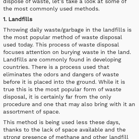
dispose of waste, let’s take a look at some of
the most commonly used methods.
1. Landfills
Throwing daily waste/garbage in the landfills is
the most popular method of waste disposal
used today. This process of waste disposal
focuses attention on burying waste in the land.
Landfills are commonly found in developing
countries. There is a process used that
eliminates the odors and dangers of waste
before it is placed into the ground. While it is
true this is the most popular form of waste
disposal, it is certainly far from the only
procedure and one that may also bring with it an
assortment of space.
This method is being used less these days,
thanks to the lack of space available and the
strong presence of methane and other landfill