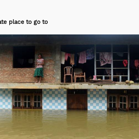
te place to go to