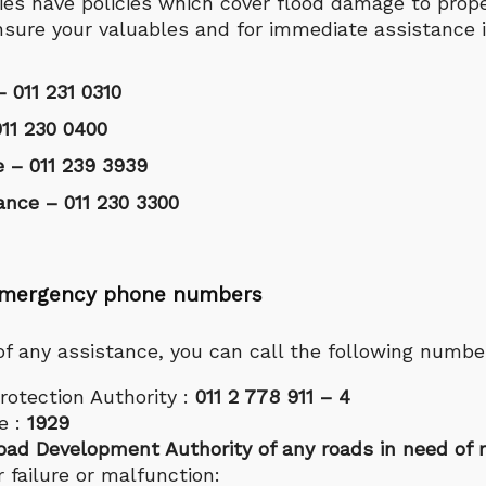
es have policies which cover flood damage to prope
nsure your valuables and for immediate assistance 
– 011 231 0310
11 230 0400
e – 011 239 3939
ance – 011 230 3300
f emergency phone numbers
 of any assistance, you can call the following numbe
rotection Authority :
011 2 778 911 – 4
e :
1929
oad Development Authority of any roads in need of r
 failure or malfunction: