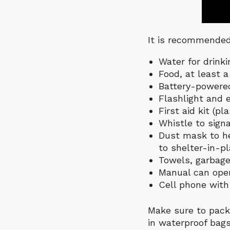
It is recommended 
Water for drinki
Food, at least 
Battery-powered
Flashlight and e
First aid kit (p
Whistle to signa
Dust mask to he
to shelter-in-p
Towels, garbage
Manual can open
Cell phone with 
Make sure to pack
in waterproof bags