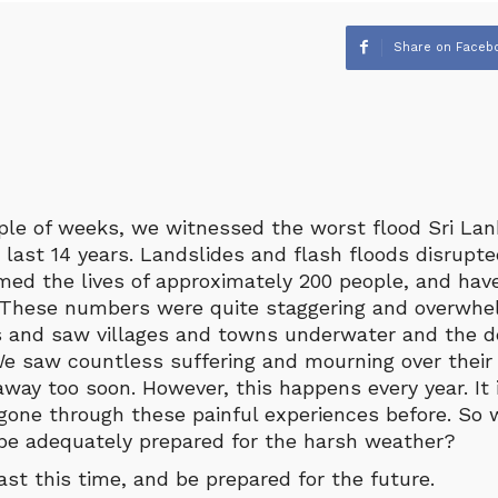
Share on Faceb
ple of weeks, we witnessed the worst flood Sri La
 last 14 years. Landslides and flash floods disrupted
aimed the lives of approximately 200 people, and ha
. These numbers were quite staggering and overwhel
and saw villages and towns underwater and the de
e saw countless suffering and mourning over their
way too soon. However, this happens every year. It
one through these painful experiences before. So 
 be adequately prepared for the harsh weather?
east this time, and be prepared for the future.