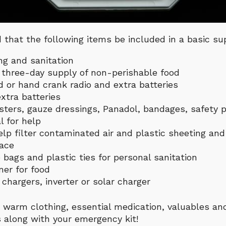
that the following items be included in a basic sup
ng and sanitation
a three-day supply of non-perishable food
 or hand crank radio and extra batteries
xtra batteries
lasters, gauze dressings, Panadol, bandages, safety pi
l for help
lp filter contaminated air and plastic sheeting an
lace
 bags and plastic ties for personal sanitation
er for food
chargers, inverter or solar charger
 warm clothing, essential medication, valuables an
 along with your emergency kit!