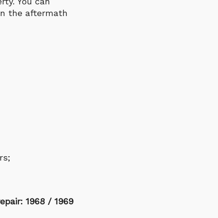
rty. You can
in the aftermath
rs;
epair: 1968 / 1969