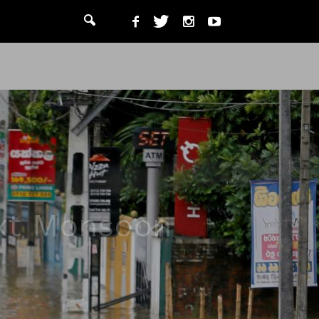
ext Monsoon