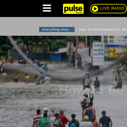
Pulse
LIVE RADIO
Everything else..
How To Be Prepared for T
How To Be 