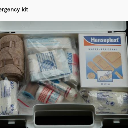
rgency kit