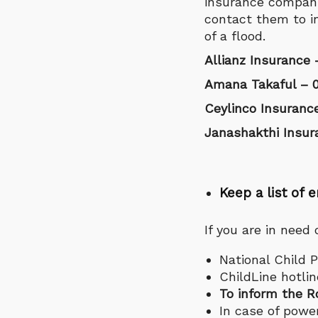
insurance compani
contact them to i
of a flood.
Allianz Insurance 
Amana Takaful – 0
Ceylinco Insuranc
Janashakthi Insur
Keep a list o
If you are in need
National Child P
ChildLine hotlin
To inform the R
In case of power