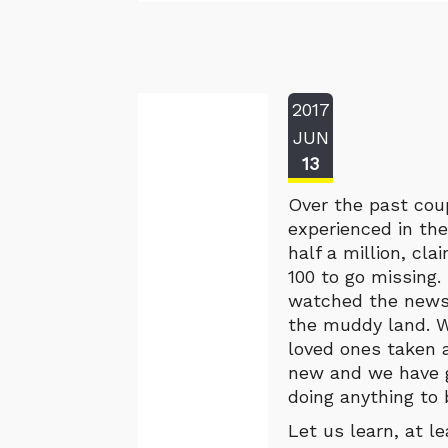
2017
JUN
13
Over the past cou
experienced in the
half a million, cl
100 to go missing
watched the news 
the muddy land. W
loved ones taken a
new and we have g
doing anything to
Let us learn, at l