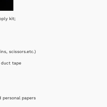
ply kit;
ns, scissors.etc.)
d duct tape
d personal papers