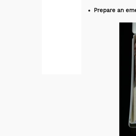
Prepare an eme