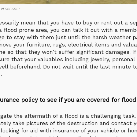
 of cnn.com
essarily mean that you have to buy or rent out a s
n a flood prone area, you can talk it out with a memb
ge to stay with them just until the harsh weather p
ove your furniture, rugs, electrical items and valua
e so that they won’t suffer significant damages. If
sure that your valuables including jewelry, persona
well beforehand. Do not wait until the last minute 
.
urance policy to see if you are covered for floo
gate the aftermath of a flood is a challenging task. 
ely take pictures of the destruction and contact y
 looking for aid with insurance of your vehicle or ho