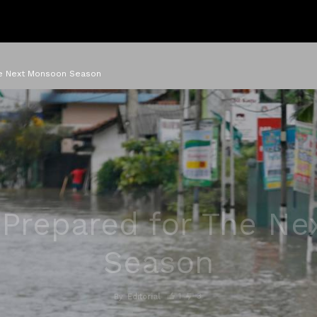
he Next Monsoon Season
Prepared for The N
Season
1
3
By
Editorial