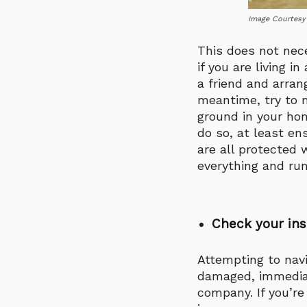
Image Courtesy
This does not nec
if you are living i
a friend and arran
meantime, try to m
ground in your hom
do so, at least en
are all protected 
everything and run
Check your ins
Attempting to navi
damaged, immediat
company. If you’re