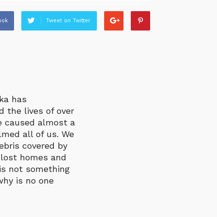
ook
Tweet on Twitter
nka has
 the lives of over
ve caused almost a
med all of us. We
bris covered by
 lost homes and
 is not something
why is no one