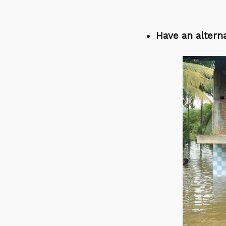
Have an alterna