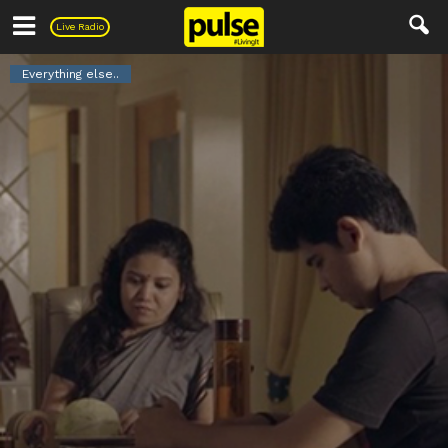
Pulse
Live Radio
Everything else..