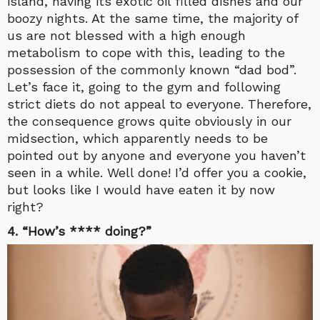
island, having its exotic oil filled dishes and our
boozy nights. At the same time, the majority of
us are not blessed with a high enough
metabolism to cope with this, leading to the
possession of the commonly known “dad bod”.
Let’s face it, going to the gym and following
strict diets do not appeal to everyone. Therefore,
the consequence grows quite obviously in our
midsection, which apparently needs to be
pointed out by anyone and everyone you haven’t
seen in a while. Well done! I’d offer you a cookie,
but looks like I would have eaten it by now
right?
4. “How’s **** doing?”