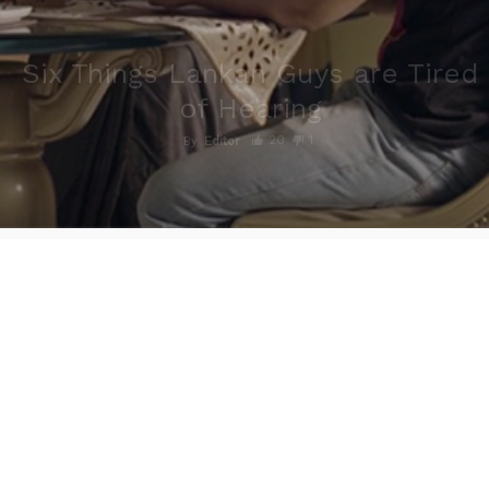
Six Things Lankan Guys are Tired
of Hearing
20
1
By
Editor