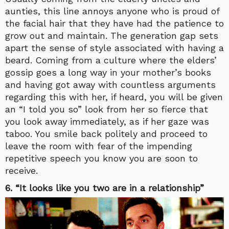
aunties, this line annoys anyone who is proud of
the facial hair that they have had the patience to
grow out and maintain. The generation gap sets
apart the sense of style associated with having a
beard. Coming from a culture where the elders’
gossip goes a long way in your mother’s books
and having got away with countless arguments
regarding this with her, if heard, you will be given
an “I told you so” look from her so fierce that
you look away immediately, as if her gaze was
taboo. You smile back politely and proceed to
leave the room with fear of the impending
repetitive speech you know you are soon to
receive.
6. “It looks like you two are in a relationship”