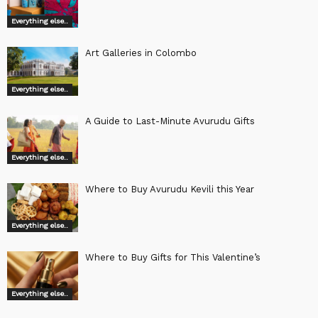
Everything else..
Art Galleries in Colombo
Everything else..
A Guide to Last-Minute Avurudu Gifts
Everything else..
Where to Buy Avurudu Kevili this Year
Everything else..
Where to Buy Gifts for This Valentine’s
Everything else..