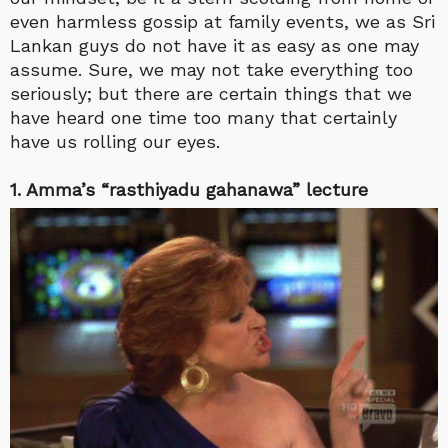
even harmless gossip at family events, we as Sri
Lankan guys do not have it as easy as one may
assume. Sure, we may not take everything too
seriously; but there are certain things that we
have heard one time too many that certainly
have us rolling our eyes.
1. Amma’s “rasthiyadu gahanawa” lecture