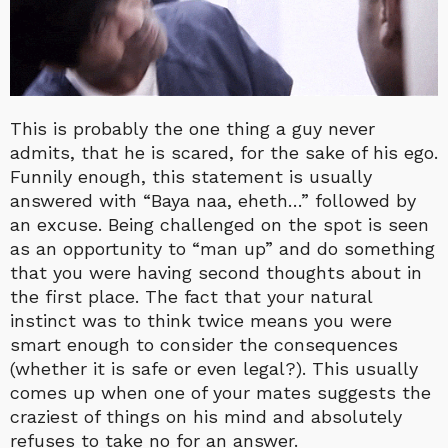
This is probably the one thing a guy never
admits, that he is scared, for the sake of his ego.
Funnily enough, this statement is usually
answered with “Baya naa, eheth…” followed by
an excuse. Being challenged on the spot is seen
as an opportunity to “man up” and do something
that you were having second thoughts about in
the first place. The fact that your natural
instinct was to think twice means you were
smart enough to consider the consequences
(whether it is safe or even legal?). This usually
comes up when one of your mates suggests the
craziest of things on his mind and absolutely
refuses to take no for an answer.