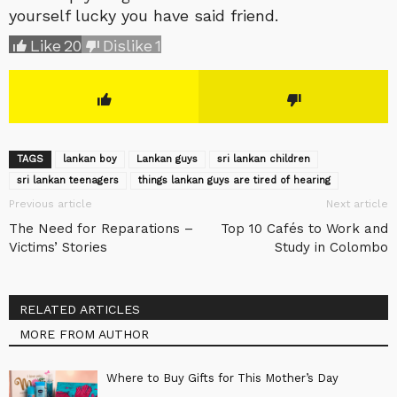
yourself lucky you have said friend.
Like
20
Dislike
1
TAGS
lankan boy
Lankan guys
sri lankan children
sri lankan teenagers
things lankan guys are tired of hearing
Previous article
Next article
The Need for Reparations –
Top 10 Cafés to Work and
Victims’ Stories
Study in Colombo
RELATED ARTICLES
MORE FROM AUTHOR
Where to Buy Gifts for This Mother’s Day