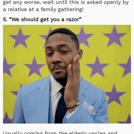
get any worse, wait until this is asked openly by
a relative at a family gathering!
5. “We should get you a razor”
Usually coming from the elderly uncles and