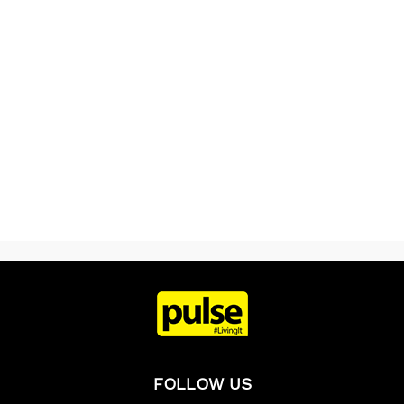
FOLLOW US