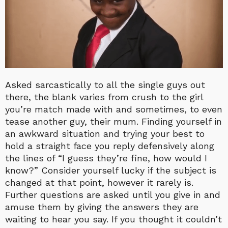
Asked sarcastically to all the single guys out
there, the blank varies from crush to the girl
you’re match made with and sometimes, to even
tease another guy, their mum. Finding yourself in
an awkward situation and trying your best to
hold a straight face you reply defensively along
the lines of “I guess they’re fine, how would I
know?” Consider yourself lucky if the subject is
changed at that point, however it rarely is.
Further questions are asked until you give in and
amuse them by giving the answers they are
waiting to hear you say. If you thought it couldn’t