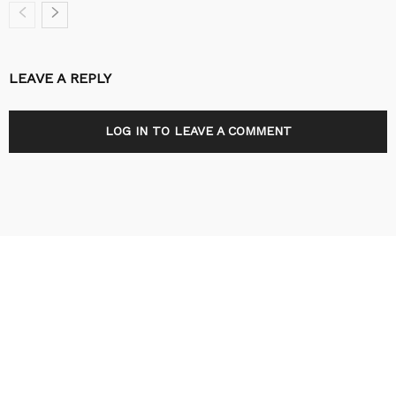
LEAVE A REPLY
LOG IN TO LEAVE A COMMENT