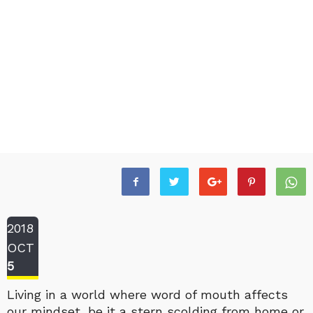
2018
OCT
5
Living in a world where word of mouth affects
our mindset, be it a stern scolding from home or