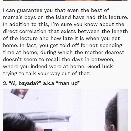
I can guarantee you that even the best of
mama’s boys on the island have had this lecture.
In addition to this, I’m sure you know about the
direct correlation that exists between the length
of the lecture and how late it is when you get
home. In fact, you get told off for not spending
time at home, during which the mother dearest
doesn’t seem to recall the days in between,
where you indeed were at home. Good luck
trying to talk your way out of that!
2. “Ai, bayada?” a.k.a “man up”