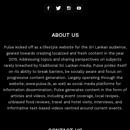
ABOUT US
Pulse kicked off as a lifestyle website for the Sri Lankan audience,
geared towards creating localized and fresh content in the year
2015. Addressing topics and sharing perspectives on subjects
rarely breached by traditional Sri Lankan media, Pulse prides itself
on its ability to break barriers, be socially aware and focus on
progressive content generation. Largely operating through the
website, www.pulse.lk, as well as social media platforms for
information dissemination, Pulse generates content in the form of
articles and videos, including event coverage, local recipes,
unbiased food reviews, travel and hotel visits, interviews, and
informative text-based videos centred around current events.