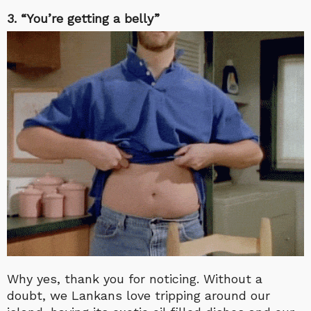
3. “You’re getting a belly”
Why yes, thank you for noticing. Without a
doubt, we Lankans love tripping around our