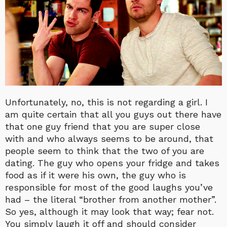
Unfortunately, no, this is not regarding a girl. I
am quite certain that all you guys out there have
that one guy friend that you are super close
with and who always seems to be around, that
people seem to think that the two of you are
dating. The guy who opens your fridge and takes
food as if it were his own, the guy who is
responsible for most of the good laughs you’ve
had – the literal “brother from another mother”.
So yes, although it may look that way; fear not.
You simply laugh it off and should consider