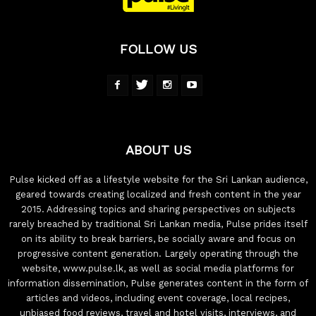
FOLLOW US
ABOUT US
Pulse kicked off as a lifestyle website for the Sri Lankan audience,
geared towards creating localized and fresh content in the year
2015. Addressing topics and sharing perspectives on subjects
rarely breached by traditional Sri Lankan media, Pulse prides itself
on its ability to break barriers, be socially aware and focus on
progressive content generation. Largely operating through the
website, www.pulse.lk, as well as social media platforms for
information dissemination, Pulse generates content in the form of
articles and videos, including event coverage, local recipes,
unbiased food reviews, travel and hotel visits, interviews, and