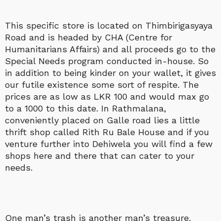
This specific store is located on Thimbirigasyaya
Road and is headed by CHA (Centre for
Humanitarians Affairs) and all proceeds go to the
Special Needs program conducted in-house. So
in addition to being kinder on your wallet, it gives
our futile existence some sort of respite. The
prices are as low as LKR 100 and would max go
to a 1000 to this date. In Rathmalana,
conveniently placed on Galle road lies a little
thrift shop called Rith Ru Bale House and if you
venture further into Dehiwela you will find a few
shops here and there that can cater to your
needs.
One man’s trash is another man’s treasure.