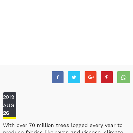
2019
AUG
26
With over 70 million trees logged every year to
produce fabrics like rayon and viscose, climate