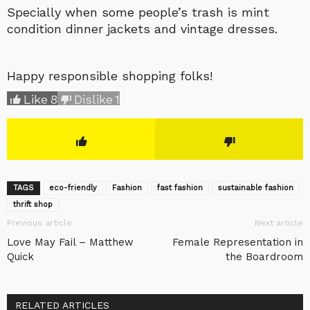
Specially when some people’s trash is mint
condition dinner jackets and vintage dresses.
Happy responsible shopping folks!
Like
8
Dislike
1
TAGS
eco-friendly
Fashion
fast fashion
sustainable fashion
thrift shop
Previous article
Next article
Love May Fail – Matthew
Female Representation in
Quick
the Boardroom
RELATED ARTICLES