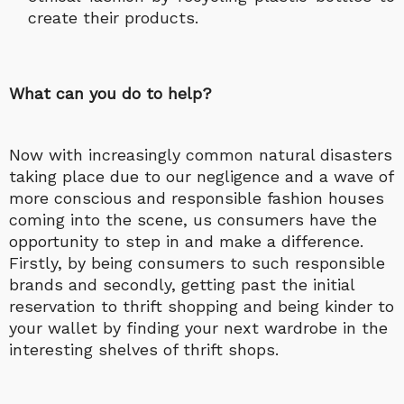
create their products.
What can you do to help?
Now with increasingly common natural disasters
taking place due to our negligence and a wave of
more conscious and responsible fashion houses
coming into the scene, us consumers have the
opportunity to step in and make a difference.
Firstly, by being consumers to such responsible
brands and secondly, getting past the initial
reservation to thrift shopping and being kinder to
your wallet by finding your next wardrobe in the
interesting shelves of thrift shops.