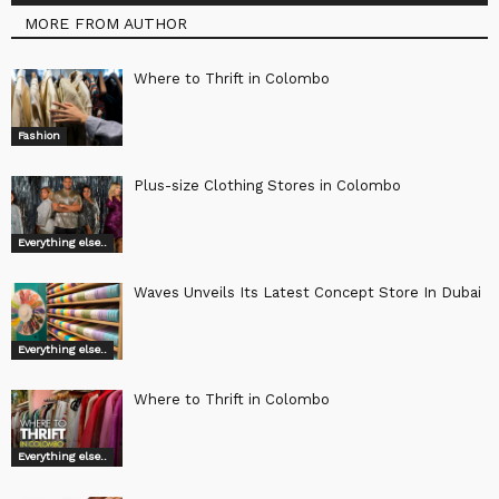
MORE FROM AUTHOR
Where to Thrift in Colombo
Fashion
Plus-size Clothing Stores in Colombo
Everything else..
Waves Unveils Its Latest Concept Store In Dubai
Everything else..
Where to Thrift in Colombo
Everything else..