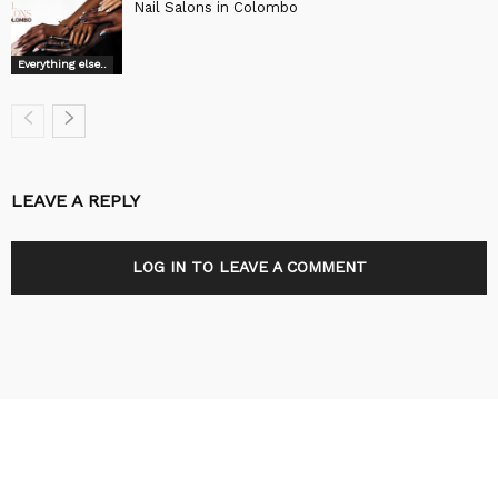
Nail Salons in Colombo
Everything else..
LEAVE A REPLY
LOG IN TO LEAVE A COMMENT