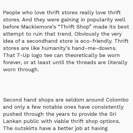
People who love thrift stores really love thrift
stores. And they were gaining in popularity well
before Macklemore’s “Thrift Shop” made its best
attempt to ruin that trend. Obviously the very
idea of a secondhand store is eco-friendly. Thrift
stores are like humanity’s hand-me-downs.
That 7-Up logo tee can theoretically be worn
forever, or at least until the threads are literally
worn through.
Second hand shops are seldom around Colombo
and only a few notable ones have consistently
pushed through the years to provide the Sri
Lankan public with viable thrift shop options.
The outskirts have a better job at having