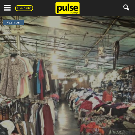
Pulse
Live Radio
Fashion