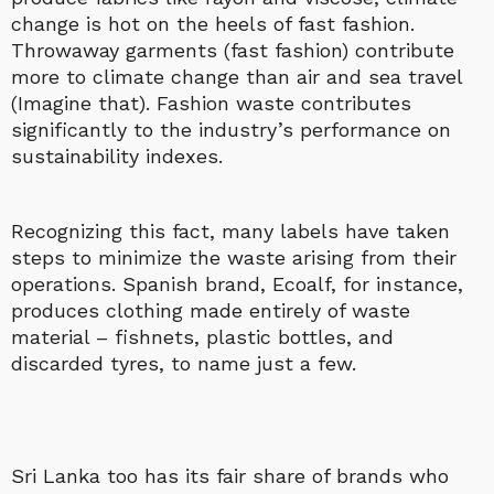
change is hot on the heels of fast fashion.
Throwaway garments (fast fashion) contribute
more to climate change than air and sea travel
(Imagine that). Fashion waste contributes
significantly to the industry’s performance on
sustainability indexes.
Recognizing this fact, many labels have taken
steps to minimize the waste arising from their
operations. Spanish brand, Ecoalf, for instance,
produces clothing made entirely of waste
material – fishnets, plastic bottles, and
discarded tyres, to name just a few.
Sri Lanka too has its fair share of brands who