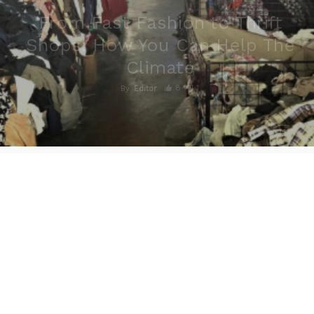
From Fast Fashion to Thrift
Shops: How You Can Help The
Climate
8
1
By
Editor