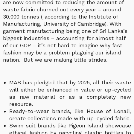
are now committed to reducing the amount of
waste fabric churned out every year – around
30,000 tonnes ( according to the Institute of
Manufacturing, University of Cambridge).
With
garment manufacturing being one of Sri Lanka’s
biggest industries – accounting for almost half
of our GDP – it’s not hard to imagine why fast
fashion may be a problem plaguing our island
nation. But we are making little strides.
MAS has pledged that by 2025, all their waste
will either be enhanced in value or up-cycled
as raw material or as a completely new
resource.
Ready-to-wear brands, like House of Lonali,
create collections made with up-cycled fabric.
Swim suit brands like Pigeon Island showcase
ethical fashion by recycling plastic bottles to