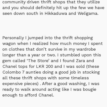
community driven thrift shops that they utilize
and you should definitely hit up the few we have
seen down south in Hikkaduwa and Weligama.
Personally I jumped into the thrift shopping
wagon when I realized how much money I spent
on clothes that don’t survive in my wardrobe
longer than a year or two. I stumbled upon this
gem called ‘The Store’ and I found Zara and
Chanel tops for LKR 200 and I was sold (these
Colombo 7 aunties doing a good job in stocking
all these thrift shops with some timeless
expensive pieces) . After a good washing, I was
ready to walk around acting like I was bougie
enough to afford Chanel.