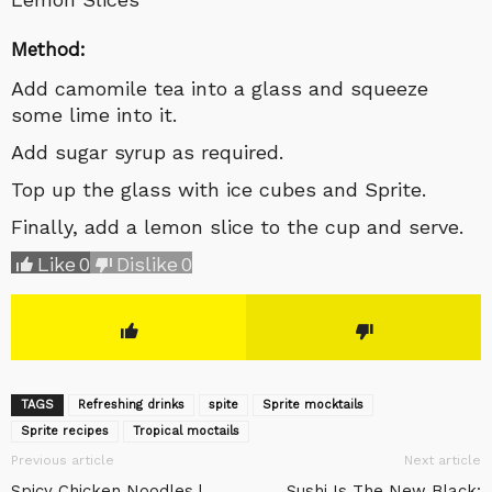
Method:
Add camomile tea into a glass and squeeze
some lime into it.
Add sugar syrup as required.
Top up the glass with ice cubes and Sprite.
Finally, add a lemon slice to the cup and serve.
Like
0
Dislike
0
TAGS
Refreshing drinks
spite
Sprite mocktails
Sprite recipes
Tropical moctails
Previous article
Next article
Spicy Chicken Noodles |
Sushi Is The New Black: