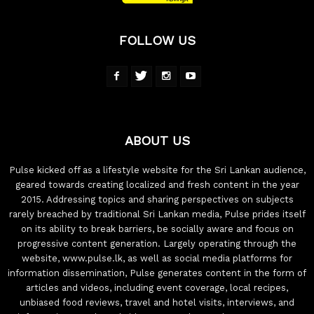
FOLLOW US
ABOUT US
Pulse kicked off as a lifestyle website for the Sri Lankan audience,
geared towards creating localized and fresh content in the year
2015. Addressing topics and sharing perspectives on subjects
rarely breached by traditional Sri Lankan media, Pulse prides itself
on its ability to break barriers, be socially aware and focus on
progressive content generation. Largely operating through the
website, www.pulse.lk, as well as social media platforms for
information dissemination, Pulse generates content in the form of
articles and videos, including event coverage, local recipes,
unbiased food reviews, travel and hotel visits, interviews, and