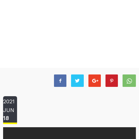
2021
JUN
18