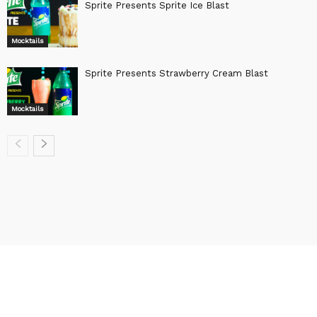
Sprite Presents Sprite Ice Blast
Mocktails
Sprite Presents Strawberry Cream Blast
Mocktails