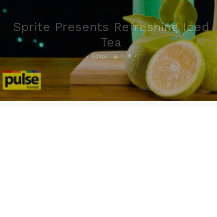
Sprite Presents Refreshing Iced
Tea
0
0
By
Editor