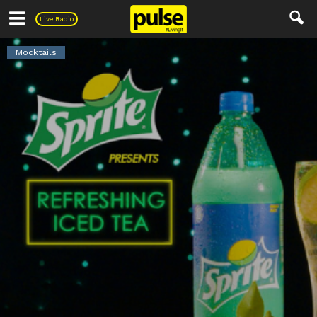
Pulse
Live Radio
Mocktails