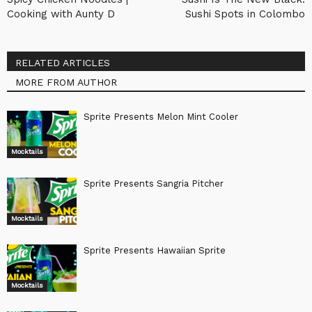
Cooking with Aunty D
Sushi Spots in Colombo
RELATED ARTICLES
MORE FROM AUTHOR
Sprite Presents Melon Mint Cooler
Mocktails
Sprite Presents Sangria Pitcher
Mocktails
Sprite Presents Hawaiian Sprite
Mocktails