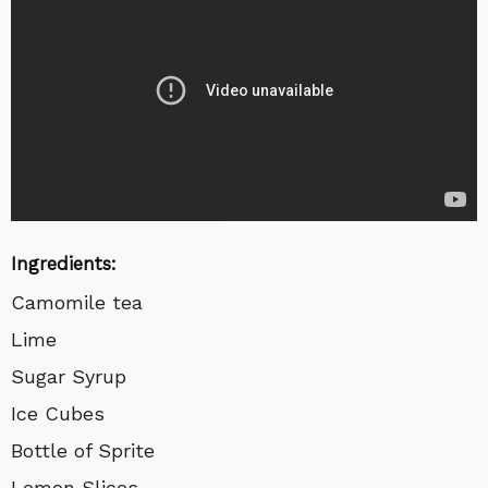
Ingredients:
Camomile tea
Lime
Sugar Syrup
Ice Cubes
Bottle of Sprite
Lemon Slices