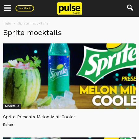
Pulse
Live Radio
Tags
Sprite mocktails
Sprite mocktails
Mocktails
Sprite Presents Melon Mint Cooler
Editor