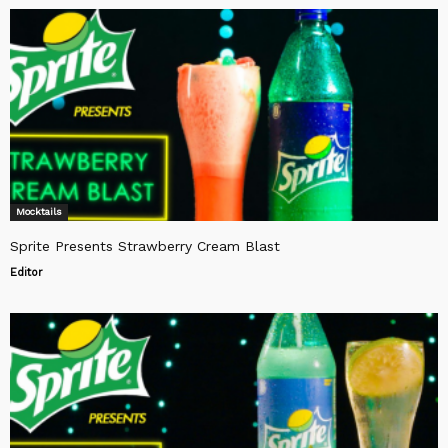
Mocktails
Sprite Presents Strawberry Cream Blast
Editor