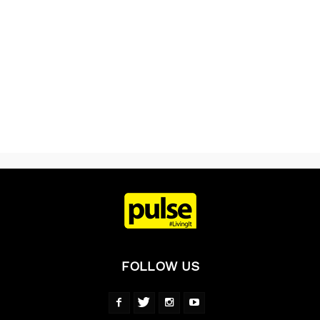
FOLLOW US