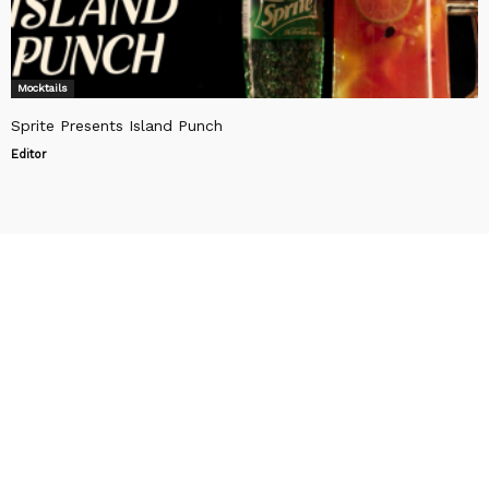
Mocktails
Sprite Presents Island Punch
Editor