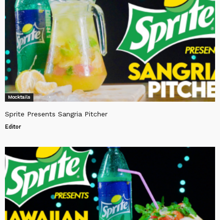
Mocktails
Sprite Presents Sangria Pitcher
Editor