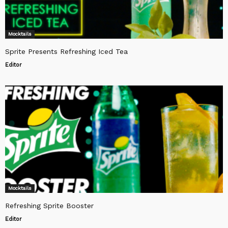
Mocktails
Sprite Presents Refreshing Iced Tea
Editor
Mocktails
Refreshing Sprite Booster
Editor