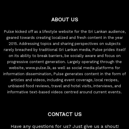
ABOUT US
Pulse kicked off as a lifestyle website for the Sri Lankan audience,
geared towards creating localized and fresh content in the year
2015. Addressing topics and sharing perspectives on subjects
rarely breached by traditional Sri Lankan media, Pulse prides itself
on its ability to break barriers, be socially aware and focus on
progressive content generation. Largely operating through the
website, www.pulse.lk, as well as social media platforms for
information dissemination, Pulse generates content in the form of
articles and videos, including event coverage, local recipes,
unbiased food reviews, travel and hotel visits, interviews, and
informative text-based videos centred around current events.
CONTACT US
Have any questions for us? Just give us a shout!