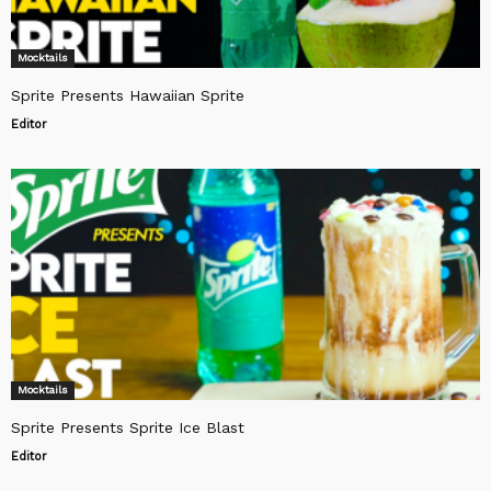
Mocktails
Sprite Presents Hawaiian Sprite
Editor
Mocktails
Sprite Presents Sprite Ice Blast
Editor