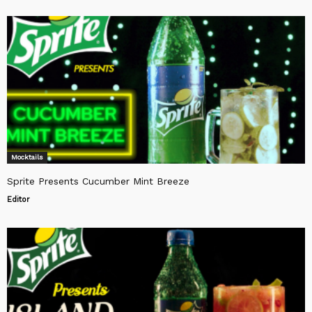
Mocktails
Sprite Presents Cucumber Mint Breeze
Editor