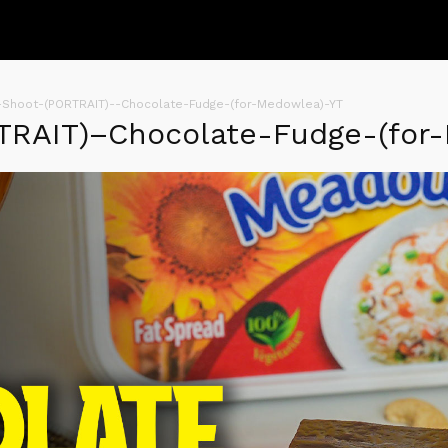
-Shoot-(PORTRAIT)--Chocolate-Fudge-(for-Medowlea)-YT
TRAIT)–Chocolate-Fudge-(for