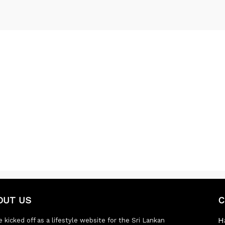
OUT US
C
H
 kicked off as a lifestyle website for the Sri Lankan