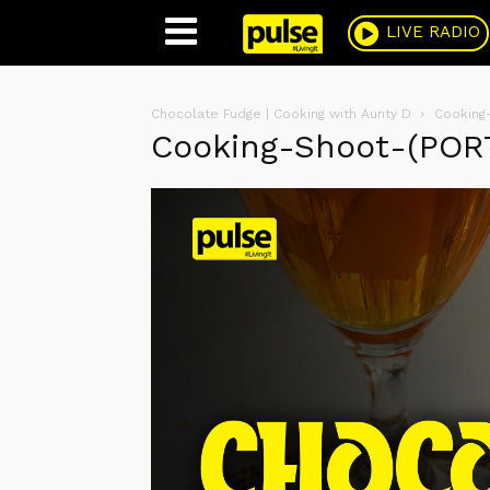
Pulse
LIVE RADIO
Chocolate Fudge | Cooking with Aunty D
Cooking
Cooking-Shoot-(POR