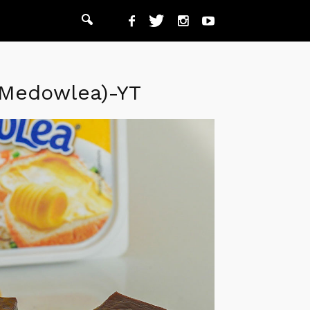
-Medowlea)-YT