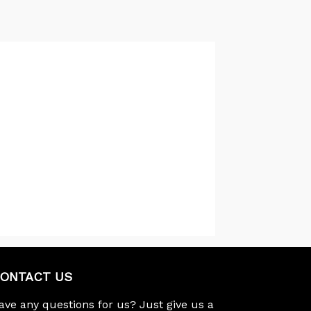
ONTACT US
ave any questions for us? Just give us a