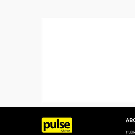
AB
Pulse