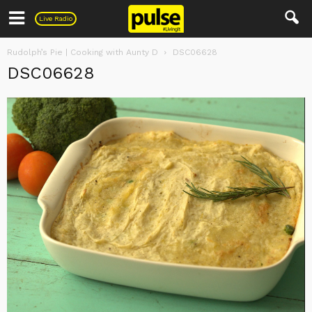
Pulse
Live Radio
Rudolph’s Pie | Cooking with Aunty D
DSC06628
DSC06628