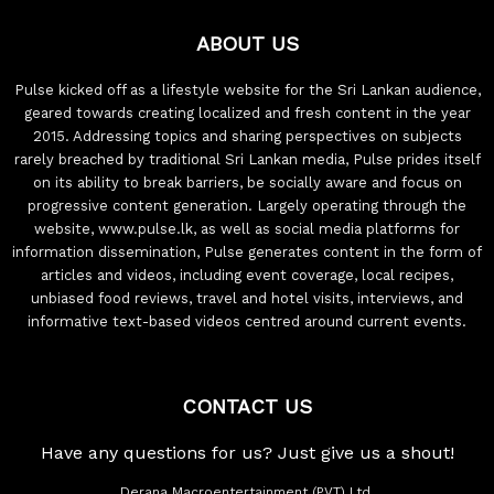
ABOUT US
Pulse kicked off as a lifestyle website for the Sri Lankan audience,
geared towards creating localized and fresh content in the year
2015. Addressing topics and sharing perspectives on subjects
rarely breached by traditional Sri Lankan media, Pulse prides itself
on its ability to break barriers, be socially aware and focus on
progressive content generation. Largely operating through the
website, www.pulse.lk, as well as social media platforms for
information dissemination, Pulse generates content in the form of
articles and videos, including event coverage, local recipes,
unbiased food reviews, travel and hotel visits, interviews, and
informative text-based videos centred around current events.
CONTACT US
Have any questions for us? Just give us a shout!
Derana Macroentertainment (PVT) Ltd.