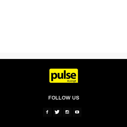
FOLLOW US