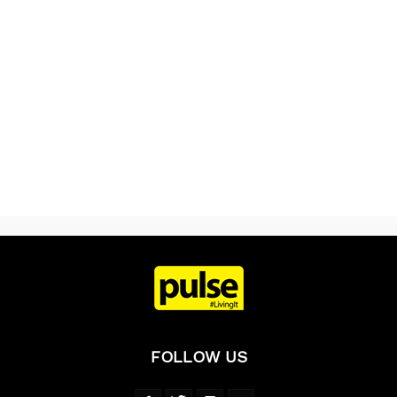
FOLLOW US