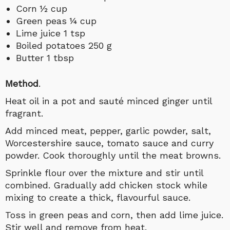
Corn ½ cup
Green peas ¼ cup
Lime juice 1 tsp
Boiled potatoes 250 g
Butter 1 tbsp
Method
.
Heat oil in a pot and sauté minced ginger until
fragrant.
Add minced meat, pepper, garlic powder, salt,
Worcestershire sauce, tomato sauce and curry
powder. Cook thoroughly until the meat browns.
Sprinkle flour over the mixture and stir until
combined. Gradually add chicken stock while
mixing to create a thick, flavourful sauce.
Toss in green peas and corn, then add lime juice.
Stir well and remove from heat.