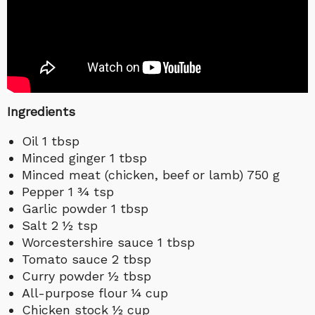
Ingredients
Oil 1 tbsp
Minced ginger 1 tbsp
Minced meat (chicken, beef or lamb) 750 g
Pepper 1 ¾ tsp
Garlic powder 1 tbsp
Salt 2 ½ tsp
Worcestershire sauce 1 tbsp
Tomato sauce 2 tbsp
Curry powder ½ tbsp
All-purpose flour ¼ cup
Chicken stock ½ cup