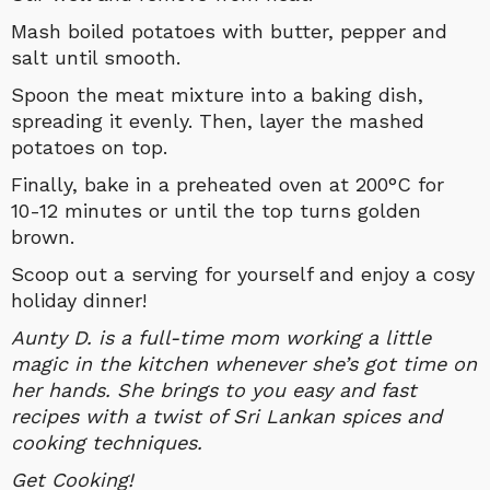
Mash boiled potatoes with butter, pepper and
salt until smooth.
Spoon the meat mixture into a baking dish,
spreading it evenly. Then, layer the mashed
potatoes on top.
Finally, bake in a preheated oven at 200°C for
10-12 minutes or until the top turns golden
brown.
Scoop out a serving for yourself and enjoy a cosy
holiday dinner!
Aunty D. is a full-time mom working a little
magic in the kitchen whenever she’s got time on
her hands. She brings to you easy and fast
recipes with a twist of Sri Lankan spices and
cooking techniques.
Get Cooking!