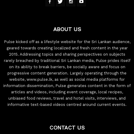
ABOUT US
Pulse kicked off as a lifestyle website for the Sri Lankan audience,
geared towards creating localized and fresh content in the year
2015. Addressing topics and sharing perspectives on subjects
rarely breached by traditional Sri Lankan media, Pulse prides itself
on its ability to break barriers, be socially aware and focus on
progressive content generation. Largely operating through the
website, www.pulse.lk, as well as social media platforms for
information dissemination, Pulse generates content in the form of
articles and videos, including event coverage, local recipes,
unbiased food reviews, travel and hotel visits, interviews, and
informative text-based videos centred around current events.
CONTACT US