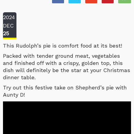
2024
DEC
25
This Rudolph’s pie is comfort food at its best!
Packed with tender ground meat, vegetables
and finished off with a crispy, golden top, this
dish will definitely be the star at your Christmas
dinner table.
Try out this festive take on Shepherd’s pie with
Aunty D!