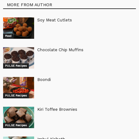
MORE FROM AUTHOR
Soy Meat Cutlets
Food
Chocolate Chip Muffins
PULSE Recipes
Boondi
PULSE Recipes
Kiri Toffee Brownies
PULSE Recipes