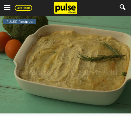
Pulse
Live Radio
PULSE Recipes
Rudolph’s Pie | Cooking with
Aunty D
2
0
By
Editor