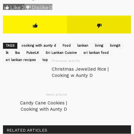
Like
2
Dislike
0
TAGS
cooking with aunty d
Food
lankan
living
livingit
lk
lka
‎PulseLK‬
Sri Lankan Cuisine
sri lankan food
sri lankan recipes
top
Previous article
Christmas Jewelled Rice |
Cooking w Aunty D
Next article
Candy Cane Cookies |
Cooking with Aunty D
RELATED ARTICLES