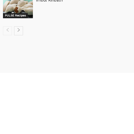
Imbul Kiribath
PULSE Recipes