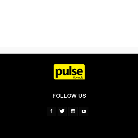
FOLLOW US