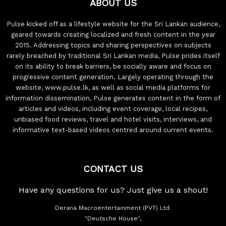
ABOUT US
Pulse kicked off as a lifestyle website for the Sri Lankan audience,
geared towards creating localized and fresh content in the year
2015. Addressing topics and sharing perspectives on subjects
rarely breached by traditional Sri Lankan media, Pulse prides itself
on its ability to break barriers, be socially aware and focus on
progressive content generation. Largely operating through the
website, www.pulse.lk, as well as social media platforms for
information dissemination, Pulse generates content in the form of
articles and videos, including event coverage, local recipes,
unbiased food reviews, travel and hotel visits, interviews, and
informative text-based videos centred around current events.
CONTACT US
Have any questions for us? Just give us a shout!
Derana Macroentertainment (PVT) Ltd.
"Deutsche House",