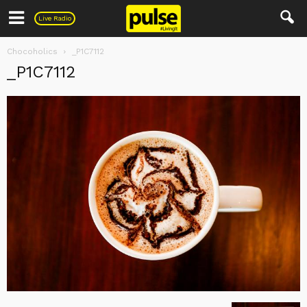
Pulse
Live Radio
Chocoholics
_P1C7112
_P1C7112