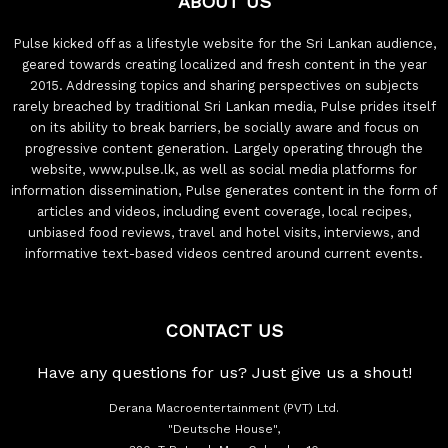
ABOUT US
Pulse kicked off as a lifestyle website for the Sri Lankan audience,
geared towards creating localized and fresh content in the year
2015. Addressing topics and sharing perspectives on subjects
rarely breached by traditional Sri Lankan media, Pulse prides itself
on its ability to break barriers, be socially aware and focus on
progressive content generation. Largely operating through the
website, www.pulse.lk, as well as social media platforms for
information dissemination, Pulse generates content in the form of
articles and videos, including event coverage, local recipes,
unbiased food reviews, travel and hotel visits, interviews, and
informative text-based videos centred around current events.
CONTACT US
Have any questions for us? Just give us a shout!
Derana Macroentertainment (PVT) Ltd.
"Deutsche House",