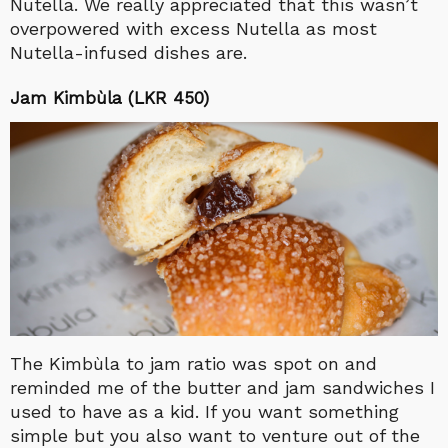
Nutella. We really appreciated that this wasn’t
overpowered with excess Nutella as most
Nutella-infused dishes are.
Jam Kimbùla (LKR 450)
The Kimbùla to jam ratio was spot on and
reminded me of the butter and jam sandwiches I
used to have as a kid. If you want something
simple but you also want to venture out of the