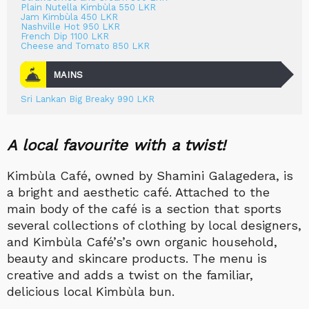
Plain Nutella Kimbùla 550 LKR
Jam Kimbùla 450 LKR
Nashville Hot 950 LKR
French Dip 1100 LKR
Cheese and Tomato 850 LKR
MAINS
Sri Lankan Big Breaky 990 LKR
A local favourite with a twist!
Kimbùla Café, owned by Shamini Galagedera, is
a bright and aesthetic café. Attached to the
main body of the café is a section that sports
several collections of clothing by local designers,
and Kimbùla Café’s’s own organic household,
beauty and skincare products. The menu is
creative and adds a twist on the familiar,
delicious local Kimbùla bun.