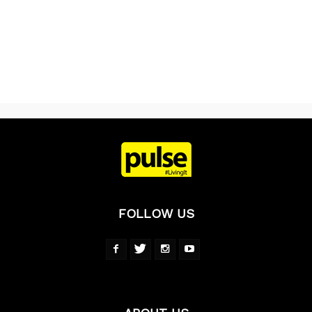
FOLLOW US