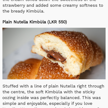
strawberry and added some creamy softness to
the bready Kimbùla.
Plain Nutella Kimbùla (LKR 550)
Stuffed with a line of plain Nutella right through
the centre, the soft Kimbùla with the sticky
oozing inside was perfectly balanced. This was
simple and enjoyable, especially if you love