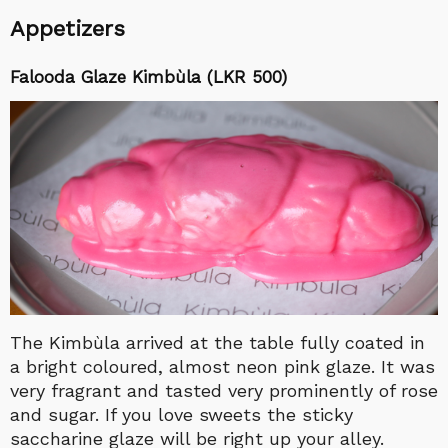
Appetizers
Falooda Glaze Kimbùla (LKR 500)
The Kimbùla arrived at the table fully coated in
a bright coloured, almost neon pink glaze. It was
very fragrant and tasted very prominently of rose
and sugar. If you love sweets the sticky
saccharine glaze will be right up your alley.