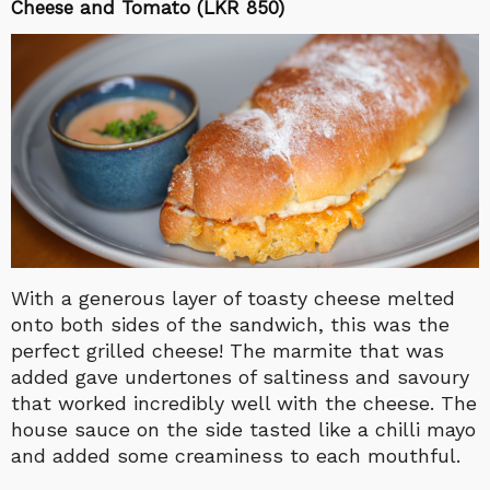
Cheese and Tomato (LKR 850)
With a generous layer of toasty cheese melted
onto both sides of the sandwich, this was the
perfect grilled cheese! The marmite that was
added gave undertones of saltiness and savoury
that worked incredibly well with the cheese. The
house sauce on the side tasted like a chilli mayo
and added some creaminess to each mouthful.