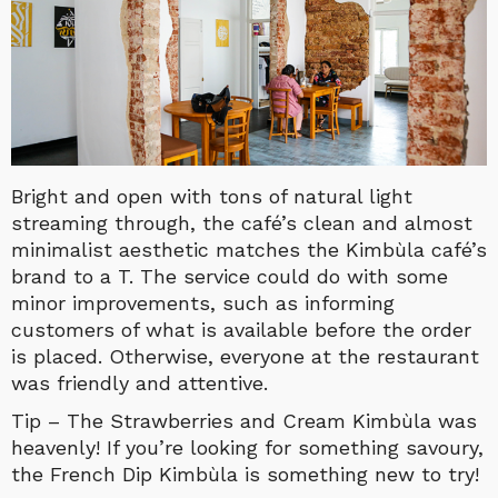
Bright and open with tons of natural light
streaming through, the café’s clean and almost
minimalist aesthetic matches the Kimbùla café’s
brand to a T.
The service could do with some
minor improvements, such as informing
customers of what is available before the order
is placed. Otherwise, everyone at the restaurant
was friendly and attentive.
Tip – The Strawberries and Cream Kimbùla was
heavenly! If you’re looking for something savoury,
the French Dip Kimbùla is something new to try!