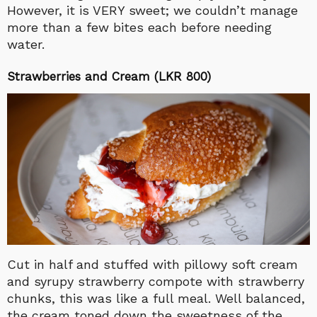
However, it is VERY sweet; we couldn’t manage
more than a few bites each before needing
water.
Strawberries and Cream (LKR 800)
Cut in half and stuffed with pillowy soft cream
and syrupy strawberry compote with strawberry
chunks, this was like a full meal. Well balanced,
the cream toned down the sweetness of the