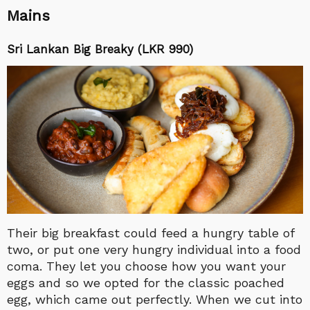
Mains
Sri Lankan Big Breaky (LKR 990)
Their big breakfast could feed a hungry table of
two, or put one very hungry individual into a food
coma. They let you choose how you want your
eggs and so we opted for the classic poached
egg, which came out perfectly. When we cut into