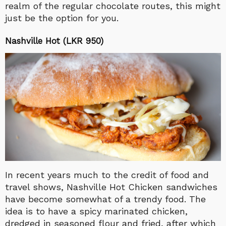
realm of the regular chocolate routes, this might
just be the option for you.
Nashville Hot (LKR 950)
In recent years much to the credit of food and
travel shows, Nashville Hot Chicken sandwiches
have become somewhat of a trendy food. The
idea is to have a spicy marinated chicken,
dredged in seasoned flour and fried, after which