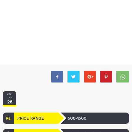
2021
JAN
26
Rs.
500-1500
PRICE RANGE