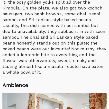
it, the oozy golden yolks spilt all over the
Kimbùla. On the plate, we also got two kochchi
sausages, two hash browns, some dhal, seeni
sambol and Sri Lankan style baked beans.
Usually, this dish comes with pol sambol but
due to unavailability, they subbed it in with seeni
sambol. The dhal and Sri Lankan style baked
beans honestly stands out on this plate; the
baked beans were our favourite! Not mushy, they
added a fantastic bite to everything and the
flavour was otherworldly, sweet, smoky and
tasting almost like a masala I could have eaten
a whole bowl of it.
Ambience