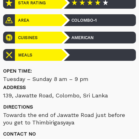
STAR RATING
COLOMBO-1
AREA
AMERICAN
CUISINES
MEALS
OPEN TIME:
Tuesday – Sunday 8 am – 9 pm
ADDRESS
139, Jawatte Road, Colombo, Sri Lanka
DIRECTIONS
Towards the end of Jawatte Road just before
you get to Thimbirigasyaya
CONTACT NO