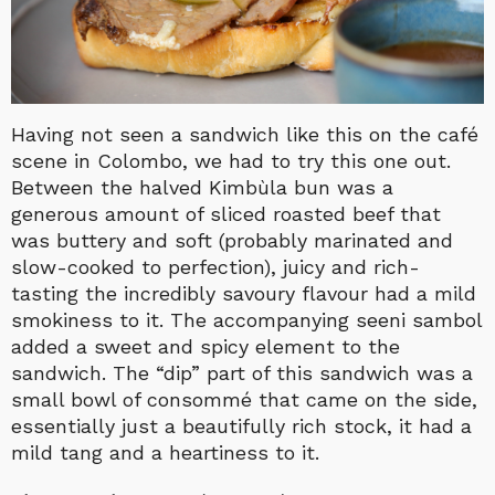
Having not seen a sandwich like this on the café
scene in Colombo, we had to try this one out.
Between the halved Kimbùla bun was a
generous amount of sliced roasted beef that
was buttery and soft (probably marinated and
slow-cooked to perfection), juicy and rich-
tasting the incredibly savoury flavour had a mild
smokiness to it. The accompanying seeni sambol
added a sweet and spicy element to the
sandwich. The “dip” part of this sandwich was a
small bowl of consommé that came on the side,
essentially just a beautifully rich stock, it had a
mild tang and a heartiness to it.