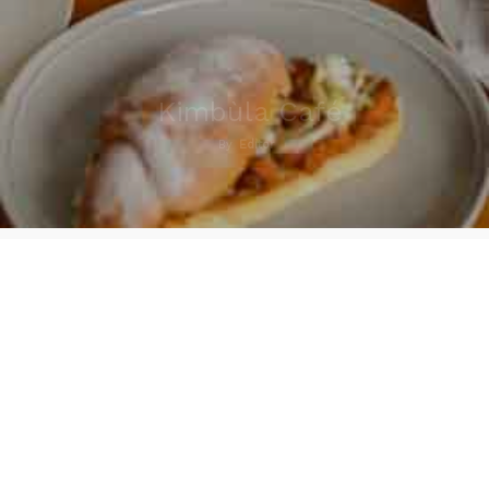
Kimbùla Café
By
Editor