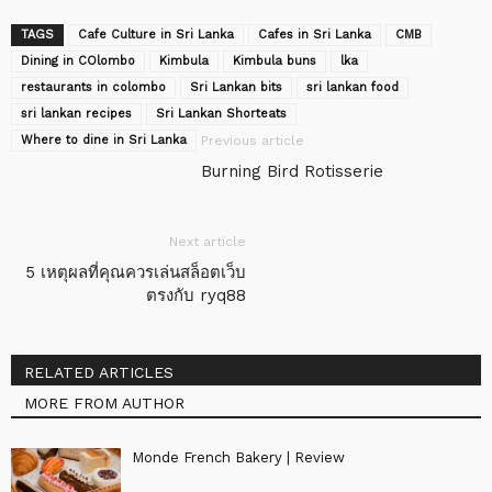
TAGS
Cafe Culture in Sri Lanka
Cafes in Sri Lanka
CMB
Dining in COlombo
Kimbula
Kimbula buns
lka
restaurants in colombo
Sri Lankan bits
sri lankan food
sri lankan recipes
Sri Lankan Shorteats
Where to dine in Sri Lanka
Previous article
Burning Bird Rotisserie
Next article
5 เหตุผลที่คุณควรเล่นสล็อตเว็บ
ตรงกับ ryq88
RELATED ARTICLES
MORE FROM AUTHOR
Monde French Bakery | Review