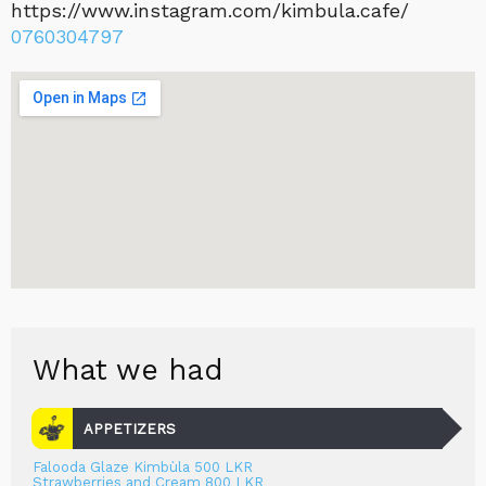
https://www.instagram.com/kimbula.cafe/
0760304797
What we had
APPETIZERS
Falooda Glaze Kimbùla 500 LKR
Strawberries and Cream 800 LKR