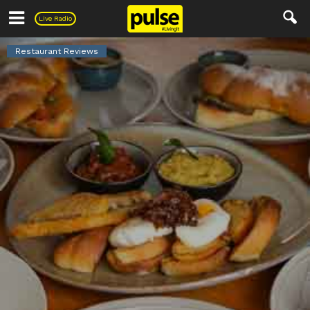
Pulse
Live Radio
Restaurant Reviews