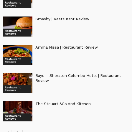
Restaurant
Reviews
Smashy | Restaurant Review
Restaurant
Reviews
Amma Nissa | Restaurant Review
Restaurant
Reviews
Bayu – Sheraton Colombo Hotel | Restaurant
Review
Restaurant
Reviews
The Steuart &Co And Kitchen
Restaurant
Reviews