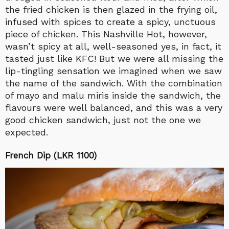
the fried chicken is then glazed in the frying oil,
infused with spices to create a spicy, unctuous
piece of chicken. This Nashville Hot, however,
wasn’t spicy at all, well-seasoned yes, in fact, it
tasted just like KFC! But we were all missing the
lip-tingling sensation we imagined when we saw
the name of the sandwich. With the combination
of mayo and malu miris inside the sandwich, the
flavours were well balanced, and this was a very
good chicken sandwich, just not the one we
expected.
French Dip (LKR 1100)