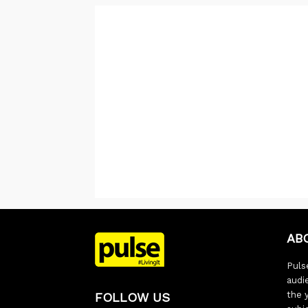
AB
Pulse
audi
the 
FOLLOW US