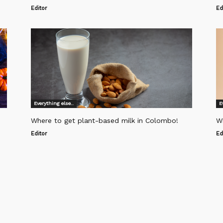
Editor
Ed
Everything else..
E
Where to get plant-based milk in Colombo!
W
Editor
Ed