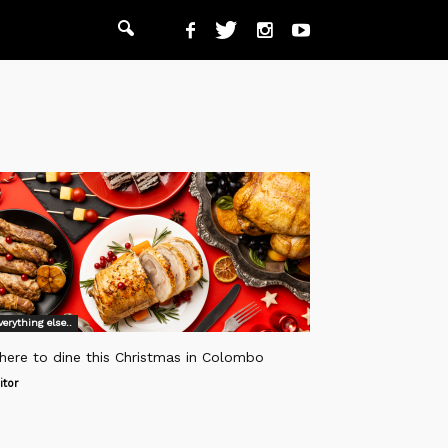
verything else..
here to dine this Christmas in Colombo
itor