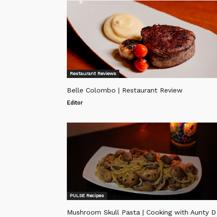
Restaurant Reviews
Belle Colombo | Restaurant Review
Editor
PULSE Recipes
Mushroom Skull Pasta | Cooking with Aunty D