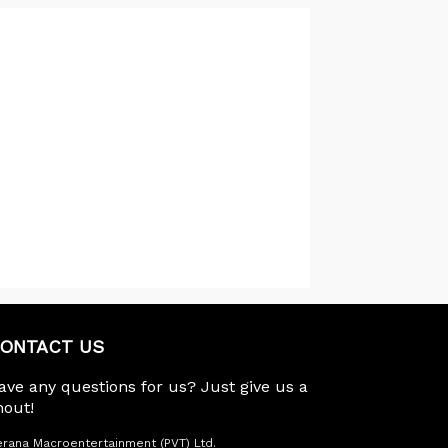
ONTACT US
ave any questions for us? Just give us a
hout!
rana Macroentertainment (PVT) Ltd.