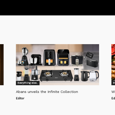
Everything else..
E
Abans unveils the Infinite Collection
W
Editor
Ed