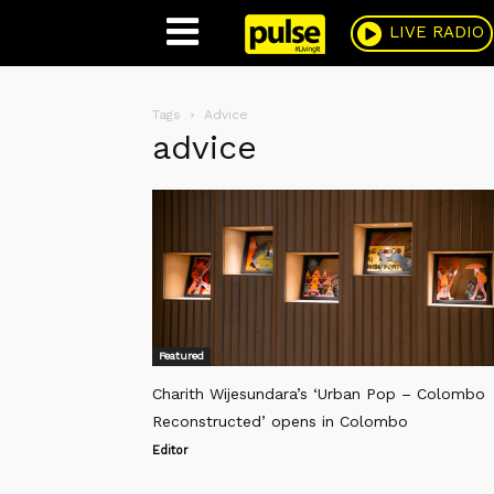
Pulse
LIVE RADIO
Tags
Advice
advice
Featured
Charith Wijesundara’s ‘Urban Pop – Colombo
Reconstructed’ opens in Colombo
Editor