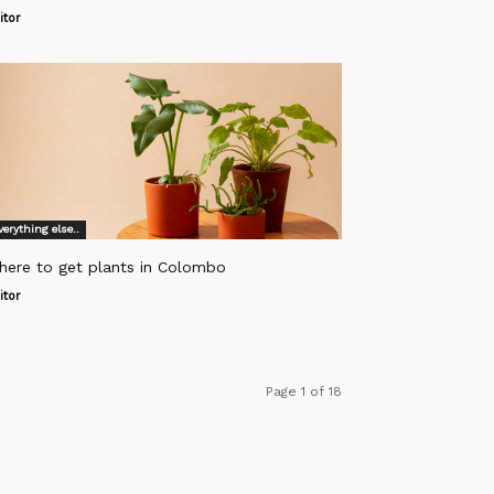
itor
verything else..
here to get plants in Colombo
itor
Page 1 of 18