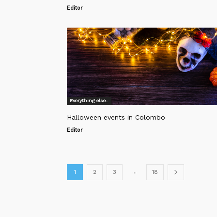
Editor
Everything else..
Halloween events in Colombo
Editor
...
1
2
3
18