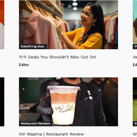
Everything else..
P
11:11 Deals You Shouldn’t Miss Out On!
Ve
Editor
Ed
Restaurant Reviews
E
Kiri Maama | Restaurant Review
W