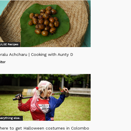
ULSE Recipes
ralu Achcharu | Cooking with Aunty D
itor
verything else..
here to get Halloween costumes in Colombo