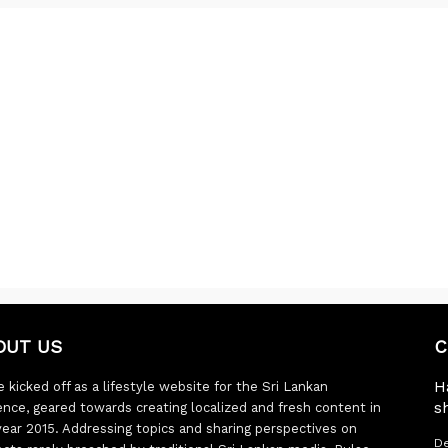
OUT US
C
H
 kicked off as a lifestyle website for the Sri Lankan
s
ence, geared towards creating localized and fresh content in
year 2015. Addressing topics and sharing perspectives on
De