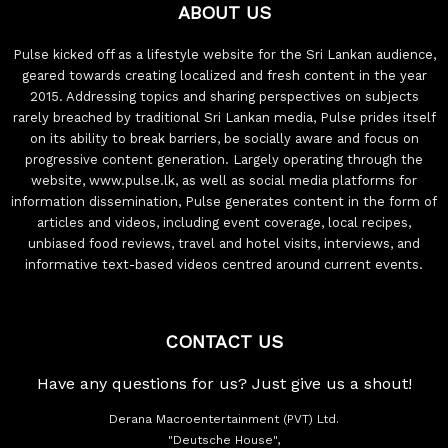
ABOUT US
Pulse kicked off as a lifestyle website for the Sri Lankan audience,
geared towards creating localized and fresh content in the year
2015. Addressing topics and sharing perspectives on subjects
rarely breached by traditional Sri Lankan media, Pulse prides itself
on its ability to break barriers, be socially aware and focus on
progressive content generation. Largely operating through the
website, www.pulse.lk, as well as social media platforms for
information dissemination, Pulse generates content in the form of
articles and videos, including event coverage, local recipes,
unbiased food reviews, travel and hotel visits, interviews, and
informative text-based videos centred around current events.
CONTACT US
Have any questions for us? Just give us a shout!
Derana Macroentertainment (PVT) Ltd.
"Deutsche House",