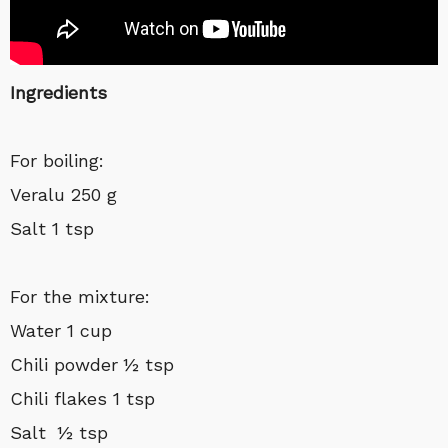
Ingredients
For boiling:
Veralu 250 g
Salt 1 tsp
For the mixture:
Water 1 cup
Chili powder ½ tsp
Chili flakes 1 tsp
Salt ½ tsp