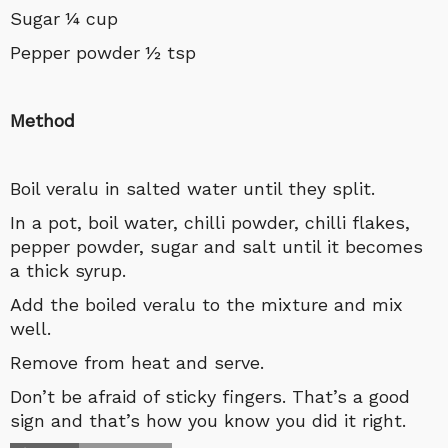
Sugar ¼ cup
Pepper powder ½ tsp
Method
Boil veralu in salted water until they split.
In a pot, boil water, chilli powder, chilli flakes,
pepper powder, sugar and salt until it becomes
a thick syrup.
Add the boiled veralu to the mixture and mix
well.
Remove from heat and serve.
Don’t be afraid of sticky fingers. That’s a good
sign and that’s how you know you did it right.