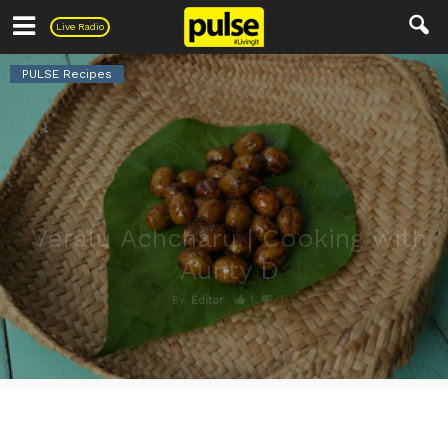
Pulse
Live Radio
PULSE Recipes
Veralu Achcharu | Cooking with
Aunty D
1
0
By
Editor