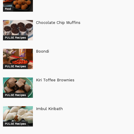
Food
Chocolate Chip Muffins
PULSE Recipes
Boondi
PULSE Recipes
Kiri Toffee Brownies
PULSE Recipes
Imbul Kiribath
PULSE Recipes