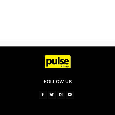
FOLLOW US