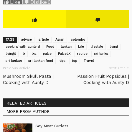
Like
1
Dislike
0
TAGS
advice
article
Asian
colombo
cooking with aunty d
Food
lankan
Life
lifestyle
living
livingit
lk
lka
pulse
‎PulseLK‬
recipe
sri lanka
sri lankan
sri lankan food
tips
top
Travel
Previous article
Next article
Mushroom Skull Pasta |
Passion Fruit Popsicles |
Cooking with Aunty D
Cooking with Aunty D
RELATED ARTICLES
MORE FROM AUTHOR
Soy Meat Cutlets