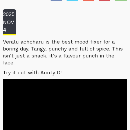
2025
NOV
4
Veralu achcharu is the best mood fixer for a
boring day. Tangy, punchy and full of spice. This
isn’t just a snack, it’s a flavour punch in the
face.
Try it out with Aunty D!