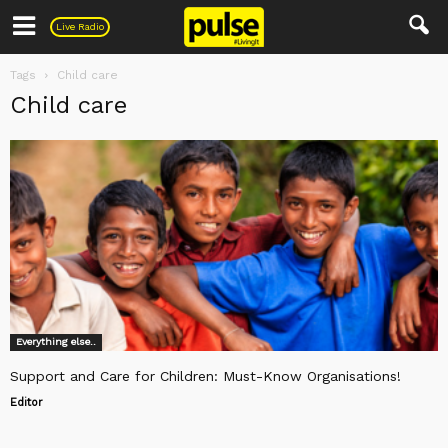
Pulse
Live Radio
Tags
Child care
Child care
Everything else..
Support and Care for Children: Must-Know Organisations!
Editor