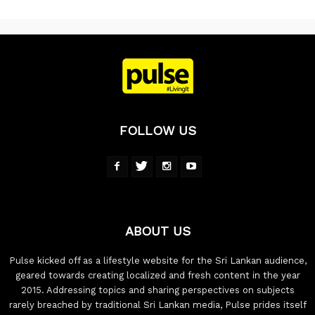
FOLLOW US
ABOUT US
Pulse kicked off as a lifestyle website for the Sri Lankan audience,
geared towards creating localized and fresh content in the year
2015. Addressing topics and sharing perspectives on subjects
rarely breached by traditional Sri Lankan media, Pulse prides itself