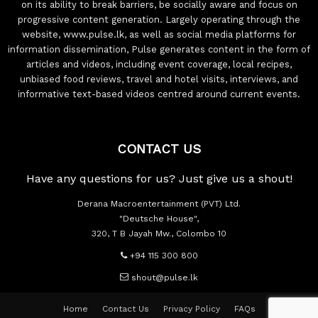
on its ability to break barriers, be socially aware and focus on
progressive content generation. Largely operating through the
website, www.pulse.lk, as well as social media platforms for
information dissemination, Pulse generates content in the form of
articles and videos, including event coverage, local recipes,
unbiased food reviews, travel and hotel visits, interviews, and
informative text-based videos centred around current events.
CONTACT US
Have any questions for us? Just give us a shout!
Derana Macroentertainment (PVT) Ltd.
"Deutsche House",
320, T B Jayah Mw., Colombo 10
+94 115 300 800
shout@pulse.lk
Home
Contact Us
Privacy Policy
FAQs