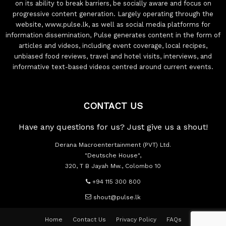
on its ability to break barriers, be socially aware and focus on
progressive content generation. Largely operating through the
website, www.pulse.lk, as well as social media platforms for
information dissemination, Pulse generates content in the form of
articles and videos, including event coverage, local recipes,
unbiased food reviews, travel and hotel visits, interviews, and
informative text-based videos centred around current events.
CONTACT US
Have any questions for us? Just give us a shout!
Derana Macroentertainment (PVT) Ltd.
"Deutsche House",
320, T B Jayah Mw., Colombo 10
+94 115 300 800
shout@pulse.lk
Home
Contact Us
Privacy Policy
FAQs