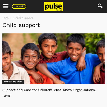
Pulse
Live Radio
Tags
Child support
Child support
Everything else..
Support and Care for Children: Must-Know Organisations!
Editor