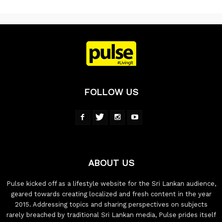
FOLLOW US
ABOUT US
Pulse kicked off as a lifestyle website for the Sri Lankan audience,
geared towards creating localized and fresh content in the year
2015. Addressing topics and sharing perspectives on subjects
rarely breached by traditional Sri Lankan media, Pulse prides itself