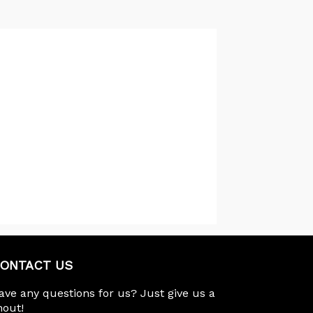
ONTACT US
ave any questions for us? Just give us a
hout!