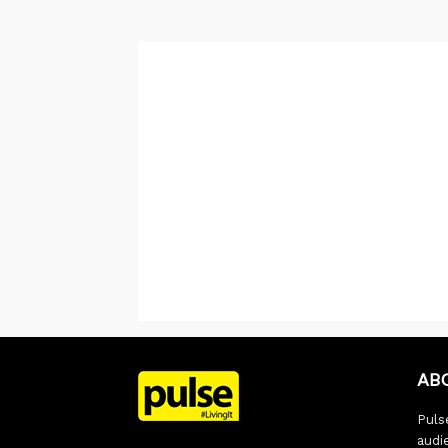
AB
Pulse
audi