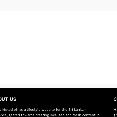
OUT US
C
H
 kicked off as a lifestyle website for the Sri Lankan
s
ence, geared towards creating localized and fresh content in