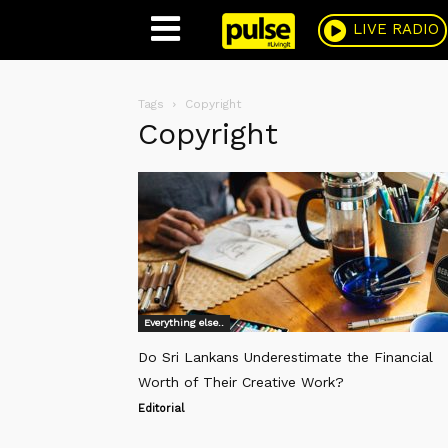
Pulse
LIVE RADIO
Tags
Copyright
Copyright
Everything else..
Do Sri Lankans Underestimate the Financial
Worth of Their Creative Work?
Editorial