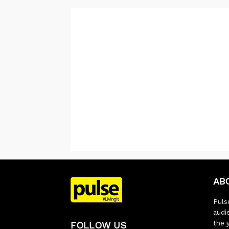
AB
Pulse
audi
the 
FOLLOW US