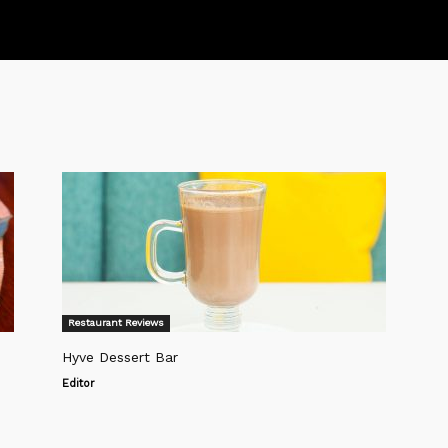
Restaurant Reviews
Hyve Dessert Bar
Editor