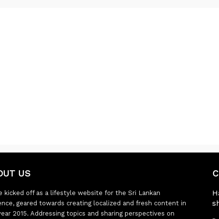
OUT US
C
H
 kicked off as a lifestyle website for the Sri Lankan
s
ence, geared towards creating localized and fresh content in
year 2015. Addressing topics and sharing perspectives on