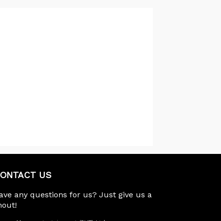
ONTACT US
ave any questions for us? Just give us a
hout!