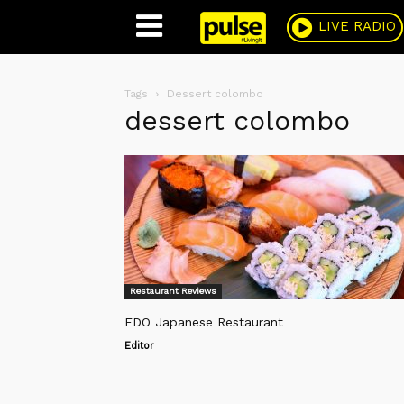
Pulse
LIVE RADIO
Tags
Dessert colombo
dessert colombo
Restaurant Reviews
EDO Japanese Restaurant
Editor