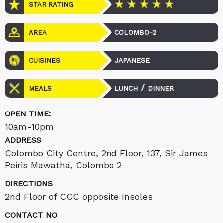
STAR RATING
COLOMBO-2
AREA
JAPANESE
CUISINES
/
LUNCH
DINNER
MEALS
OPEN TIME:
10am-10pm
ADDRESS
Colombo City Centre, 2nd Floor, 137, Sir James
Peiris Mawatha, Colombo 2
DIRECTIONS
2nd Floor of CCC opposite Insoles
CONTACT NO