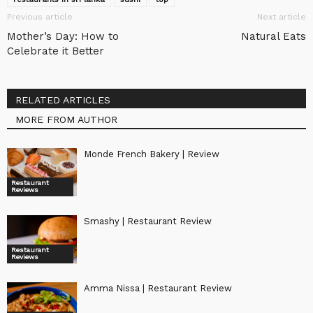
Previous article
Next article
Mother’s Day: How to
Natural Eats
Celebrate it Better
RELATED ARTICLES
MORE FROM AUTHOR
Monde French Bakery | Review
Restaurant
Reviews
Smashy | Restaurant Review
Restaurant
Reviews
Amma Nissa | Restaurant Review