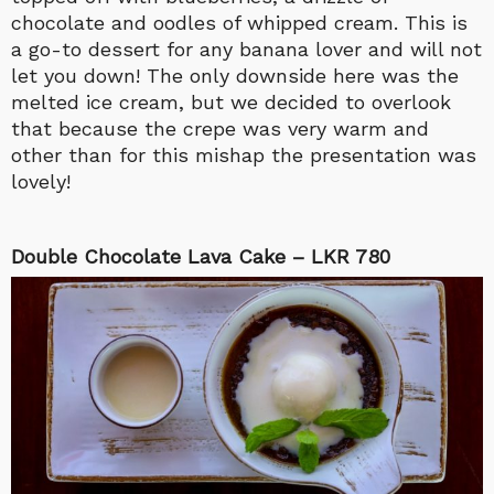
chocolate and oodles of whipped cream. This is
a go-to dessert for any banana lover and will not
let you down! The only downside here was the
melted ice cream, but we decided to overlook
that because the crepe was very warm and
other than for this mishap the presentation was
lovely!
Double Chocolate Lava Cake – LKR 780