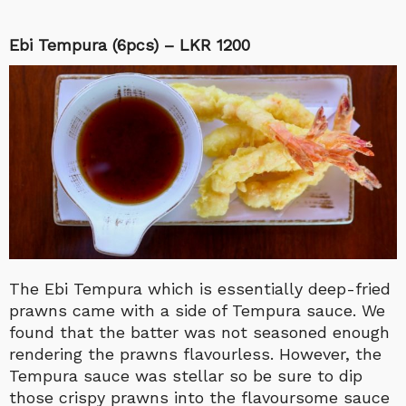
Ebi Tempura (6pcs) – LKR 1200
The Ebi Tempura which is essentially deep-fried
prawns came with a side of Tempura sauce. We
found that the batter was not seasoned enough
rendering the prawns flavourless. However, the
Tempura sauce was stellar so be sure to dip
those crispy prawns into the flavoursome sauce