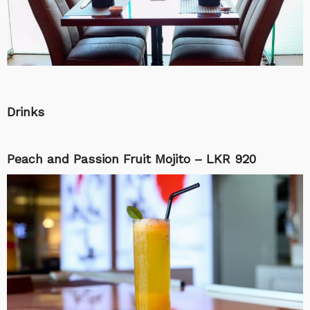
Drinks
Peach and Passion Fruit Mojito – LKR 920