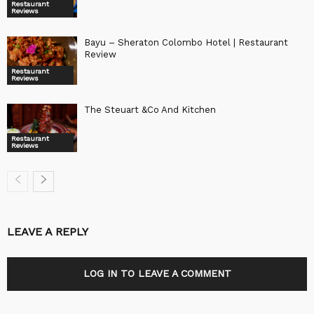
Restaurant
Reviews
Bayu – Sheraton Colombo Hotel | Restaurant
Review
Restaurant
Reviews
The Steuart &Co And Kitchen
Restaurant
Reviews
LEAVE A REPLY
LOG IN TO LEAVE A COMMENT