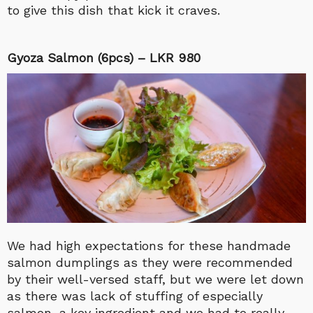
to give this dish that kick it craves.
Gyoza Salmon (6pcs) – LKR 980
We had high expectations for these handmade
salmon dumplings as they were recommended
by their well-versed staff, but we were let down
as there was lack of stuffing of especially
salmon, a key ingredient and we had to really