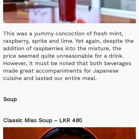
This was a yummy concoction of fresh mint,
raspberry, sprite and lime. Yet again, despite the
addition of raspberries into the mixture, the
price seemed quite unreasonable for a drink.
However, it must be noted that both beverages
made great accompaniments for Japanese
cuisine and lasted our entire meal.
Soup
Classic Miso Soup – LKR 480