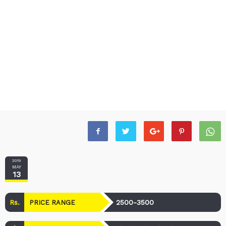
2019
MAY
13
Rs.
2500-3500
PRICE RANGE