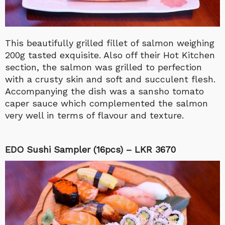
This beautifully grilled fillet of salmon weighing
200g tasted exquisite. Also off their Hot Kitchen
section, the salmon was grilled to perfection
with a crusty skin and soft and succulent flesh.
Accompanying the dish was a sansho tomato
caper sauce which complemented the salmon
very well in terms of flavour and texture.
EDO Sushi Sampler (16pcs) – LKR 3670