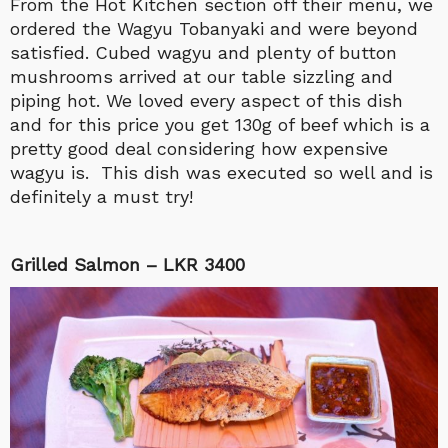
From the Hot Kitchen section off their menu, we
ordered the Wagyu Tobanyaki and were beyond
satisfied. Cubed wagyu and plenty of button
mushrooms arrived at our table sizzling and
piping hot. We loved every aspect of this dish
and for this price you get 130g of beef which is a
pretty good deal considering how expensive
wagyu is. This dish was executed so well and is
definitely a must try!
Grilled Salmon – LKR 3400