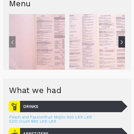
Menu
What we had
DRINKS
Peach and Passionfruit Mojito 920 LKR LKR
EDO Crush 880 LKR LKR
APPETIZERS