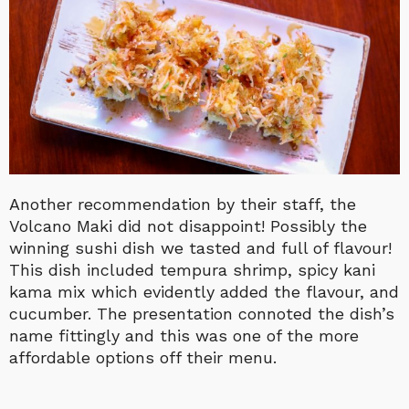
Another recommendation by their staff, the
Volcano Maki did not disappoint! Possibly the
winning sushi dish we tasted and full of flavour!
This dish included tempura shrimp, spicy kani
kama mix which evidently added the flavour, and
cucumber. The presentation connoted the dish’s
name fittingly and this was one of the more
affordable options off their menu.