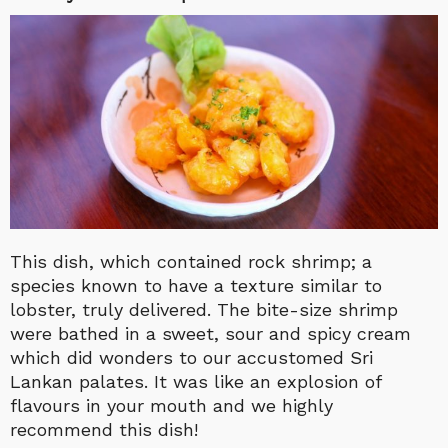
This dish, which contained rock shrimp; a
species known to have a texture similar to
lobster, truly delivered. The bite-size shrimp
were bathed in a sweet, sour and spicy cream
which did wonders to our accustomed Sri
Lankan palates. It was like an explosion of
flavours in your mouth and we highly
recommend this dish!