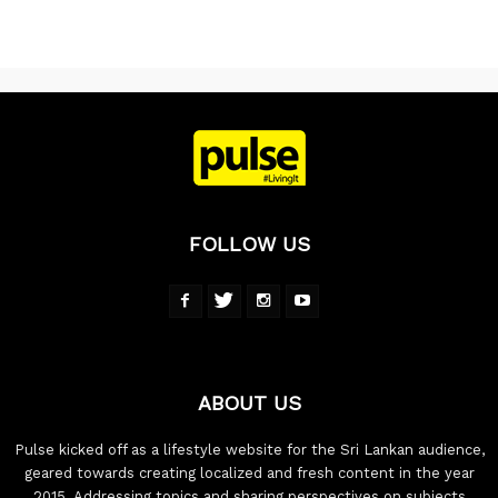
FOLLOW US
ABOUT US
Pulse kicked off as a lifestyle website for the Sri Lankan audience,
geared towards creating localized and fresh content in the year
2015. Addressing topics and sharing perspectives on subjects