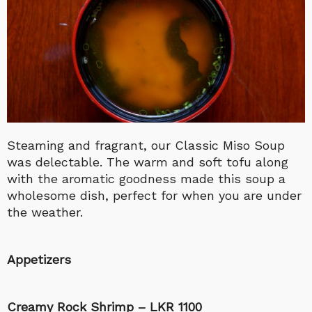
Steaming and fragrant, our Classic Miso Soup
was delectable. The warm and soft tofu along
with the aromatic goodness made this soup a
wholesome dish, perfect for when you are under
the weather.
Appetizers
Creamy Rock Shrimp – LKR 1100