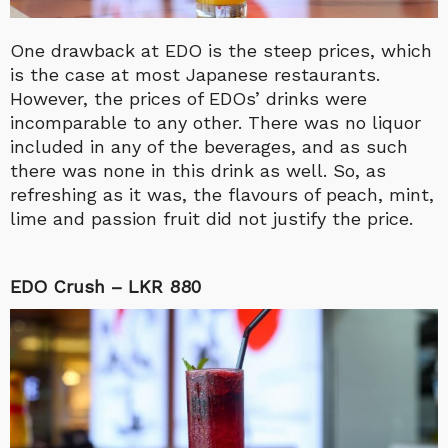
One drawback at EDO is the steep prices, which
is the case at most Japanese restaurants.
However, the prices of EDOs’ drinks were
incomparable to any other. There was no liquor
included in any of the beverages, and as such
there was none in this drink as well. So, as
refreshing as it was, the flavours of peach, mint,
lime and passion fruit did not justify the price.
EDO Crush – LKR 880