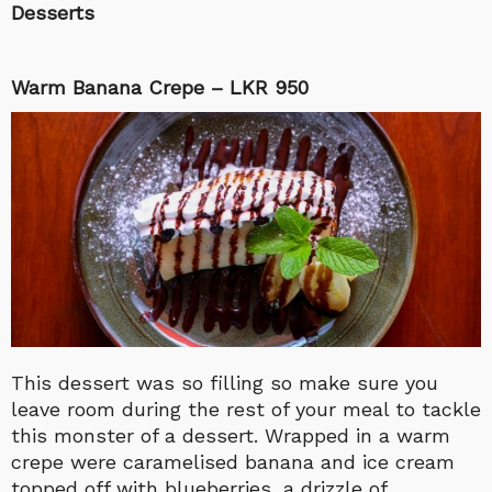
Desserts
Warm Banana Crepe – LKR 950
This dessert was so filling so make sure you
leave room during the rest of your meal to tackle
this monster of a dessert. Wrapped in a warm
crepe were caramelised banana and ice cream
topped off with blueberries, a drizzle of