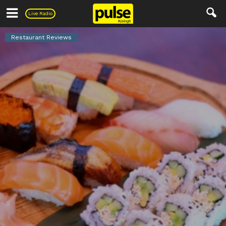
Pulse
Live Radio
Restaurant Reviews