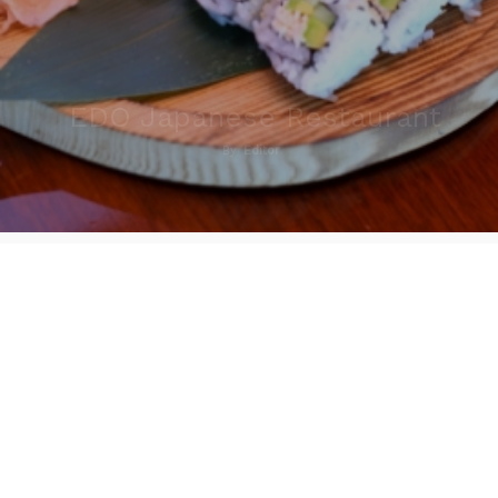
EDO Japanese Restaurant
By
Editor