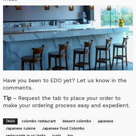
Have you been to EDO yet? Let us know in the
comments.
Tip
– Request the tab to place your order to
make your ordering process easy and expedient.
TAGS
colombo restaurant
dessert colombo
japanese
Japanese cuisine
Japanese Food Colombo
restaurants in sri lanka
sushi
top