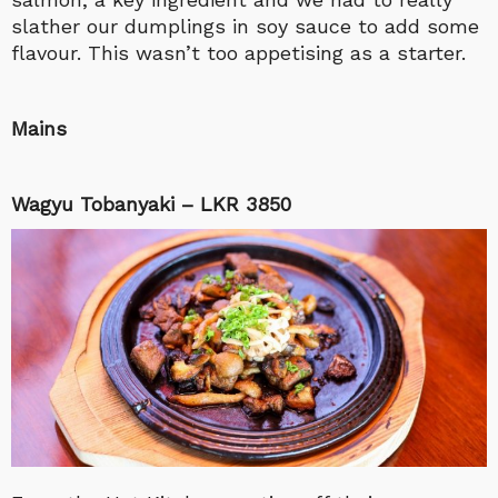
slather our dumplings in soy sauce to add some
flavour. This wasn’t too appetising as a starter.
Mains
Wagyu Tobanyaki – LKR 3850