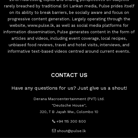
rarely breached by traditional Sri Lankan media, Pulse prides itself
on its ability to break barriers, be socially aware and focus on
progressive content generation. Largely operating through the
website, www.pulse.lk, as well as social media platforms for
information dissemination, Pulse generates content in the form of
articles and videos, including event coverage, local recipes,
unbiased food reviews, travel and hotel visits, interviews, and
informative text-based videos centred around current events.
CONTACT US
Have any questions for us? Just give us a shout!
Derana Macroentertainment (PVT) Ltd.
"Deutsche House",
320, T B Jayah Mw., Colombo 10
+94 115 300 800
shout@pulse.lk