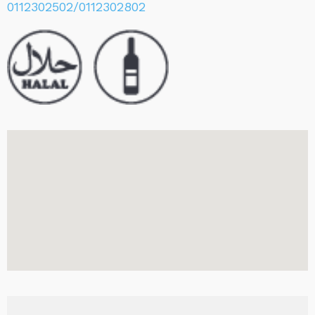
0112302502/0112302802