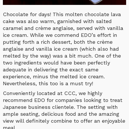
Chocolate for days! This molten chocolate lava
cake was also warm, garnished with salted
caramel and crème anglaise, served with vanilla
ice cream. While we commend EDO’s effort in
putting forth a rich dessert, both the crème
anglaise and vanilla ice cream (which also had
melted by the way) was a bit much. One of the
two ingredients would have been perfectly
adequate in delivering the exact same
experience, minus the melted ice cream.
Nevertheless, this too is a must try!
Conveniently located at CCC, we highly
recommend EDO for companies looking to treat
Japanese business clientele. The setting with
ample seating, delicious food and the amazing
view will definitely combine to offer an enjoyable
meal.