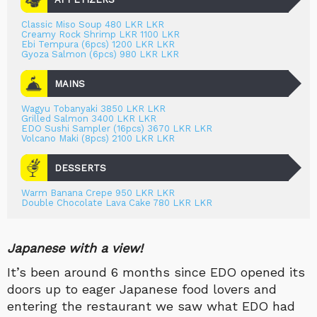
Classic Miso Soup 480 LKR LKR
Creamy Rock Shrimp LKR 1100 LKR
Ebi Tempura (6pcs) 1200 LKR LKR
Gyoza Salmon (6pcs) 980 LKR LKR
MAINS
Wagyu Tobanyaki 3850 LKR LKR
Grilled Salmon 3400 LKR LKR
EDO Sushi Sampler (16pcs) 3670 LKR LKR
Volcano Maki (8pcs) 2100 LKR LKR
DESSERTS
Warm Banana Crepe 950 LKR LKR
Double Chocolate Lava Cake 780 LKR LKR
Japanese with a view!
It’s been around 6 months since EDO opened its
doors up to eager Japanese food lovers and
entering the restaurant we saw what EDO had