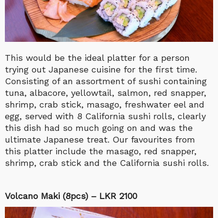
This would be the ideal platter for a person
trying out Japanese cuisine for the first time.
Consisting of an assortment of sushi containing
tuna, albacore, yellowtail, salmon, red snapper,
shrimp, crab stick, masago, freshwater eel and
egg, served with 8 California sushi rolls, clearly
this dish had so much going on and was the
ultimate Japanese treat. Our favourites from
this platter include the masago, red snapper,
shrimp, crab stick and the California sushi rolls.
Volcano Maki (8pcs) – LKR 2100