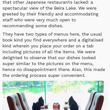
that other Japanese restaurants lacked: a
spectacular view of the Beira Lake. We were
greeted by their friendly and accommodating
staff who were very much open to
recommending some dishes.
They have two types of menus here, the usual
book kind you find everywhere and a digitalised
kind wherein you place your order on a tab
including pictures of all the items. We were
delighted to observe that our dishes looked
super similar to the pictures on the menu,
hence no disappointment there. Also, this made
the ordering process super convenient.