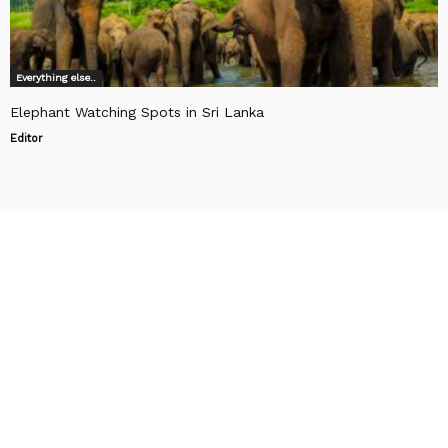
Everything else..
Elephant Watching Spots in Sri Lanka
Editor