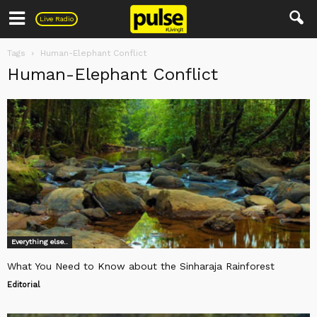
Pulse
Live Radio
Tags
Human-Elephant Conflict
Human-Elephant Conflict
Everything else..
What You Need to Know about the Sinharaja Rainforest
Editorial