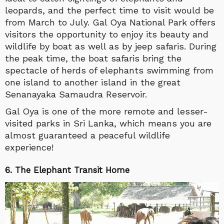
leopards, and the perfect time to visit would be
from March to July. Gal Oya National Park offers
visitors the opportunity to enjoy its beauty and
wildlife by boat as well as by jeep safaris. During
the peak time, the boat safaris bring the
spectacle of herds of elephants swimming from
one island to another island in the great
Senanayaka Samaudra Reservoir.
Gal Oya is one of the more remote and lesser-
visited parks in Sri Lanka, which means you are
almost guaranteed a peaceful wildlife
experience!
6. The Elephant Transit Home