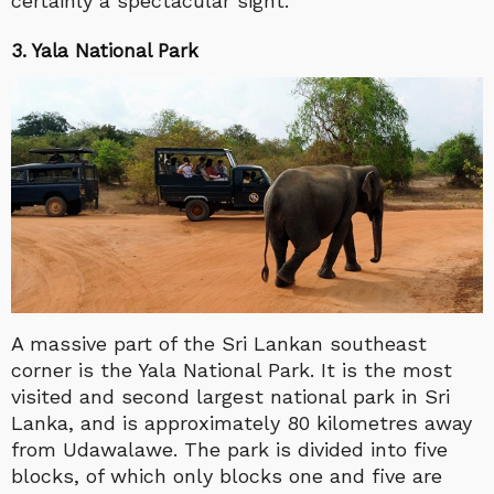
certainly a spectacular sight.
3. Yala National Park
A massive part of the Sri Lankan southeast
corner is the Yala National Park. It is the most
visited and second largest national park in Sri
Lanka, and is approximately 80 kilometres away
from Udawalawe. The park is divided into five
blocks, of which only blocks one and five are