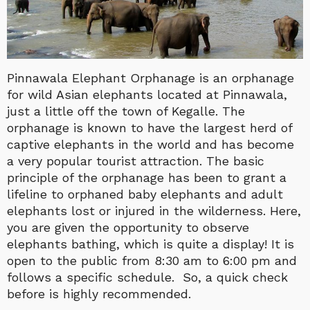
Pinnawala Elephant Orphanage is an orphanage
for wild Asian elephants located at Pinnawala,
just a little off the town of Kegalle. The
orphanage is known to have the largest herd of
captive elephants in the world and has become
a very popular tourist attraction. The basic
principle of the orphanage has been to grant a
lifeline to orphaned baby elephants and adult
elephants lost or injured in the wilderness. Here,
you are given the opportunity to observe
elephants bathing, which is quite a display! It is
open to the public from 8:30 am to 6:00 pm and
follows a specific schedule. So, a quick check
before is highly recommended.