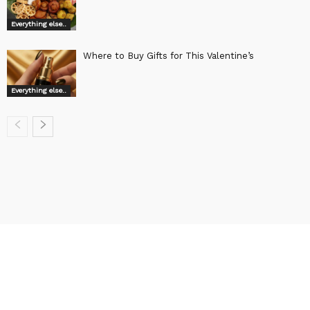
Everything else..
Where to Buy Gifts for This Valentine’s
Everything else..