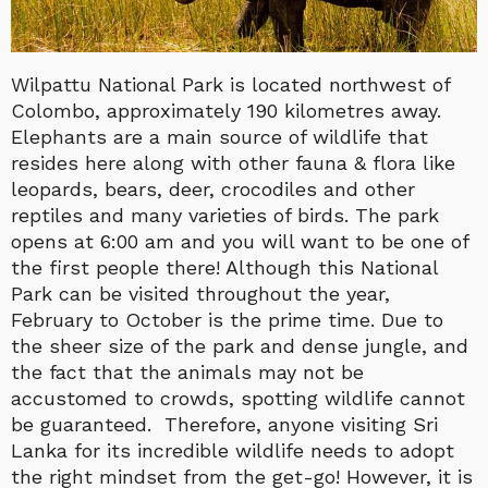
Wilpattu National Park is located northwest of
Colombo, approximately 190 kilometres away.
Elephants are a main source of wildlife that
resides here along with other fauna & flora like
leopards, bears, deer, crocodiles and other
reptiles and many varieties of birds. The park
opens at 6:00 am and you will want to be one of
the first people there! Although this National
Park can be visited throughout the year,
February to October is the prime time. Due to
the sheer size of the park and dense jungle, and
the fact that the animals may not be
accustomed to crowds, spotting wildlife cannot
be guaranteed. Therefore, anyone visiting Sri
Lanka for its incredible wildlife needs to adopt
the right mindset from the get-go! However, it is