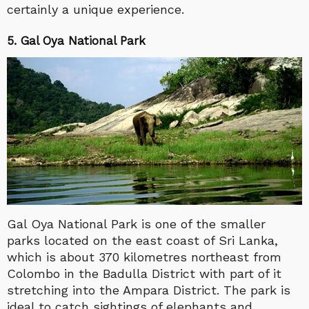
certainly a unique experience.
5. Gal Oya National Park
Gal Oya National Park is one of the smaller
parks located on the east coast of Sri Lanka,
which is about 370 kilometres northeast from
Colombo in the Badulla District with part of it
stretching into the Ampara District. The park is
ideal to catch sightings of elephants and