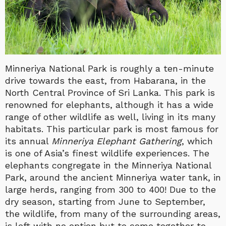
Minneriya National Park is roughly a ten-minute
drive towards the east, from Habarana, in the
North Central Province of Sri Lanka. This park is
renowned for elephants, although it has a wide
range of other wildlife as well, living in its many
habitats. This particular park is most famous for
its annual
Minneriya Elephant Gathering
, which
is one of Asia’s finest wildlife experiences. The
elephants congregate in the Minneriya National
Park, around the ancient Minneriya water tank, in
large herds, ranging from 300 to 400! Due to the
dry season, starting from June to September,
the wildlife, from many of the surrounding areas,
is left with no option but to come together to