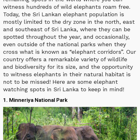
witness hundreds of wild elephants roam free.
Today, the Sri Lankan elephant population is
mostly limited to the dry zone in the north, east
and southeast of Sri Lanka, where they can be
spotted throughout the year, and occasionally,
even outside of the national parks when they
cross what is known as “elephant corridors”. Our
country offers a remarkable variety of wildlife
and biodiversity for its size, and the opportunity
to witness elephants in their natural habitat is
not to be missed! Here are some elephant
watching spots in Sri Lanka to keep in mind!
1. Minneriya National Park