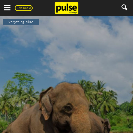
Pulse
Live Radio
Everything else..