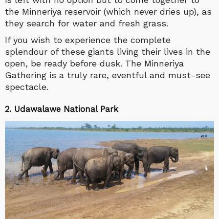
the Minneriya reservoir (which never dries up), as
they search for water and fresh grass.
If you wish to experience the complete
splendour of these giants living their lives in the
open, be ready before dusk. The Minneriya
Gathering is a truly rare, eventful and must-see
spectacle.
2. Udawalawe National Park