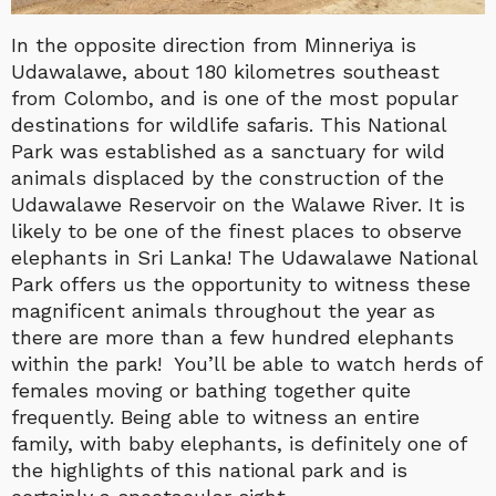
In the opposite direction from Minneriya is
Udawalawe, about 180 kilometres southeast
from Colombo, and is one of the most popular
destinations for wildlife safaris. This National
Park was established as a sanctuary for wild
animals displaced by the construction of the
Udawalawe Reservoir on the Walawe River. It is
likely to be one of the finest places to observe
elephants in Sri Lanka! The Udawalawe National
Park offers us the opportunity to witness these
magnificent animals throughout the year as
there are more than a few hundred elephants
within the park! You’ll be able to watch herds of
females moving or bathing together quite
frequently. Being able to witness an entire
family, with baby elephants, is definitely one of
the highlights of this national park and is