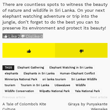
There are countless spots to witness the beauty
of nature and wildlife in Sri Lanka. On your next
elephant watching adventure or trip into the
jungle, don’t forget to do the best you can to
preserve its environment and protect its beauty!
Like
2
Dislike
0
TAGS
Elephant Gathering
Elephant Watching in Sri Lanka
elephants
Elephants in Sri Lanka
Human-Elephant Conflict
Minneriya National Park
sri lanka tourism
Sri Lankan Wildlife
tourism
Tourism in Sri Lanka
Udawaluwe
Wildlife
Wildlife Conservation
Wilpattu National Park
Yala National Park
Previous article
Next article
A Tale of Colombo’s Kite
Giraya by Punyakante
Culture
Wijenaike