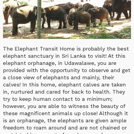
The Elephant Transit Home is probably the best
elephant sanctuary in Sri Lanka to visit! At this
elephant orphanage, in Udawalawe, you are
provided with the opportunity to observe and get
a close view of elephants and mainly, their
calves! In this home, elephant calves are taken
in, nurtured and cared for back to health. They
try to keep human contact to a minimum;
however, you are able to witness the beauty of
these magnificent animals up close! Although it
is an orphanage, the elephants are given ample
freedom to roam around and are not chained or