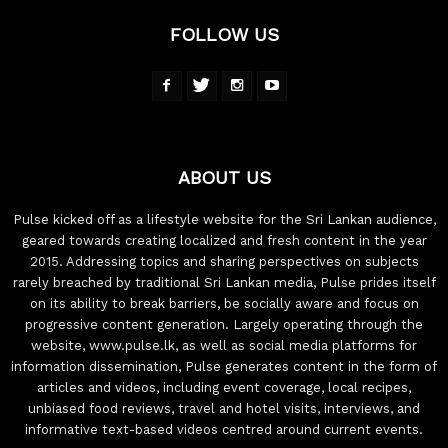
FOLLOW US
ABOUT US
Pulse kicked off as a lifestyle website for the Sri Lankan audience,
geared towards creating localized and fresh content in the year
2015. Addressing topics and sharing perspectives on subjects
rarely breached by traditional Sri Lankan media, Pulse prides itself
on its ability to break barriers, be socially aware and focus on
progressive content generation. Largely operating through the
website, www.pulse.lk, as well as social media platforms for
information dissemination, Pulse generates content in the form of
articles and videos, including event coverage, local recipes,
unbiased food reviews, travel and hotel visits, interviews, and
informative text-based videos centred around current events.