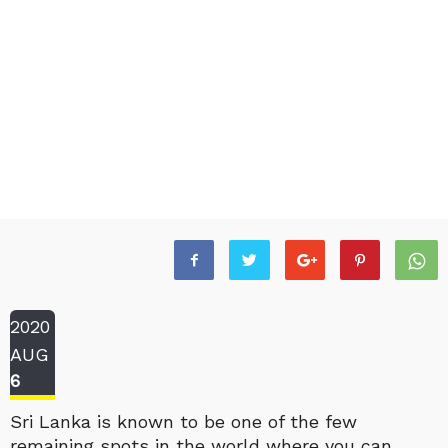
2020
AUG
6
Sri Lanka is known to be one of the few
remaining spots in the world where you can