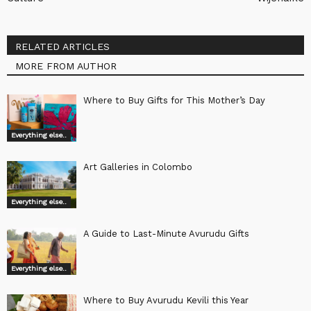
RELATED ARTICLES
MORE FROM AUTHOR
Where to Buy Gifts for This Mother’s Day
Everything else..
Art Galleries in Colombo
Everything else..
A Guide to Last-Minute Avurudu Gifts
Everything else..
Where to Buy Avurudu Kevili this Year