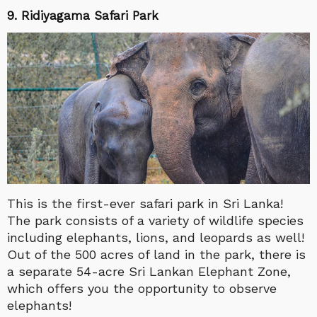
9.
Ridiyagama Safari Park
This is the first-ever safari park in Sri Lanka!
The park consists of a variety of wildlife species
including elephants, lions, and leopards as well!
Out of the 500 acres of land in the park, there is
a separate 54-acre Sri Lankan Elephant Zone,
which offers you the opportunity to observe
elephants!