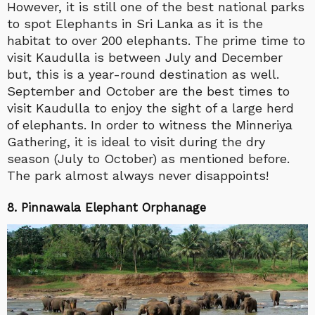
However, it is still one of the best national parks
to spot Elephants in Sri Lanka as it is the
habitat to over 200 elephants. The prime time to
visit Kaudulla is between July and December
but, this is a year-round destination as well.
September and October are the best times to
visit Kaudulla to enjoy the sight of a large herd
of elephants. In order to witness the Minneriya
Gathering, it is ideal to visit during the dry
season (July to October) as mentioned before.
The park almost always never disappoints!
8. Pinnawala Elephant Orphanage