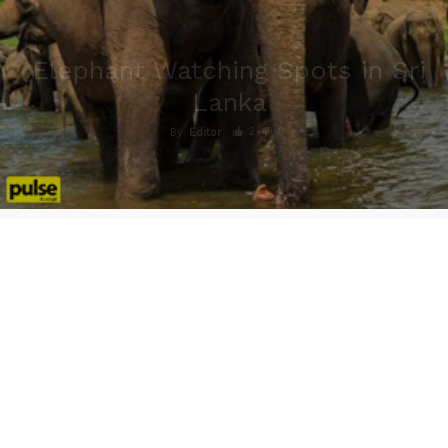
Elephant Watching Spots in Sri
Lanka
2
0
By
Editor