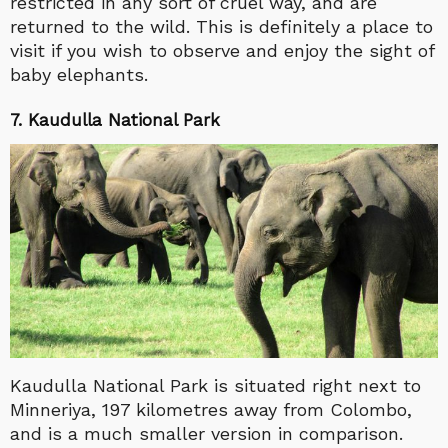
restricted in any sort of cruel way, and are
returned to the wild. This is definitely a place to
visit if you wish to observe and enjoy the sight of
baby elephants.
7. Kaudulla National Park
Kaudulla National Park is situated right next to
Minneriya, 197 kilometres away from Colombo,
and is a much smaller version in comparison.