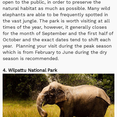
open to the public, in order to preserve the
natural habitat as much as possible. Many wild
elephants are able to be frequently spotted in
the vast jungle. The park is worth visiting at all
times of the year, however, it generally closes
for the month of September and the first half of
October and the exact dates tend to shift each
year. Planning your visit during the peak season
which is from February to June during the dry
season is recommended.
4. Wilpattu National Park