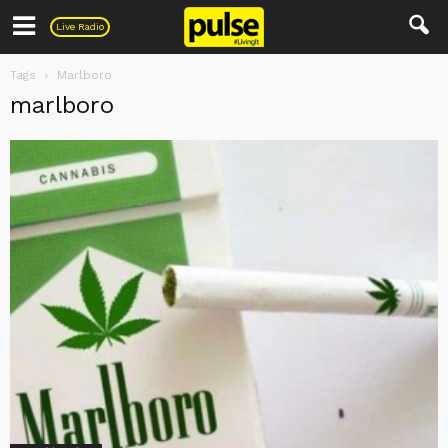
Pulse
Live Radio
Tags
Marlboro
marlboro