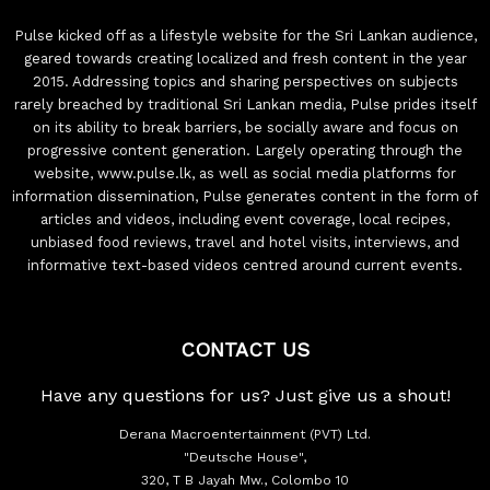
Pulse kicked off as a lifestyle website for the Sri Lankan audience,
geared towards creating localized and fresh content in the year
2015. Addressing topics and sharing perspectives on subjects
rarely breached by traditional Sri Lankan media, Pulse prides itself
on its ability to break barriers, be socially aware and focus on
progressive content generation. Largely operating through the
website, www.pulse.lk, as well as social media platforms for
information dissemination, Pulse generates content in the form of
articles and videos, including event coverage, local recipes,
unbiased food reviews, travel and hotel visits, interviews, and
informative text-based videos centred around current events.
CONTACT US
Have any questions for us? Just give us a shout!
Derana Macroentertainment (PVT) Ltd.
"Deutsche House",
320, T B Jayah Mw., Colombo 10