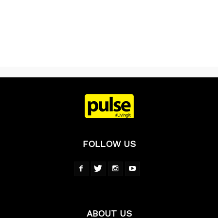
FOLLOW US
ABOUT US