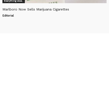
Everything else..
Marlboro Now Sells Marijuana Cigarettes
Editorial