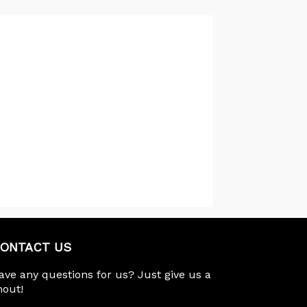
ONTACT US
ave any questions for us? Just give us a
hout!