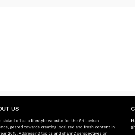
OUT US
C
H
 kicked off as a lifestyle website for the Sri Lankan
s
ence, geared towards creating localized and fresh content in
year 2015. Addressing topics and sharing perspectives on