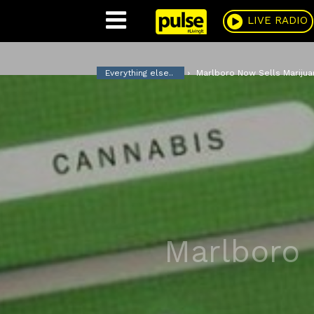
Pulse
LIVE RADIO
Everything else..
Marlboro Now Sells Marijua
Marlboro 