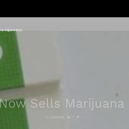
na Cigarettes
Now Sells Marijuana 
12
3
By
Editorial