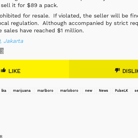
 sell it for $89 a pack.
ohibited for resale. If violated, the seller will be f
local regulation. Although accompanied by strict re
e sales have reached $1 million.
 Jakarta
3
LIKE
DISLI
lka
marijuana
marlboro
marloboro
new
News
‎PulseLK‬
se
R