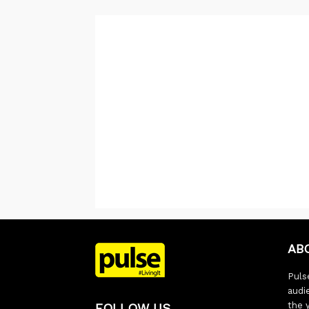
AB
Pulse
audi
the 
FOLLOW US