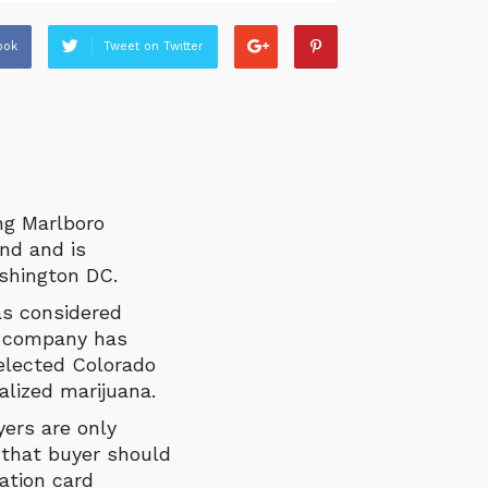
ook
Tweet on Twitter
ing Marlboro
nd and is
ashington DC.
as considered
e company has
elected Colorado
lized marijuana.
yers are only
 that buyer should
ation card