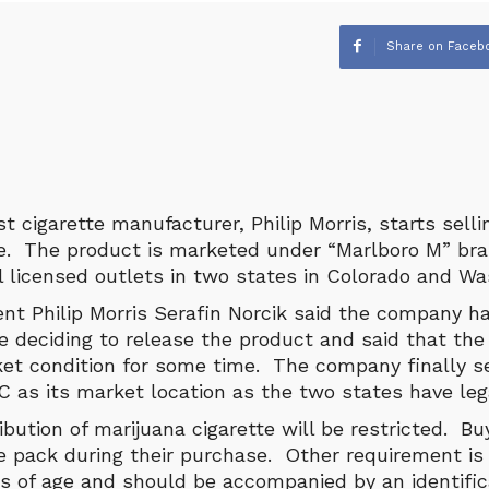
Share on Faceb
t cigarette manufacturer, Philip Morris, starts sell
te. The product is marketed under “Marlboro M” bra
al licensed outlets in two states in Colorado and W
ent Philip Morris Serafin Norcik said the company h
e deciding to release the product and said that th
et condition for some time. The company finally s
 as its market location as the two states have lega
ibution of marijuana cigarette will be restricted. Bu
e pack during their purchase. Other requirement is
rs of age and should be accompanied by an identific