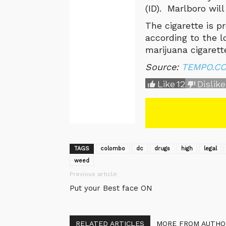
(ID). Marlboro will
The cigarette is pr
according to the 
marijuana cigarett
Source:
TEMPO.CO,
Like
12
Dislike
TAGS
colombo
dc
drugs
high
legal
weed
Previous article
Put your Best face ON
RELATED ARTICLES
MORE FROM AUTHO