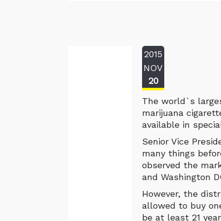
2015
NOV
20
The world`s larges
marijuana cigaret
available in speci
Senior Vice Presid
many things befor
observed the mark
and Washington DC
However, the distr
allowed to buy on
be at least 21 yea