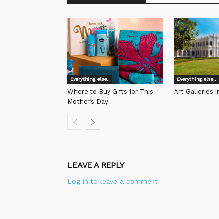
Everything else..
Everything else..
Where to Buy Gifts for This
Art Galleries 
Mother’s Day
LEAVE A REPLY
Log in to leave a comment