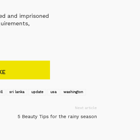
ined and imprisoned
quirements,
KE
ll
sri lanka
update
usa
washington
Next article
5 Beauty Tips for the rainy season