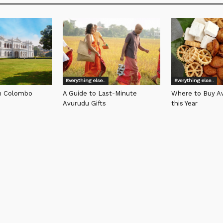
Everything else..
Everything else..
in Colombo
A Guide to Last-Minute
Where to Buy Av
Avurudu Gifts
this Year