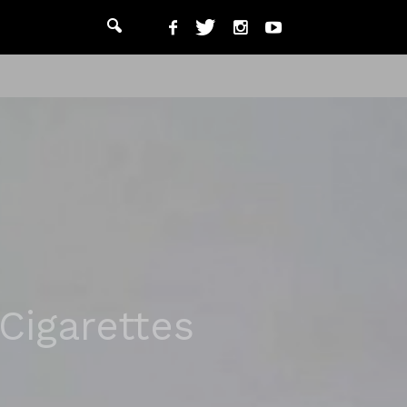
Cigarettes