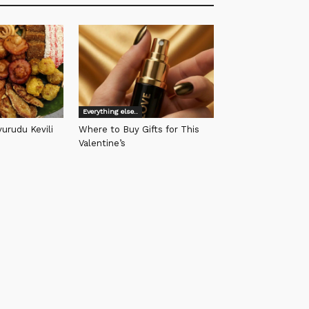
Everything else..
urudu Kevili
Where to Buy Gifts for This
Valentine’s