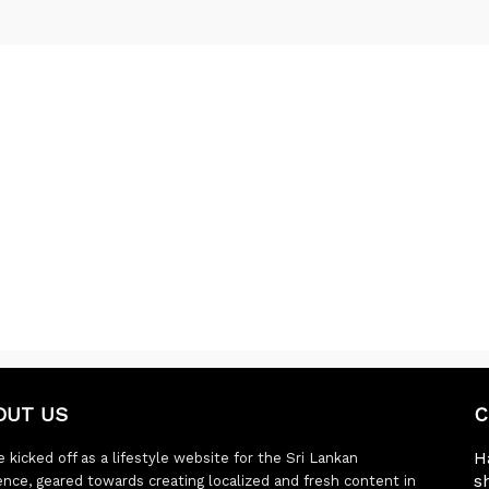
OUT US
C
H
 kicked off as a lifestyle website for the Sri Lankan
s
ence, geared towards creating localized and fresh content in