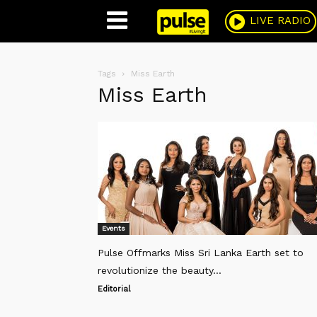
Pulse
LIVE RADIO
Tags
Miss Earth
Miss Earth
Events
Pulse Offmarks Miss Sri Lanka Earth set to
revolutionize the beauty...
Editorial