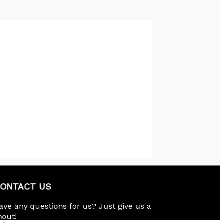
ONTACT US
ave any questions for us? Just give us a
hout!