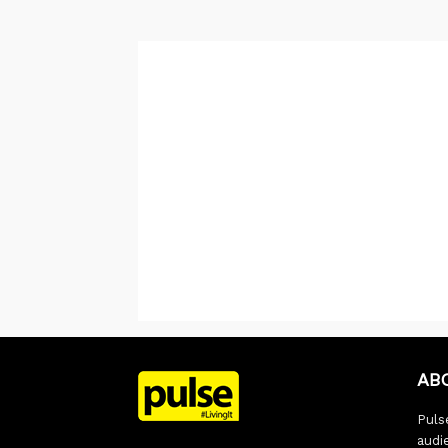
AB
Pulse
audi