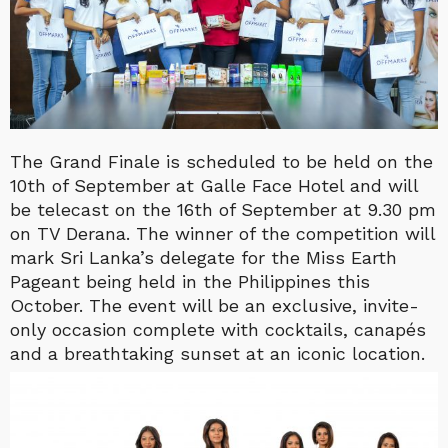
The Grand Finale is scheduled to be held on the
10th of September at Galle Face Hotel and will
be telecast on the 16th of September at 9.30 pm
on TV Derana. The winner of the competition will
mark Sri Lanka’s delegate for the Miss Earth
Pageant being held in the Philippines this
October. The event will be an exclusive, invite-
only occasion complete with cocktails, canapés
and a breathtaking sunset at an iconic location.