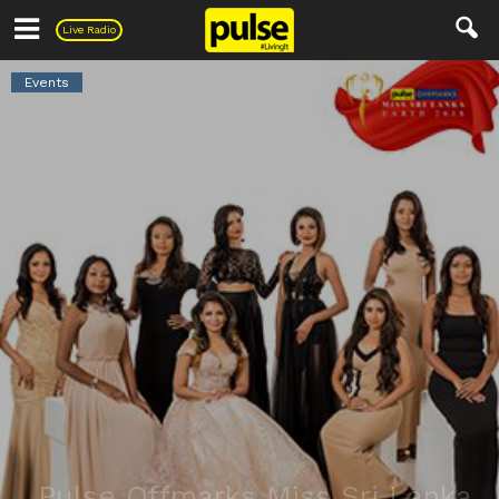
Pulse
Live Radio
Events
Pulse Offmarks Miss Sri Lanka