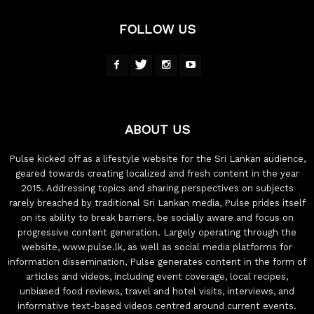
FOLLOW US
ABOUT US
Pulse kicked off as a lifestyle website for the Sri Lankan audience,
geared towards creating localized and fresh content in the year
2015. Addressing topics and sharing perspectives on subjects
rarely breached by traditional Sri Lankan media, Pulse prides itself
on its ability to break barriers, be socially aware and focus on
progressive content generation. Largely operating through the
website, www.pulse.lk, as well as social media platforms for
information dissemination, Pulse generates content in the form of
articles and videos, including event coverage, local recipes,
unbiased food reviews, travel and hotel visits, interviews, and
informative text-based videos centred around current events.