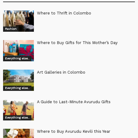
Where to Thrift in Colombo
Fashion
Where to Buy Gifts for This Mother’s Day
Everything else..
Art Galleries in Colombo
Everything else..
A Guide to Last-Minute Avurudu Gifts
Everything else..
Where to Buy Avurudu Kevili this Year