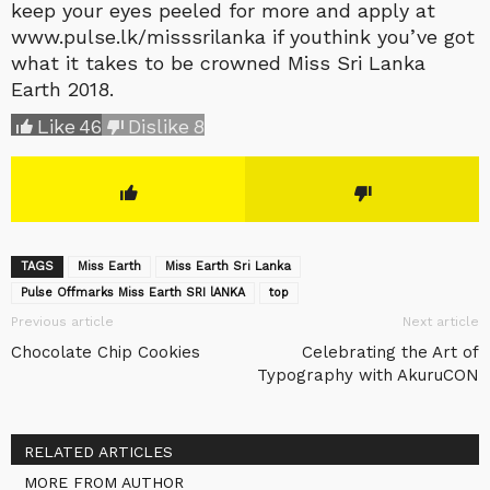
keep your eyes peeled for more and apply at
www.pulse.lk/misssrilanka if youthink you’ve got
what it takes to be crowned Miss Sri Lanka
Earth 2018.
Like
46
Dislike
8
TAGS
Miss Earth
Miss Earth Sri Lanka
Pulse Offmarks Miss Earth SRI lANKA
top
Previous article
Next article
Chocolate Chip Cookies
Celebrating the Art of
Typography with AkuruCON
RELATED ARTICLES
MORE FROM AUTHOR