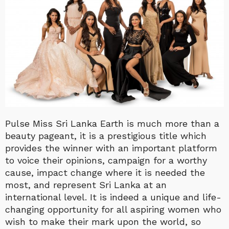
Pulse Miss Sri Lanka Earth is much more than a
beauty pageant, it is a prestigious title which
provides the winner with an important platform
to voice their opinions, campaign for a worthy
cause, impact change where it is needed the
most, and represent Sri Lanka at an
international level. It is indeed a unique and life-
changing opportunity for all aspiring women who
wish to make their mark upon the world, so