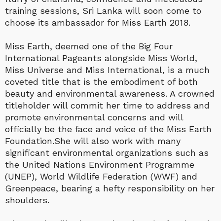
training sessions, Sri Lanka will soon come to
choose its ambassador for Miss Earth 2018.
Miss Earth, deemed one of the Big Four
International Pageants alongside Miss World,
Miss Universe and Miss International, is a much
coveted title that is the embodiment of both
beauty and environmental awareness. A crowned
titleholder will commit her time to address and
promote environmental concerns and will
officially be the face and voice of the Miss Earth
Foundation.She will also work with many
significant environmental organizations such as
the United Nations Environment Programme
(UNEP), World Wildlife Federation (WWF) and
Greenpeace, bearing a hefty responsibility on her
shoulders.