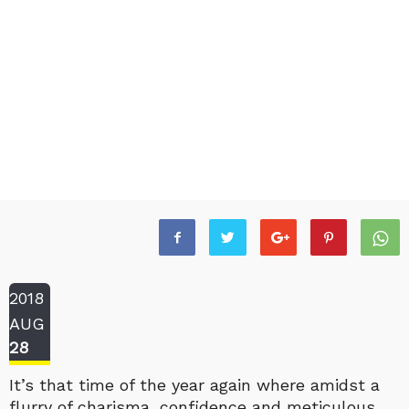
2018
AUG
28
It’s that time of the year again where amidst a
flurry of charisma, confidence and meticulous