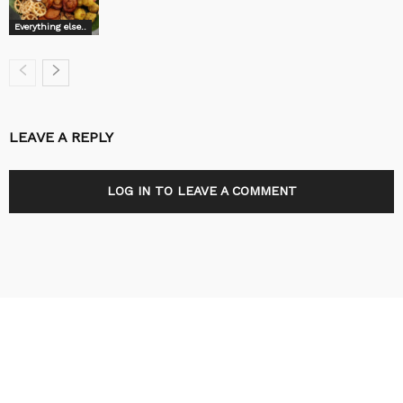
Everything else..
LEAVE A REPLY
LOG IN TO LEAVE A COMMENT