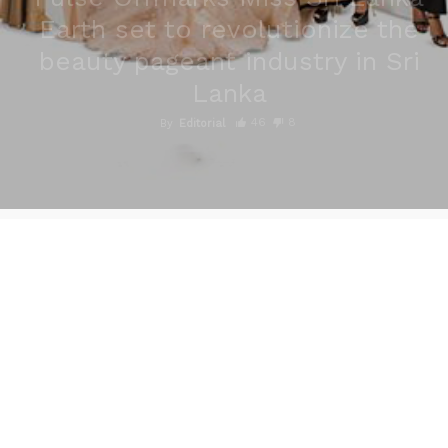
Earth set to revolutionize the
beauty pageant industry in Sri
Lanka
46
8
By
Editorial