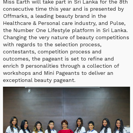
Miss Earth will take part in Sri Lanka for the 8th
consecutive time this year and is presented by
Offmarks, a leading beauty brand in the
Healthcare & Personal care industry, and Pulse,
the Number One Lifestyle platform in Sri Lanka.
Changing the very nature of beauty competitions
with regards to the selection process,
contestants, competition process and
outcomes, the pageant is set to refine and
enrich 9 personalities through a collection of
workshops and Mini Pageants to deliver an
exceptional beauty pageant.