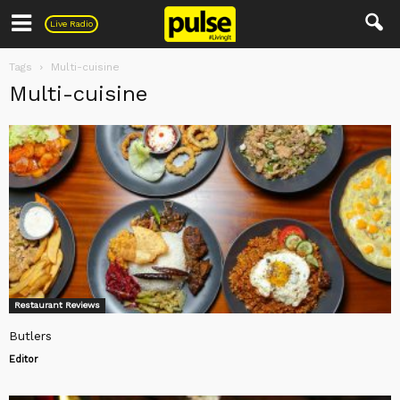
Pulse
Live Radio
Tags
Multi-cuisine
Multi-cuisine
Restaurant Reviews
Butlers
Editor