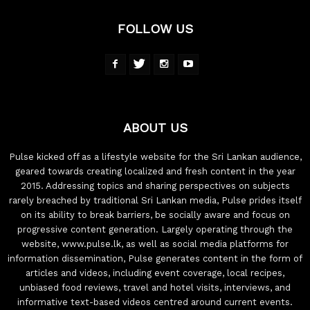
FOLLOW US
ABOUT US
Pulse kicked off as a lifestyle website for the Sri Lankan audience,
geared towards creating localized and fresh content in the year
2015. Addressing topics and sharing perspectives on subjects
rarely breached by traditional Sri Lankan media, Pulse prides itself
on its ability to break barriers, be socially aware and focus on
progressive content generation. Largely operating through the
website, www.pulse.lk, as well as social media platforms for
information dissemination, Pulse generates content in the form of
articles and videos, including event coverage, local recipes,
unbiased food reviews, travel and hotel visits, interviews, and
informative text-based videos centred around current events.