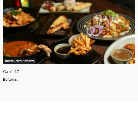
Restaurant Reviews
Café 47
Editorial