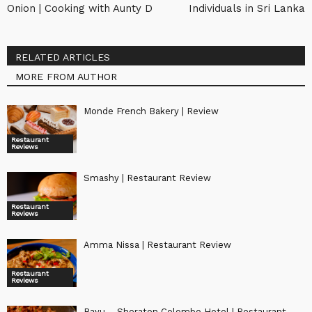
Onion | Cooking with Aunty D
Individuals in Sri Lanka
RELATED ARTICLES
MORE FROM AUTHOR
Monde French Bakery | Review
Restaurant
Reviews
Smashy | Restaurant Review
Restaurant
Reviews
Amma Nissa | Restaurant Review
Restaurant
Reviews
Bayu – Sheraton Colombo Hotel | Restaurant