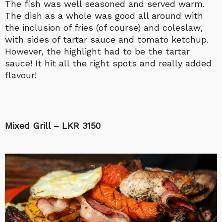
The fish was well seasoned and served warm.
The dish as a whole was good all around with
the inclusion of fries (of course) and coleslaw,
with sides of tartar sauce and tomato ketchup.
However, the highlight had to be the tartar
sauce! It hit all the right spots and really added
flavour!
Mixed Grill – LKR 3150