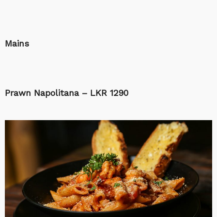
Mains
Prawn Napolitana – LKR 1290