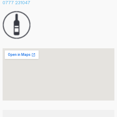
0777 231047