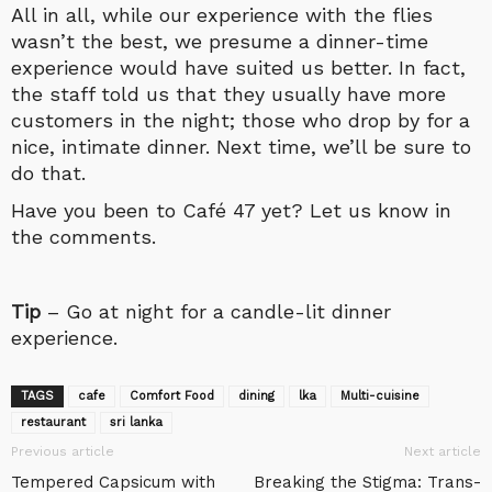
All in all, while our experience with the flies
wasn’t the best, we presume a dinner-time
experience would have suited us better. In fact,
the staff told us that they usually have more
customers in the night; those who drop by for a
nice, intimate dinner. Next time, we’ll be sure to
do that.
Have you been to Café 47 yet? Let us know in
the comments.
Tip
– Go at night for a candle-lit dinner
experience.
TAGS
cafe
Comfort Food
dining
lka
Multi-cuisine
restaurant
sri lanka
Previous article
Next article
Tempered Capsicum with
Breaking the Stigma: Trans-