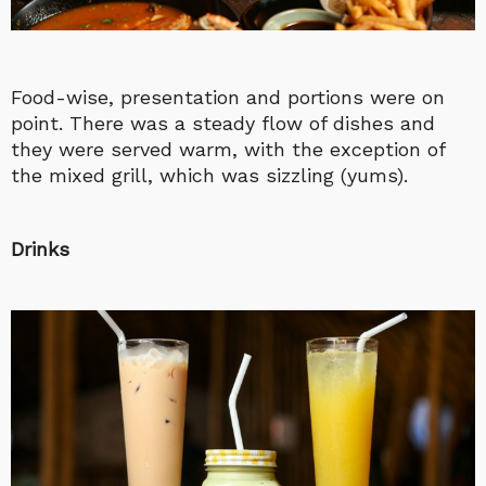
Food-wise, presentation and portions were on
point. There was a steady flow of dishes and
they were served warm, with the exception of
the mixed grill, which was sizzling (yums).
Drinks