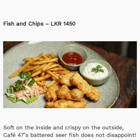
Fish and Chips – LKR 1450
Soft on the inside and crispy on the outside,
Café 47’s battered seer fish does not disappoint!