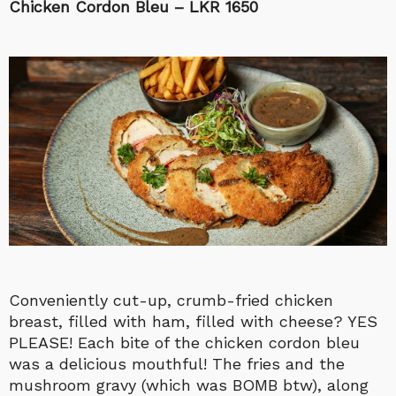
Chicken Cordon Bleu – LKR 1650
Conveniently cut-up, crumb-fried chicken
breast, filled with ham, filled with cheese? YES
PLEASE! Each bite of the chicken cordon bleu
was a delicious mouthful! The fries and the
mushroom gravy (which was BOMB btw), along