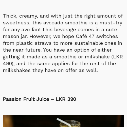
Thick, creamy, and with just the right amount of
sweetness, this avocado smoothie is a must-try
for any avo fan! This beverage comes in a cute
mason jar. However, we hope Café 47 switches
from plastic straws to more sustainable ones in
the near future. You have an option of either
getting it made as a smoothie or milkshake (LKR
490), and the same applies for the rest of the
milkshakes they have on offer as well.
Passion Fruit Juice – LKR 390