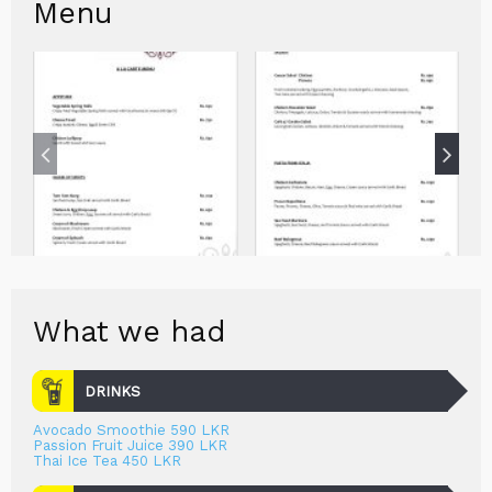
Menu
What we had
DRINKS
Avocado Smoothie 590 LKR
Passion Fruit Juice 390 LKR
Thai Ice Tea 450 LKR