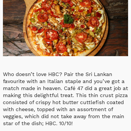
Who doesn’t love HBC? Pair the Sri Lankan
favourite with an Italian staple and you’ve got a
match made in heaven. Café 47 did a great job at
making this delightful treat. This thin crust pizza
consisted of crispy hot butter cuttlefish coated
with cheese, topped with an assortment of
veggies, which did not take away from the main
star of the dish; HBC. 10/10!