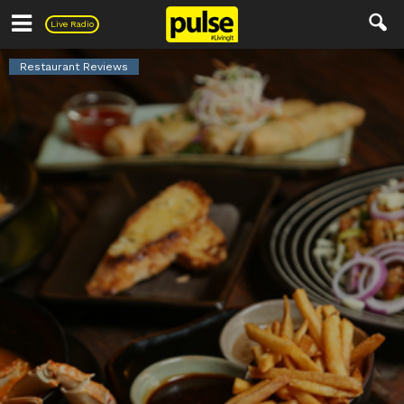
Pulse
Live Radio
Restaurant Reviews