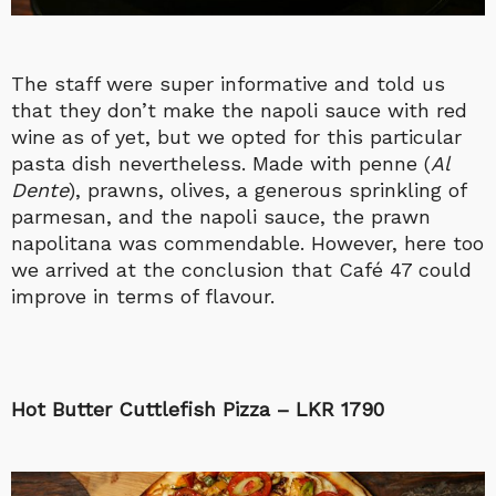
The staff were super informative and told us
that they don’t make the napoli sauce with red
wine as of yet, but we opted for this particular
pasta dish nevertheless. Made with penne (
Al
Dente
), prawns, olives, a generous sprinkling of
parmesan, and the napoli sauce, the prawn
napolitana was commendable. However, here too
we arrived at the conclusion that Café 47 could
improve in terms of flavour.
Hot Butter Cuttlefish Pizza – LKR 1790