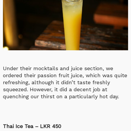
Under their mocktails and juice section, we
ordered their passion fruit juice, which was quite
refreshing, although it didn’t taste freshly
squeezed. However, it did a decent job at
quenching our thirst on a particularly hot day.
Thai Ice Tea – LKR 450