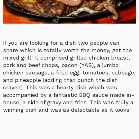
If you are looking for a dish two people can
share which is totally worth the money, get the
mixed grill! It comprised grilled chicken breast,
pork and beef chops, bacon (YAS), a jumbo
chicken sausage, a fried egg, tomatoes, cabbage,
and pineapple (adding that punch the dish
craved). This was a hearty dish which was
accompanied by a fantastic BBQ sauce made in-
house, a side of gravy and fries. This was truly a
winning dish and was as delectable as it looks!