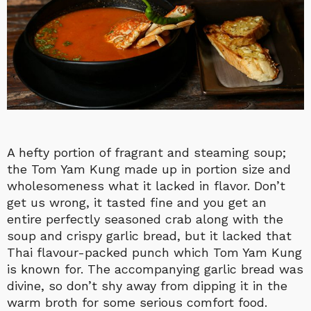
A hefty portion of fragrant and steaming soup;
the Tom Yam Kung made up in portion size and
wholesomeness what it lacked in flavor. Don’t
get us wrong, it tasted fine and you get an
entire perfectly seasoned crab along with the
soup and crispy garlic bread, but it lacked that
Thai flavour-packed punch which Tom Yam Kung
is known for. The accompanying garlic bread was
divine, so don’t shy away from dipping it in the
warm broth for some serious comfort food.