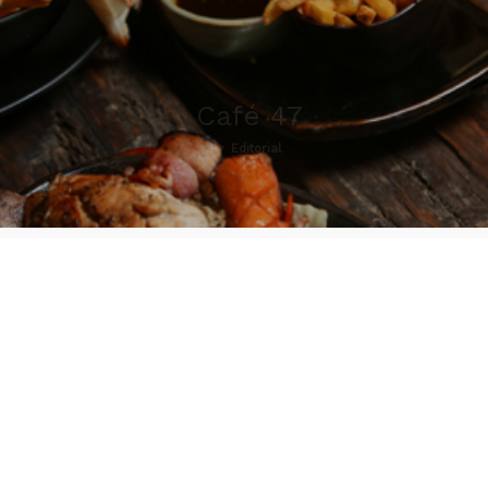
Café 47
By
Editorial