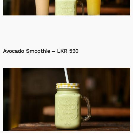
Avocado Smoothie – LKR 590