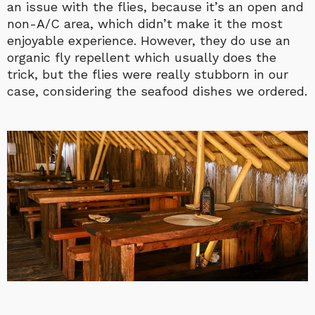
an issue with the flies, because it’s an open and
non-A/C area, which didn’t make it the most
enjoyable experience. However, they do use an
organic fly repellent which usually does the
trick, but the flies were really stubborn in our
case, considering the seafood dishes we ordered.