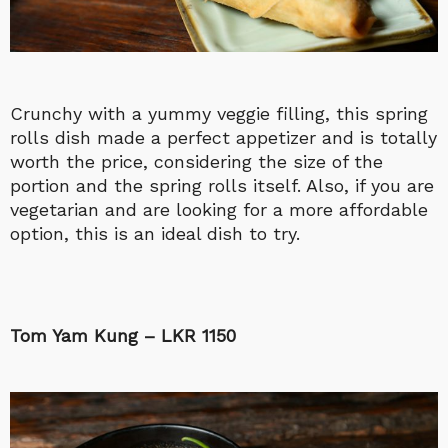
Crunchy with a yummy veggie filling, this spring
rolls dish made a perfect appetizer and is totally
worth the price, considering the size of the
portion and the spring rolls itself. Also, if you are
vegetarian and are looking for a more affordable
option, this is an ideal dish to try.
Tom Yam Kung – LKR 1150