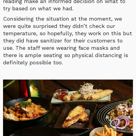
reading make an informed decision on what to
try based on what we had.
Considering the situation at the moment, we
were quite surprised they didn’t check our
temperature, so hopefully, they work on this but
they did have sanitizer for their customers to
use. The staff were wearing face masks and
there is ample seating so physical distancing is
definitely possible too.