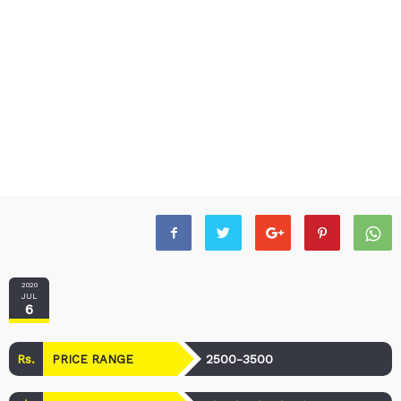
2020
JUL
6
Rs.
2500-3500
PRICE RANGE