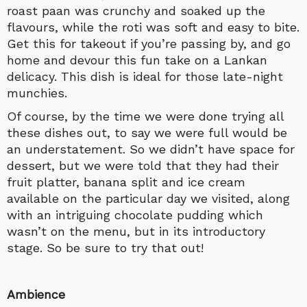
roast paan was crunchy and soaked up the
flavours, while the roti was soft and easy to bite.
Get this for takeout if you’re passing by, and go
home and devour this fun take on a Lankan
delicacy. This dish is ideal for those late-night
munchies.
Of course, by the time we were done trying all
these dishes out, to say we were full would be
an understatement. So we didn’t have space for
dessert, but we were told that they had their
fruit platter, banana split and ice cream
available on the particular day we visited, along
with an intriguing chocolate pudding which
wasn’t on the menu, but in its introductory
stage. So be sure to try that out!
Ambience