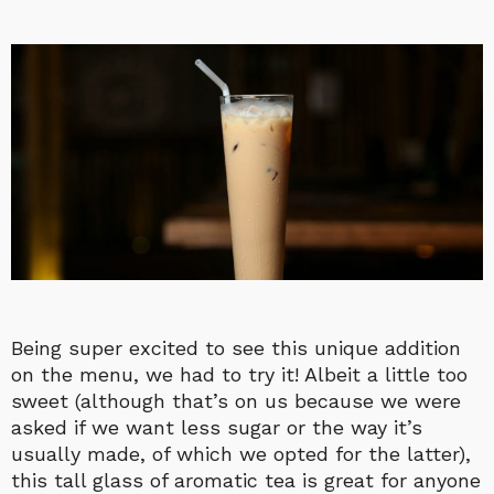
Being super excited to see this unique addition
on the menu, we had to try it! Albeit a little too
sweet (although that’s on us because we were
asked if we want less sugar or the way it’s
usually made, of which we opted for the latter),
this tall glass of aromatic tea is great for anyone