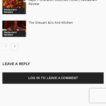
Review
Restaurant
Reviews
The Steuart &Co And Kitchen
Restaurant
Reviews
LEAVE A REPLY
LOG IN TO LEAVE A COMMENT