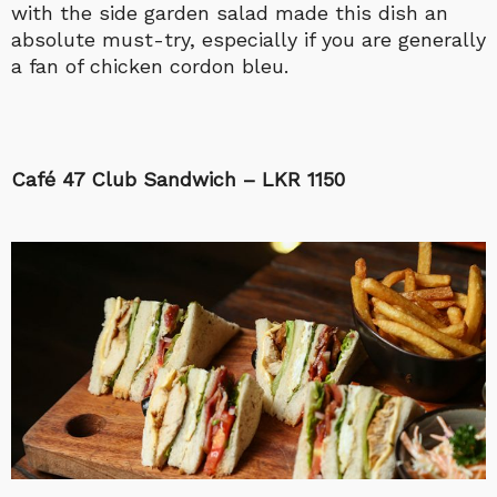
with the side garden salad made this dish an
absolute must-try, especially if you are generally
a fan of chicken cordon bleu.
Café 47 Club Sandwich – LKR 1150