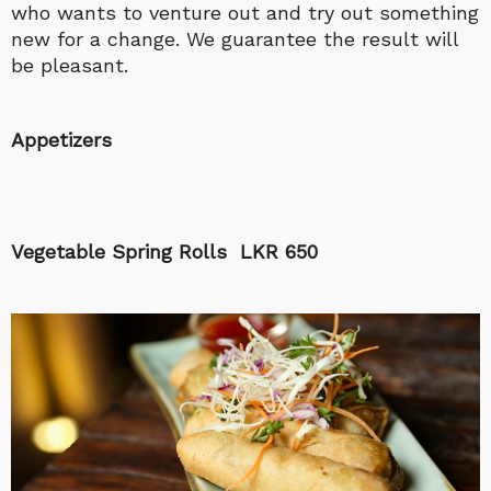
who wants to venture out and try out something
new for a change. We guarantee the result will
be pleasant.
Appetizers
Vegetable Spring Rolls LKR 650