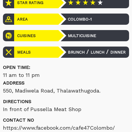
STAR RATING
COLOMBO-1
AREA
MULTICUISINE
CUISINES
/
/
BRUNCH
LUNCH
DINNER
MEALS
OPEN TIME:
11 am to 11 pm
ADDRESS
550, Madiwela Road, Thalawathugoda.
DIRECTIONS
In front of Pussella Meat Shop
CONTACT NO
https://www.facebook.com/cafe47Colombo/