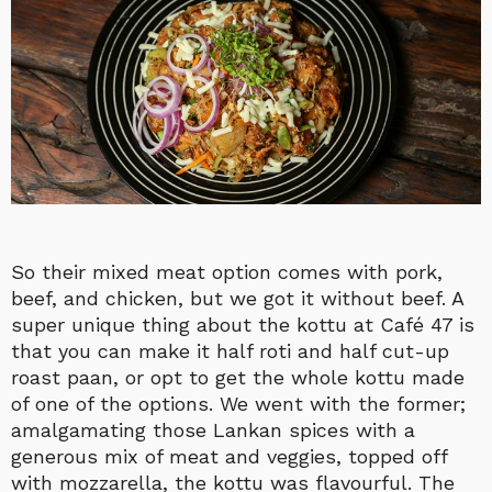
So their mixed meat option comes with pork,
beef, and chicken, but we got it without beef. A
super unique thing about the kottu at Café 47 is
that you can make it half roti and half cut-up
roast paan, or opt to get the whole kottu made
of one of the options. We went with the former;
amalgamating those Lankan spices with a
generous mix of meat and veggies, topped off
with mozzarella, the kottu was flavourful. The