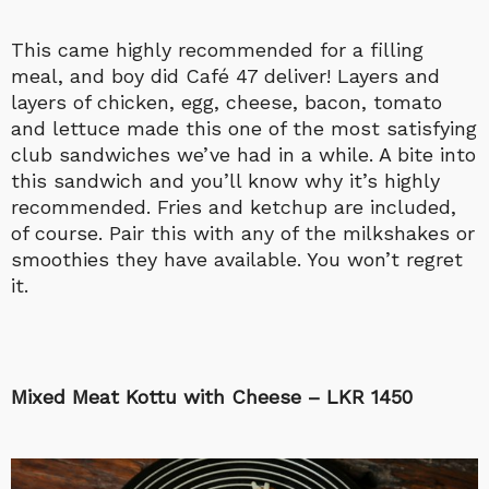
This came highly recommended for a filling
meal, and boy did Café 47 deliver! Layers and
layers of chicken, egg, cheese, bacon, tomato
and lettuce made this one of the most satisfying
club sandwiches we’ve had in a while. A bite into
this sandwich and you’ll know why it’s highly
recommended. Fries and ketchup are included,
of course. Pair this with any of the milkshakes or
smoothies they have available. You won’t regret
it.
Mixed Meat Kottu with Cheese – LKR 1450