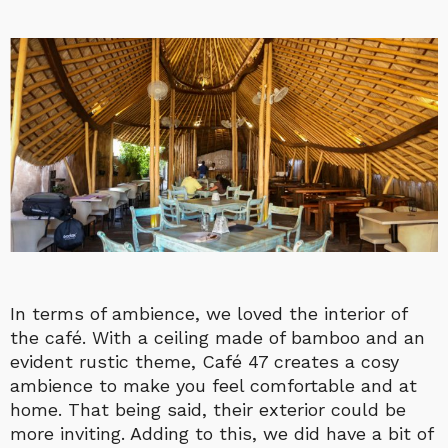
In terms of ambience, we loved the interior of
the café. With a ceiling made of bamboo and an
evident rustic theme, Café 47 creates a cosy
ambience to make you feel comfortable and at
home. That being said, their exterior could be
more inviting. Adding to this, we did have a bit of