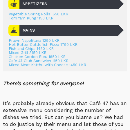
APPETIZERS
Vegetable Spring Rolls 650 LKR
Tom Yam Kung 1150 LKR
MAINS
Prawn Napolitana 1290 LKR
Hot Butter Cuttlefish Pizza 1790 LKR
Fish and Chips 1450 LKR
Mixed Grill 3150 LKR
Chicken Cordon Bleu 1650 LKR
Café 47 Club Sandwich 1150 LKR
Mixed Meat Kotthu with Cheese 1450 LKR
There’s something for everyone!
It’s probably already obvious that Café 47 has an
extensive menu considering the number of
dishes we tried. But can you blame us? We had
to do justice by their menu and let those of you